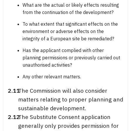
What are the actual or likely effects resulting
from the continuation of the development?
To what extent that significant effects on the
environment or adverse effects on the
integrity of a European site be remediated?
Has the applicant complied with other
planning permissions or previously carried out
unauthorised activities?
Any other relevant matters.
2.11
The Commission will also consider
matters relating to proper planning and
sustainable development.
2.12
The Substitute Consent application
generally only provides permission for