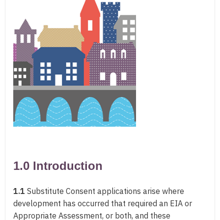
1.0 Introduction
1.1
Substitute Consent applications arise where
development has occurred that required an EIA or
Appropriate Assessment, or both, and these