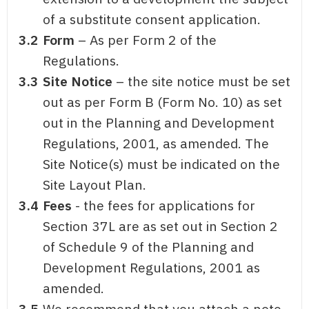
of a substitute consent application.
3.2
Form
– As per Form 2 of the
Regulations.
3.3
Site Notice
– the site notice must be set
out as per Form B (Form No. 10) as set
out in the Planning and Development
Regulations, 2001, as amended. The
Site Notice(s) must be indicated on the
Site Layout Plan.
3.4
Fees
- the fees for applications for
Section 37L are as set out in Section 2
of Schedule 9 of the Planning and
Development Regulations, 2001 as
amended.
3.5
We recommend that you attach a note