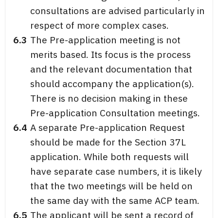
consultations are advised particularly in
respect of more complex cases.
6.3
The Pre-application meeting is not
merits based. Its focus is the process
and the relevant documentation that
should accompany the application(s).
There is no decision making in these
Pre-application Consultation meetings.
6.4
A separate Pre-application Request
should be made for the Section 37L
application. While both requests will
have separate case numbers, it is likely
that the two meetings will be held on
the same day with the same ACP team.
6.5
The applicant will be sent a record of