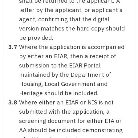
shall be returned to the applicant. A
letter by the applicant, or applicant’s
agent, confirming that the digital
version matches the hard copy should
be provided.
3.7
Where the application is accompanied
by either an EIAR, then a receipt of
submission to the EIAR Portal
maintained by the Department of
Housing, Local Government and
Heritage should be included.
3.8
Where either an EIAR or NIS is not
submitted with the application, a
screening document for either EIA or
AA should be included demonstrating