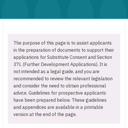
The purpose of this page is to assist applicants
in the preparation of documents to support their
applications for Substitute Consent and Section
37L (Further Development Applications). It is
not intended as a legal guide, and you are
recommended to review the relevant legislation
and consider the need to obtain professional
advice. Guidelines for prospective applicants
have been prepared below. These guidelines
and appendices are available in a printable
version at the end of the page.