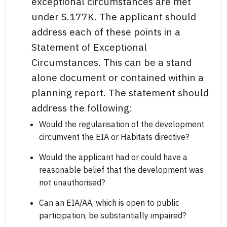
exceptional circumstances are met
under S.177K. The applicant should
address each of these points in a
Statement of Exceptional
Circumstances. This can be a stand
alone document or contained within a
planning report. The statement should
address the following:
Would the regularisation of the development
circumvent the EIA or Habitats directive?
Would the applicant had or could have a
reasonable belief that the development was
not unauthorised?
Can an EIA/AA, which is open to public
participation, be substantially impaired?