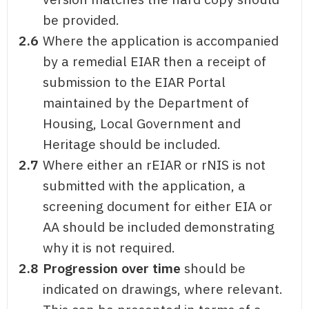
be provided.
2.6
Where the application is accompanied
by a remedial EIAR then a receipt of
submission to the EIAR Portal
maintained by the Department of
Housing, Local Government and
Heritage should be included.
2.7
Where either an rEIAR or rNIS is not
submitted with the application, a
screening document for either EIA or
AA should be included demonstrating
why it is not required.
2.8
Progression over time
should be
indicated on drawings, where relevant.