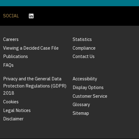
SOCIAL
Careers
Statistics
Viewing a Decided Case File
Compliance
Publications
Contact Us
FAQs
Privacy and the General Data
Accessibility
Protection Regulations (GDPR)
Display Options
2018
Customer Service
Cookies
Glossary
Legal Notices
Sitemap
Disclaimer