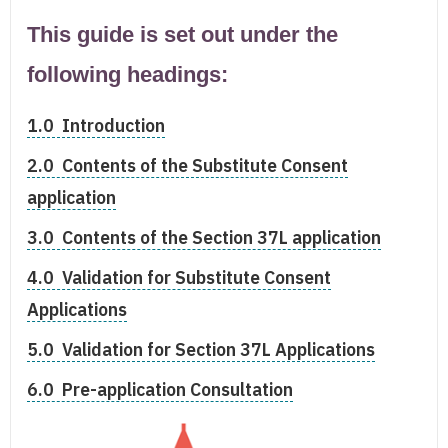
This guide is set out under the
following headings:
1.0 Introduction
2.0 Contents of the Substitute Consent
application
3.0 Contents of the Section 37L application
4.0 Validation for Substitute Consent
Applications
5.0 Validation for Section 37L Applications
6.0 Pre-application Consultation