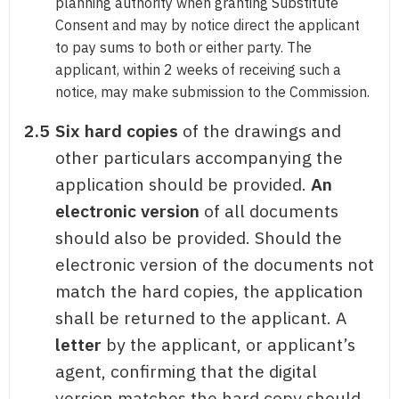
planning authority when granting Substitute
Consent and may by notice direct the applicant
to pay sums to both or either party. The
applicant, within 2 weeks of receiving such a
notice, may make submission to the Commission.
2.5
Six hard copies
of the drawings and
other particulars accompanying the
application should be provided.
An
electronic version
of all documents
should also be provided. Should the
electronic version of the documents not
match the hard copies, the application
shall be returned to the applicant. A
letter
by the applicant, or applicant’s
agent, confirming that the digital
version matches the hard copy should