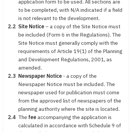
application form to be used. All sections are
to be completed, with N/A indicated if a field
is not relevant to the development.
2.2
Site Notice
– a copy of the Site Notice must
be included (Form 6 in the Regulations). The
Site Notice must generally comply with the
requirements of Article 19(1) of the Planning
and Development Regulations, 2001, as
amended.
2.3
Newspaper Notice
- a copy of the
Newspaper Notice must be included. The
newspaper used for publication must come
from the approved list of newspapers of the
planning authority where the site is located.
2.4
The
fee
accompanying the application is
calculated in accordance with Schedule 9 of