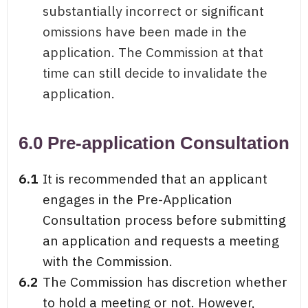
substantially incorrect or significant
omissions have been made in the
application. The Commission at that
time can still decide to invalidate the
application.
6.0 Pre-application Consultation
6.1
It is recommended that an applicant
engages in the Pre-Application
Consultation process before submitting
an application and requests a meeting
with the Commission.
6.2
The Commission has discretion whether
to hold a meeting or not. However,