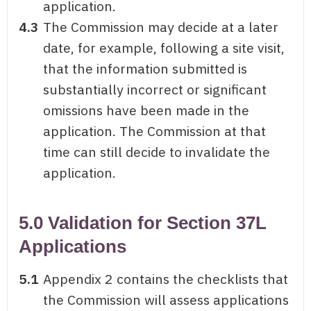
application.
4.3
The Commission may decide at a later
date, for example, following a site visit,
that the information submitted is
substantially incorrect or significant
omissions have been made in the
application. The Commission at that
time can still decide to invalidate the
application.
5.0 Validation for Section 37L
Applications
5.1
Appendix 2 contains the checklists that
the Commission will assess applications