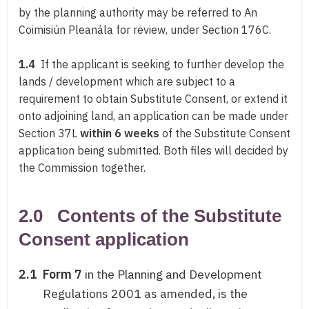
by the planning authority may be referred to An
Coimisiún Pleanála for review, under Section 176C.
1.4
If the applicant is seeking to further develop the
lands / development which are subject to a
requirement to obtain Substitute Consent, or extend it
onto adjoining land, an application can be made under
Section 37L
within 6 weeks
of the Substitute Consent
application being submitted. Both files will decided by
the Commission together.
2.0 Contents of the Substitute
Consent application
2.1
Form 7
in the Planning and Development
Regulations 2001 as amended, is the