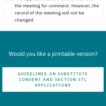
the meeting for comment. However, the
record of the meeting will not be
changed.
Would you like a printable version?
GUIDELINES ON SUBSTITUTE
CONSENT AND SECTION 37L
APPLICATIONS