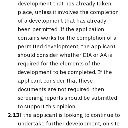
development that has already taken
place, unless it involves the completion
of a development that has already
been permitted. If the application
contains works for the completion of a
permitted development, the applicant
should consider whether EIA or AA is
required for the elements of the
development to be completed. If the
applicant consider that these
documents are not required, then
screening reports should be submitted
to support this opinion.
2.13
If the applicant is looking to continue to
undertake further development, on site