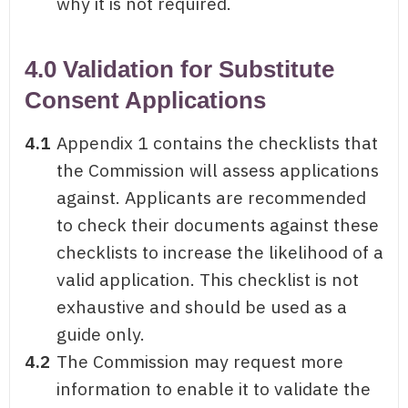
why it is not required.
4.0 Validation for Substitute
Consent Applications
4.1
Appendix 1 contains the checklists that
the Commission will assess applications
against. Applicants are recommended
to check their documents against these
checklists to increase the likelihood of a
valid application. This checklist is not
exhaustive and should be used as a
guide only.
4.2
The Commission may request more
information to enable it to validate the