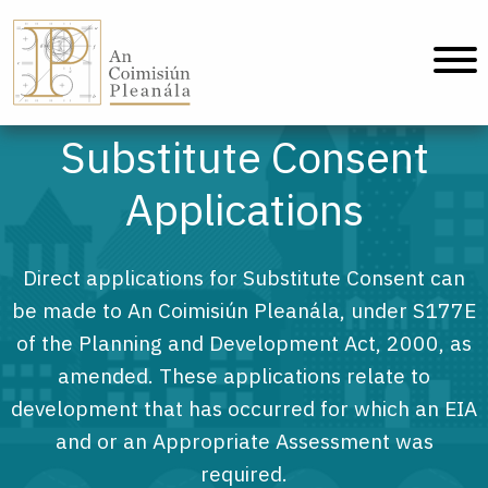
An Coimisiún Pleanála - Home
Substitute Consent
Applications
Direct applications for Substitute Consent can
be made to An Coimisiún Pleanála, under S177E
of the Planning and Development Act, 2000, as
amended. These applications relate to
development that has occurred for which an EIA
and or an Appropriate Assessment was
required.