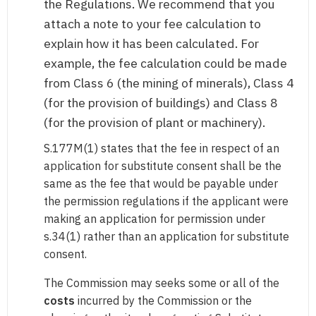
the Regulations. We recommend that you
attach a note to your fee calculation to
explain how it has been calculated. For
example, the fee calculation could be made
from Class 6 (the mining of minerals), Class 4
(for the provision of buildings) and Class 8
(for the provision of plant or machinery).
S.177M(1) states that the fee in respect of an
application for substitute consent shall be the
same as the fee that would be payable under
the permission regulations if the applicant were
making an application for permission under
s.34(1) rather than an application for substitute
consent.
The Commission may seeks some or all of the
costs
incurred by the Commission or the