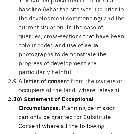
This can be presented in terms of a
baseline (what the site was like prior to
the development commencing) and the
current situation. In the case of
quarries, cross-sections that have been
colour coded and use of aerial
photographs to demonstrate the
progress of development are
particularly helpful.
2.9
A
letter of consent
from the owners or
occupiers of the land, where relevant.
2.10
A Statement of Exceptional
Circumstances.
Planning permission
can only be granted for Substitute
Consent where all the following