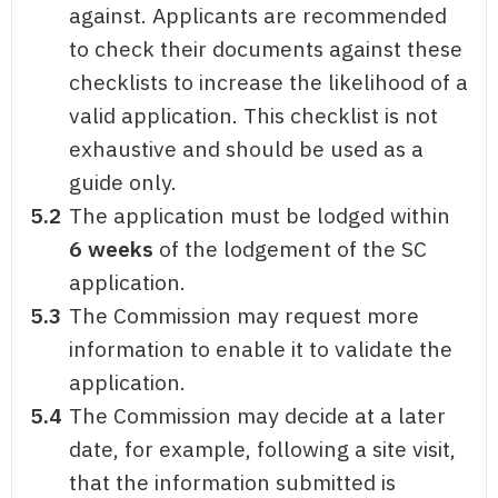
against. Applicants are recommended
to check their documents against these
checklists to increase the likelihood of a
valid application. This checklist is not
exhaustive and should be used as a
guide only.
5.2
The application must be lodged within
6 weeks
of the lodgement of the SC
application.
5.3
The Commission may request more
information to enable it to validate the
application.
5.4
The Commission may decide at a later
date, for example, following a site visit,
that the information submitted is