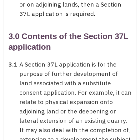
or on adjoining lands, then a Section
37L application is required.
3.0 Contents of the Section 37L
application
3.1
A Section 37L application is for the
purpose of further development of
land associated with a substitute
consent application. For example, it can
relate to physical expansion onto
adjoining land or the deepening or
lateral extension of an existing quarry.
It may also deal with the completion of,
extension to a development the subject