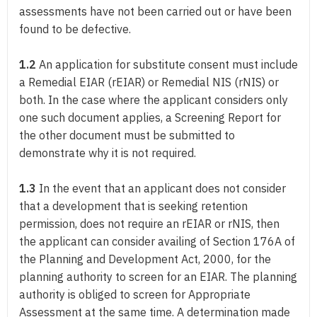
assessments have not been carried out or have been
found to be defective.
1.2
An application for substitute consent must include
a Remedial EIAR (rEIAR) or Remedial NIS (rNIS) or
both. In the case where the applicant considers only
one such document applies, a Screening Report for
the other document must be submitted to
demonstrate why it is not required.
1.3
In the event that an applicant does not consider
that a development that is seeking retention
permission, does not require an rEIAR or rNIS, then
the applicant can consider availing of Section 176A of
the Planning and Development Act, 2000, for the
planning authority to screen for an EIAR. The planning
authority is obliged to screen for Appropriate
Assessment at the same time. A determination made