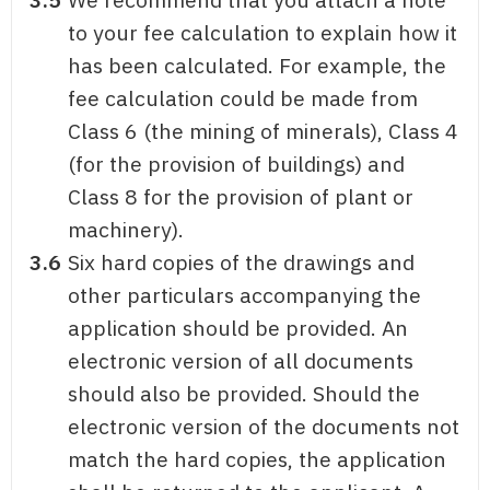
to your fee calculation to explain how it
has been calculated. For example, the
fee calculation could be made from
Class 6 (the mining of minerals), Class 4
(for the provision of buildings) and
Class 8 for the provision of plant or
machinery).
3.6
Six hard copies of the drawings and
other particulars accompanying the
application should be provided. An
electronic version of all documents
should also be provided. Should the
electronic version of the documents not
match the hard copies, the application