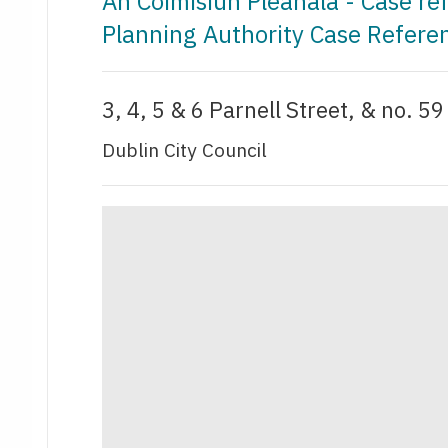
An Coimisiún Pleanála - Case r
Planning Authority Case Refere
3, 4, 5 & 6 Parnell Street, & no. 5
Dublin City Council