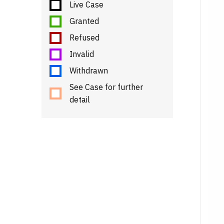
Live Case
Granted
Refused
Invalid
Withdrawn
See Case for further
detail