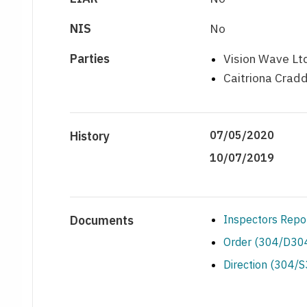
NIS
No
Parties
Vision Wave Ltd
Caitriona Cradd
History
07/05/2020
10/07/2019
Documents
Inspectors Repo
Order (304/D304
Direction (304/