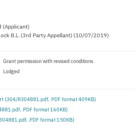
 (Applicant)
ock B.L. (3rd Party Appellant) (10/07/2019)
Grant permission with revised conditions
Lodged
rt (304/R304881.pdf, .PDF format 409KB)
881.pdf, .PDF format 160KB)
S304881.pdf, .PDF format 150KB)