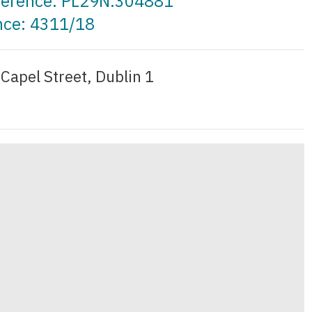
eference: PL29N.304881
nce: 4311/18
9 Capel Street, Dublin 1