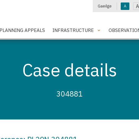
A
Gaeilge
A
e
PLANNING APPEALS
INFRASTRUCTURE
OBSERVATIO
Case details
304881