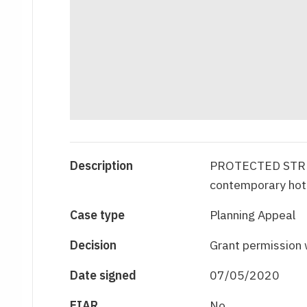
Description
PROTECTED STRU
contemporary hote
Case type
Planning Appeal
Decision
Grant permission 
Date signed
07/05/2020
EIAR
No