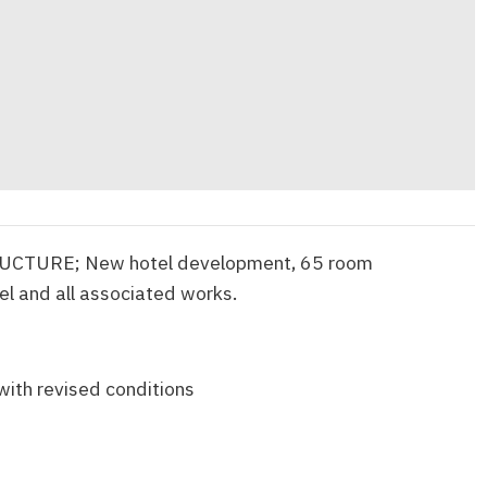
CTURE; New hotel development, 65 room
l and all associated works.
with revised conditions