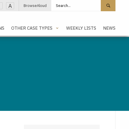
Search site
Search 
A
BrowseAloud
NS
OTHER CASE TYPES
WEEKLY LISTS
NEWS