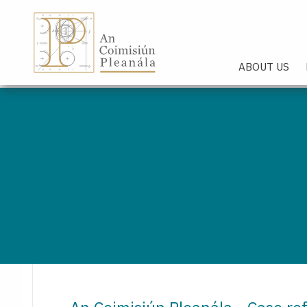
An Coimisiún Pleanála - Hom
ABOUT US