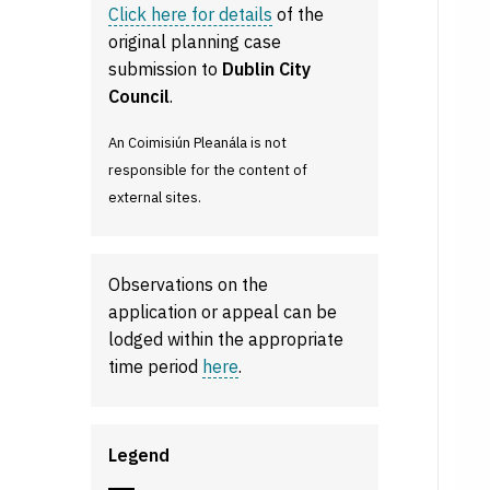
Click here for details
of the
original planning case
submission to
Dublin City
Council
.
An Coimisiún Pleanála is not
responsible for the content of
external sites.
Observations on the
application or appeal can be
lodged within the appropriate
time period
here
.
Legend