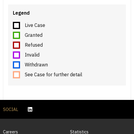
Legend
Live Case
Granted
Refused
Invalid
Withdrawn
See Case for further detail
SOCIAL
Careers
Statistics