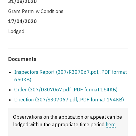
31/08/2020
Grant Perm. w Conditions
17/04/2020
Lodged
Documents
Inspectors Report (307/R307067.pdf, .PDF format
650KB)
Order (307/D307067.pdf, .PDF format 154KB)
Direction (307/S307067.pdf, .PDF format 194KB)
Observations on the application or appeal can be
lodged within the appropriate time period
here
.