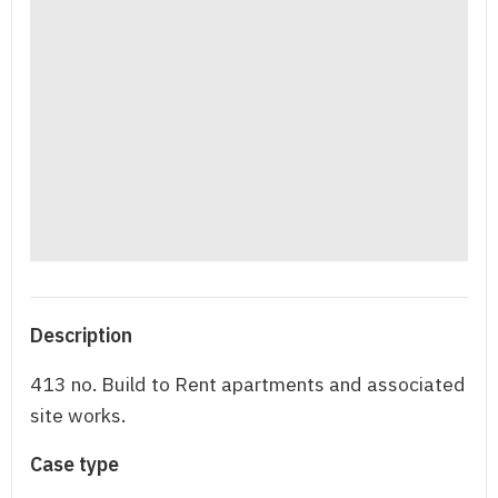
Description
413 no. Build to Rent apartments and associated
site works.
Case type