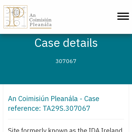
An Coimisiún Pleanála - Home
Case details
307067
An Coimisiún Pleanála - Case
reference: TA29S.307067
Site formerly known as the IDA Ireland