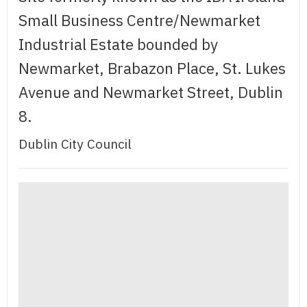
Small Business Centre/Newmarket
Industrial Estate bounded by
Newmarket, Brabazon Place, St. Lukes
Avenue and Newmarket Street, Dublin
8.
Dublin City Council