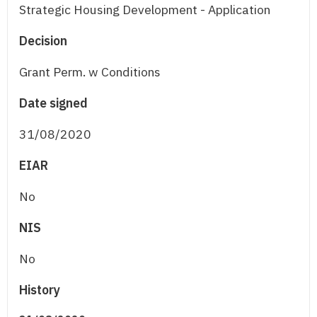
Strategic Housing Development - Application
Decision
Grant Perm. w Conditions
Date signed
31/08/2020
EIAR
No
NIS
No
History