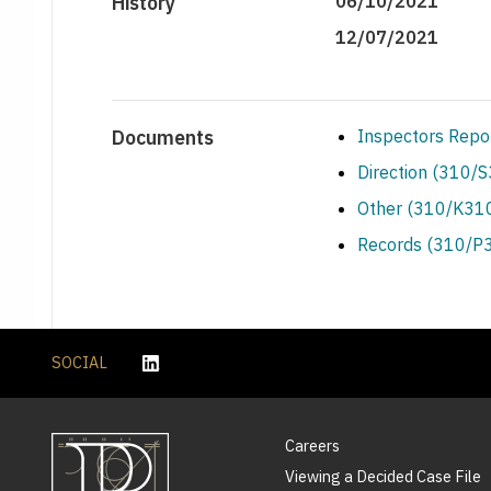
History
06/10/2021
12/07/2021
Documents
Inspectors Repo
Direction (310/
Other (310/K310
Records (310/P3
SOCIAL
Careers
Viewing a Decided Case File