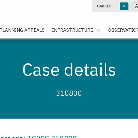
A
Gaeilge
A
e
PLANNING APPEALS
INFRASTRUCTURE
OBSERVATIO
Case details
310800