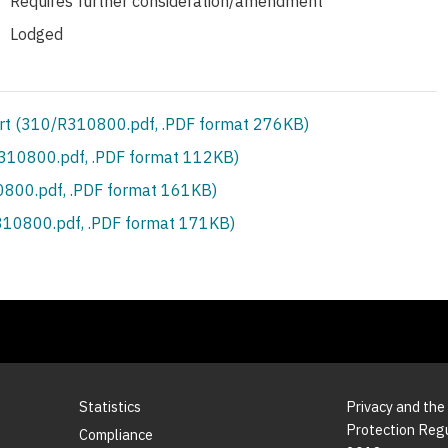
Requires further consideration/amendment
Lodged
rt (310/R310800.pdf, .PDF format 276KB)
S310800.pdf, .PDF format 112KB)
800.pdf, .PDF format 161KB)
10800.pdf, .PDF format 171KB)
Statistics
Privacy and the
Protection Reg
Compliance