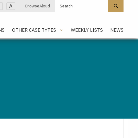
Search site
Search 
A
BrowseAloud
NS
OTHER CASE TYPES
WEEKLY LISTS
NEWS