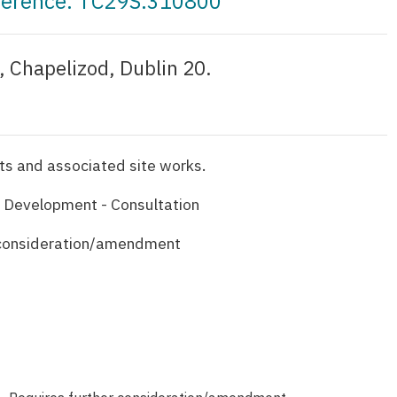
eference: TC29S.310800
 Chapelizod, Dublin 20.
s and associated site works.
 Development - Consultation
 consideration/amendment