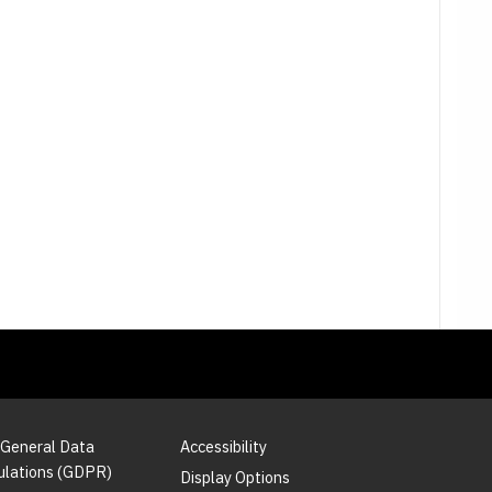
 General Data
Accessibility
ulations (GDPR)
Display Options