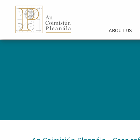
An Coimisiún Pleanála - Hom
ABOUT US