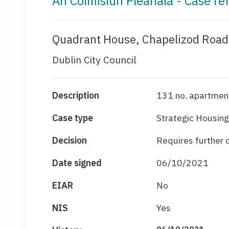
An Coimisiún Pleanála - Case r
Quadrant House, Chapelizod Road,
Dublin City Council
Description
131 no. apartment
Case type
Strategic Housing
Decision
Requires further
Date signed
06/10/2021
EIAR
No
NIS
Yes