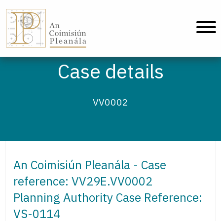
An Coimisiún Pleanála - Home
Case details
VV0002
An Coimisiún Pleanála - Case
reference: VV29E.VV0002
Planning Authority Case Reference:
VS-0114