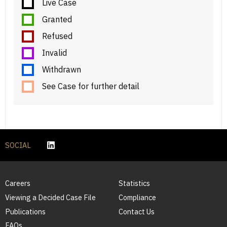
Live Case
Granted
Refused
Invalid
Withdrawn
See Case for further detail
SOCIAL
Careers
Statistics
Viewing a Decided Case File
Compliance
Publications
Contact Us
FAQs