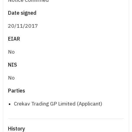
Date signed
20/11/2017
EIAR
No
NIS
No
Parties
Crekav Trading GP Limited (Applicant)
History