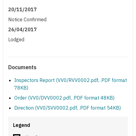
20/11/2017
Notice Confirmed
26/04/2017
Lodged
Documents
Inspectors Report (VV0/RVV0002.pdf, .PDF format
78KB)
Order (VV0/DVV0002.pdf, .PDF format 48KB)
Direction (VV0/SVV0002.pdf, .PDF format 54KB)
Legend