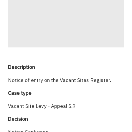
Description
Notice of entry on the Vacant Sites Register.
Case type
Vacant Site Levy - Appeal S.9
Decision
Notice Confirmed