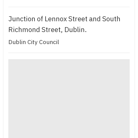
Junction of Lennox Street and South
Richmond Street, Dublin.
Dublin City Council