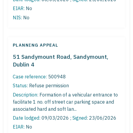
EIAR:
No
NIS:
No
PLANNING APPEAL
51 Sandymount Road, Sandymount,
Dublin 4
Case reference:
500948
Status:
Refuse permission
Description:
Formation of a vehicular entrance to
facilitate 1 no. off street car parking space and
associated hard and soft lan...
Date lodged:
09/03/2026 ;
Signed
: 23/06/2026
EIAR:
No