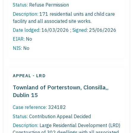
Status:
Refuse Permission
Description:
171 residential units and child care
facility and all associated site works.
Date lodged:
16/03/2026 ;
Signed
: 25/06/2026
EIAR:
No
NIS:
No
APPEAL - LRD
Townland of Porterstown, Clonsilla,,
Dublin 15
Case reference:
324182
Status:
Contribution Appeal Decided
Description:
Large Residential Development (LRD)
Construction of 302 dwellings with all associated