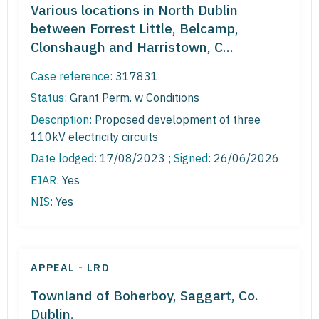
Various locations in North Dublin
between Forrest Little, Belcamp,
Clonshaugh and Harristown, C...
Case reference:
317831
Status:
Grant Perm. w Conditions
Description:
Proposed development of three
110kV electricity circuits
Date lodged:
17/08/2023 ;
Signed
: 26/06/2026
EIAR:
Yes
NIS:
Yes
APPEAL - LRD
Townland of Boherboy, Saggart, Co.
Dublin.