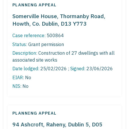
PLANNING APPEAL
Somerville House, Thormanby Road,
Howth, Co. Dublin, D13 Y773
Case reference:
500864
Status:
Grant permission
Description:
Construction of 27 dwellings with all
associated site works
Date lodged:
25/02/2026 ;
Signed
: 23/06/2026
EIAR:
No
NIS:
No
PLANNING APPEAL
94 Ashcroft, Raheny, Dublin 5, D05