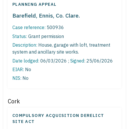
PLANNING APPEAL
Barefield, Ennis, Co. Clare.
Case reference:
500936
Status:
Grant permission
Description:
House, garage with loft, treatment
system and ancillary site works.
Date lodged:
06/03/2026 ;
Signed
: 25/06/2026
EIAR:
No
NIS:
No
Cork
COMPULSORY ACQUISITION DERELICT
SITE ACT