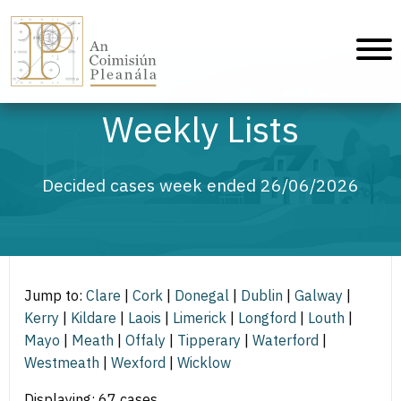
An Coimisiún Pleanála - Home
Weekly Lists
Decided cases week ended 26/06/2026
Jump to:
Clare
|
Cork
|
Donegal
|
Dublin
|
Galway
|
Kerry
|
Kildare
|
Laois
|
Limerick
|
Longford
|
Louth
|
Mayo
|
Meath
|
Offaly
|
Tipperary
|
Waterford
|
Westmeath
|
Wexford
|
Wicklow
Displaying: 67 cases