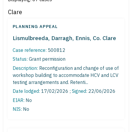
Clare
PLANNING APPEAL
Lismulbreeda, Darragh, Ennis, Co. Clare
Case reference:
500812
Status:
Grant permission
Description:
Reconfiguration and change of use of
workshop building to accommodate HCV and LCV
testing arrangements and. Retenti...
Date lodged:
17/02/2026 ;
Signed
: 22/06/2026
EIAR:
No
NIS:
No