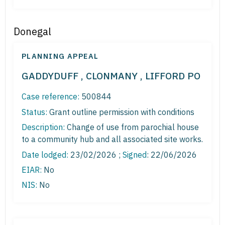
Donegal
PLANNING APPEAL
GADDYDUFF , CLONMANY , LIFFORD PO
Case reference:
500844
Status:
Grant outline permission with conditions
Description:
Change of use from parochial house
to a community hub and all associated site works.
Date lodged:
23/02/2026 ;
Signed
: 22/06/2026
EIAR:
No
NIS:
No