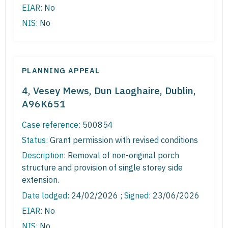
EIAR:
No
NIS:
No
PLANNING APPEAL
4, Vesey Mews, Dun Laoghaire, Dublin,
A96K651
Case reference:
500854
Status:
Grant permission with revised conditions
Description:
Removal of non-original porch
structure and provision of single storey side
extension.
Date lodged:
24/02/2026 ;
Signed
: 23/06/2026
EIAR:
No
NIS:
No