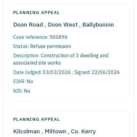
PLANNING APPEAL
Doon Road , Doon West , Ballybunion
Case reference:
500896
Status:
Refuse permission
Description:
Construction of 3 dwelling and
associated site works
Date lodged:
03/03/2026 ;
Signed
: 22/06/2026
EIAR:
No
NIS:
No
PLANNING APPEAL
Kilcolman , Miltown , Co. Kerry