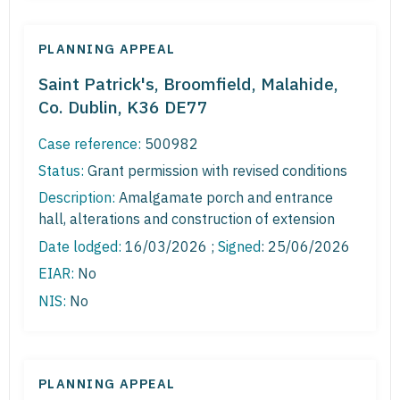
PLANNING APPEAL
Saint Patrick's, Broomfield, Malahide,
Co. Dublin, K36 DE77
Case reference:
500982
Status:
Grant permission with revised conditions
Description:
Amalgamate porch and entrance
hall, alterations and construction of extension
Date lodged:
16/03/2026 ;
Signed
: 25/06/2026
EIAR:
No
NIS:
No
PLANNING APPEAL