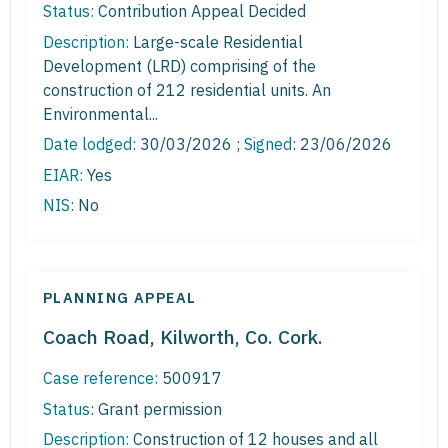
Status:
Contribution Appeal Decided
Description:
Large-scale Residential
Development (LRD) comprising of the
construction of 212 residential units. An
Environmental...
Date lodged:
30/03/2026 ;
Signed
: 23/06/2026
EIAR:
Yes
NIS:
No
PLANNING APPEAL
Coach Road, Kilworth, Co. Cork.
Case reference:
500917
Status:
Grant permission
Description:
Construction of 12 houses and all