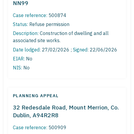
NN99
Case reference:
500874
Status:
Refuse permission
Description:
Construction of dwelling and all
associated site works.
Date lodged:
27/02/2026 ;
Signed
: 22/06/2026
EIAR:
No
NIS:
No
PLANNING APPEAL
32 Redesdale Road, Mount Merrion, Co.
Dublin, A94R2R8
Case reference:
500909