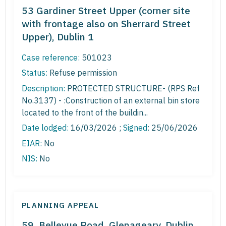
53 Gardiner Street Upper (corner site
with frontage also on Sherrard Street
Upper), Dublin 1
Case reference:
501023
Status:
Refuse permission
Description:
PROTECTED STRUCTURE- (RPS Ref
No.3137) - :Construction of an external bin store
located to the front of the buildin...
Date lodged:
16/03/2026 ;
Signed
: 25/06/2026
EIAR:
No
NIS:
No
PLANNING APPEAL
59, Bellevue Road, Glenageary, Dublin,