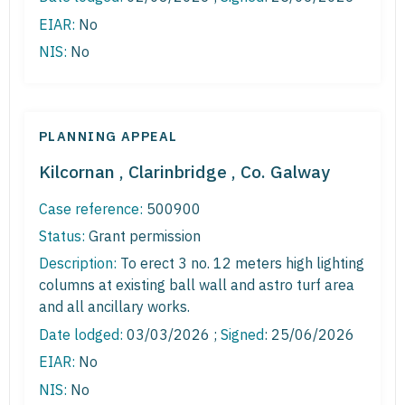
EIAR:
No
NIS:
No
PLANNING APPEAL
Kilcornan , Clarinbridge , Co. Galway
Case reference:
500900
Status:
Grant permission
Description:
To erect 3 no. 12 meters high lighting
columns at existing ball wall and astro turf area
and all ancillary works.
Date lodged:
03/03/2026 ;
Signed
: 25/06/2026
EIAR:
No
NIS:
No