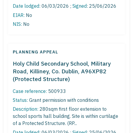
Date lodged:
06/03/2026 ;
Signed
: 25/06/2026
EIAR:
No
NIS:
No
PLANNING APPEAL
Holy Child Secondary School, Military
Road, Killiney, Co. Dublin, A96XP82
(Protected Structure)
Case reference:
500933
Status:
Grant permission with conditions
Description:
280sqm first floor extension to
school sports hall building. Site is within curtilage
of a Protected Structure. (RP...
Date lodged:
06/03/2026 ;
Signed
: 25/06/2026