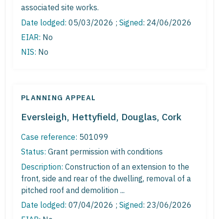
associated site works.
Date lodged:
05/03/2026 ;
Signed
: 24/06/2026
EIAR:
No
NIS:
No
PLANNING APPEAL
Eversleigh, Hettyfield, Douglas, Cork
Case reference:
501099
Status:
Grant permission with conditions
Description:
Construction of an extension to the
front, side and rear of the dwelling, removal of a
pitched roof and demolition ...
Date lodged:
07/04/2026 ;
Signed
: 23/06/2026