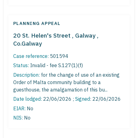
PLANNING APPEAL
20 St. Helen's Street , Galway ,
Co.Galway
Case reference:
501594
Status:
Invalid - fee S.127(1)(f)
Description:
for the change of use of an existing
Order of Malta community building to a
guesthouse, the amalgamation of this bu...
Date lodged:
22/06/2026 ;
Signed
: 22/06/2026
EIAR:
No
NIS:
No