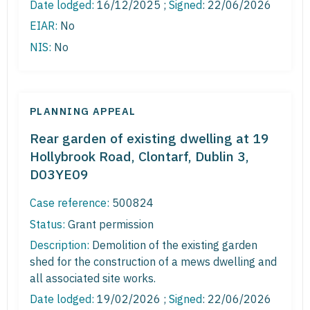
Date lodged:
16/12/2025 ;
Signed
: 22/06/2026
EIAR:
No
NIS:
No
PLANNING APPEAL
Rear garden of existing dwelling at 19
Hollybrook Road, Clontarf, Dublin 3,
D03YE09
Case reference:
500824
Status:
Grant permission
Description:
Demolition of the existing garden
shed for the construction of a mews dwelling and
all associated site works.
Date lodged:
19/02/2026 ;
Signed
: 22/06/2026