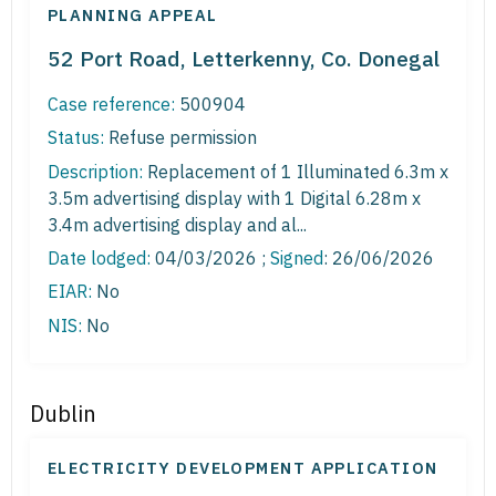
PLANNING APPEAL
52 Port Road, Letterkenny, Co. Donegal
Case reference:
500904
Status:
Refuse permission
Description:
Replacement of 1 Illuminated 6.3m x
3.5m advertising display with 1 Digital 6.28m x
3.4m advertising display and al...
Date lodged:
04/03/2026 ;
Signed
: 26/06/2026
EIAR:
No
NIS:
No
Dublin
ELECTRICITY DEVELOPMENT APPLICATION