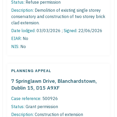
Status:
Refuse permission
Description:
Demolition of existing single storey
conservatory and construction of two storey brick
clad extension.
Date lodged:
03/03/2026 ;
Signed
: 22/06/2026
EIAR:
No
NIS:
No
PLANNING APPEAL
7 Springlawn Drive, Blanchardstown,
Dublin 15, D15 A9XF
Case reference:
500926
Status:
Grant permission
Description:
Construction of extension