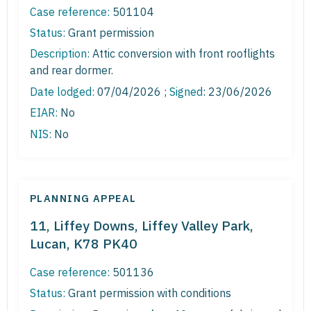
Case reference:
501104
Status:
Grant permission
Description:
Attic conversion with front rooflights
and rear dormer.
Date lodged:
07/04/2026 ;
Signed
: 23/06/2026
EIAR:
No
NIS:
No
PLANNING APPEAL
11, Liffey Downs, Liffey Valley Park,
Lucan, K78 PK40
Case reference:
501136
Status:
Grant permission with conditions