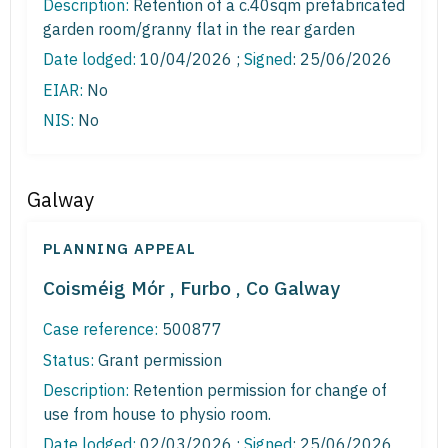
Description:
Retention of a c.40sqm prefabricated
garden room/granny flat in the rear garden
Date lodged:
10/04/2026 ;
Signed
: 25/06/2026
EIAR:
No
NIS:
No
Galway
PLANNING APPEAL
Coisméig Mór , Furbo , Co Galway
Case reference:
500877
Status:
Grant permission
Description:
Retention permission for change of
use from house to physio room.
Date lodged:
02/03/2026 ;
Signed
: 25/06/2026