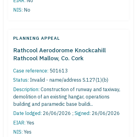
EIAR:
No
NIS:
No
PLANNING APPEAL
Rathcool Aerodorome Knockcahill
Rathcool Mallow, Co. Cork
Case reference:
501613
Status:
Invalid - name/address S.127(1)(b)
Description:
Construction of runway and taxiway,
demolition of an existing hangar, operations
building and paramedic base buildi...
Date lodged:
26/06/2026 ;
Signed
: 26/06/2026
EIAR:
Yes
NIS:
Yes