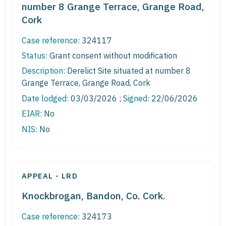
number 8 Grange Terrace, Grange Road,
Cork
Case reference:
324117
Status:
Grant consent without modification
Description:
Derelict Site situated at number 8
Grange Terrace, Grange Road, Cork
Date lodged:
03/03/2026 ;
Signed
: 22/06/2026
EIAR:
No
NIS:
No
APPEAL - LRD
Knockbrogan, Bandon, Co. Cork.
Case reference:
324173