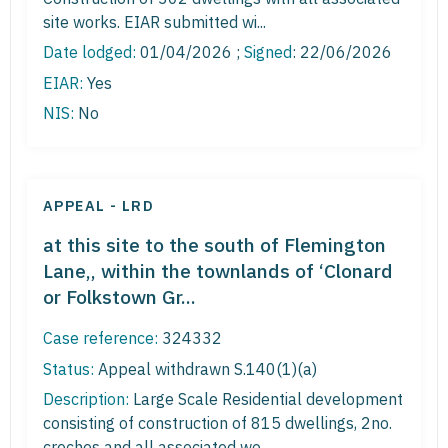
site works. EIAR submitted wi...
Date lodged:
01/04/2026 ;
Signed
: 22/06/2026
EIAR:
Yes
NIS:
No
APPEAL - LRD
at this site to the south of Flemington
Lane,, within the townlands of ‘Clonard
or Folkstown Gr...
Case reference:
324332
Status:
Appeal withdrawn S.140(1)(a)
Description:
Large Scale Residential development
consisting of construction of 815 dwellings, 2no.
creches and all associated wo...