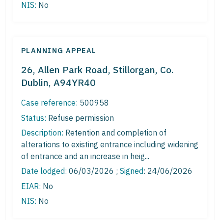
NIS:
No
PLANNING APPEAL
26, Allen Park Road, Stillorgan, Co.
Dublin, A94YR40
Case reference:
500958
Status:
Refuse permission
Description:
Retention and completion of
alterations to existing entrance including widening
of entrance and an increase in heig...
Date lodged:
06/03/2026 ;
Signed
: 24/06/2026
EIAR:
No
NIS:
No