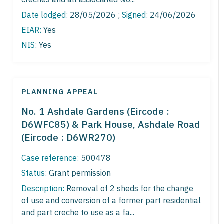
Date lodged:
28/05/2026 ;
Signed
: 24/06/2026
EIAR:
Yes
NIS:
Yes
PLANNING APPEAL
No. 1 Ashdale Gardens (Eircode :
D6WFC85) & Park House, Ashdale Road
(Eircode : D6WR270)
Case reference:
500478
Status:
Grant permission
Description:
Removal of 2 sheds for the change
of use and conversion of a former part residential
and part creche to use as a fa...