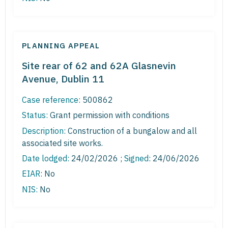
PLANNING APPEAL
Site rear of 62 and 62A Glasnevin
Avenue, Dublin 11
Case reference:
500862
Status:
Grant permission with conditions
Description:
Construction of a bungalow and all
associated site works.
Date lodged:
24/02/2026 ;
Signed
: 24/06/2026
EIAR:
No
NIS:
No