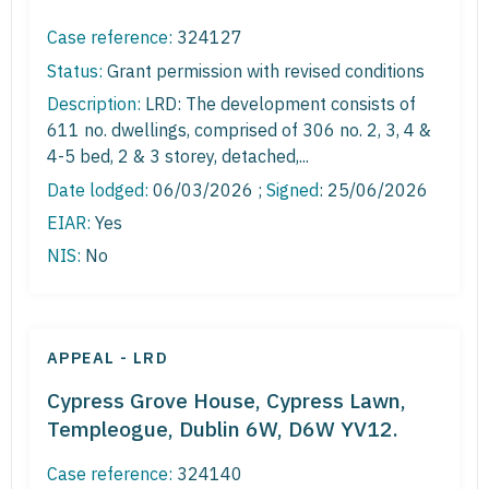
Case reference:
324127
Status:
Grant permission with revised conditions
Description:
LRD: The development consists of
611 no. dwellings, comprised of 306 no. 2, 3, 4 &
4-5 bed, 2 & 3 storey, detached,...
Date lodged:
06/03/2026 ;
Signed
: 25/06/2026
EIAR:
Yes
NIS:
No
APPEAL - LRD
Cypress Grove House, Cypress Lawn,
Templeogue, Dublin 6W, D6W YV12.
Case reference:
324140