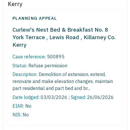
Kerry
PLANNING APPEAL
Curlew's Nest Bed & Breakfast No. 8
York Terrace , Lewis Road , Killarney Co.
Kerry
Case reference:
500895
Status:
Refuse permission
Description:
Demolition of extension, extend,
renovate and make elevation changes. maintain
part residential and part bed and br...
Date lodged:
03/03/2026 ;
Signed
: 26/06/2026
EIAR:
No
NIS:
No