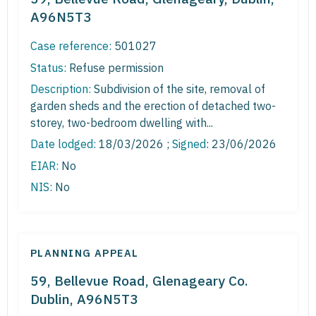
A96N5T3
Case reference:
501027
Status:
Refuse permission
Description:
Subdivision of the site, removal of
garden sheds and the erection of detached two-
storey, two-bedroom dwelling with...
Date lodged:
18/03/2026 ;
Signed
: 23/06/2026
EIAR:
No
NIS:
No
PLANNING APPEAL
59, Bellevue Road, Glenageary Co.
Dublin, A96N5T3