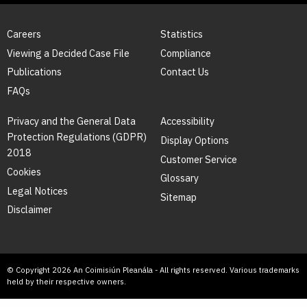
Careers
Statistics
Viewing a Decided Case File
Compliance
Publications
Contact Us
FAQs
Privacy and the General Data
Accessibility
Protection Regulations (GDPR)
Display Options
2018
Customer Service
Cookies
Glossary
Legal Notices
Sitemap
Disclaimer
© Copyright 2026 An Coimisiún Pleanála - All rights reserved. Various trademarks
held by their respective owners.