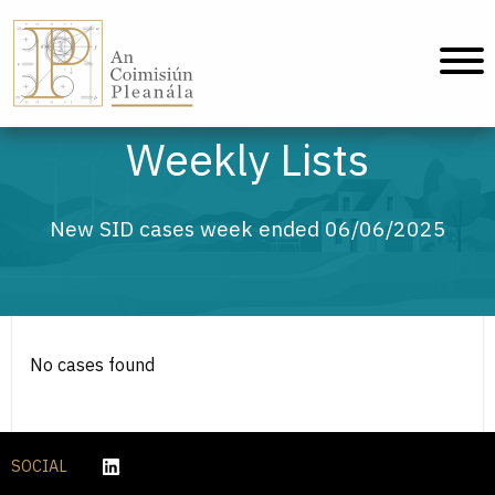
An Coimisiún Pleanála - Home
Weekly Lists
New SID cases week ended 06/06/2025
No cases found
SOCIAL