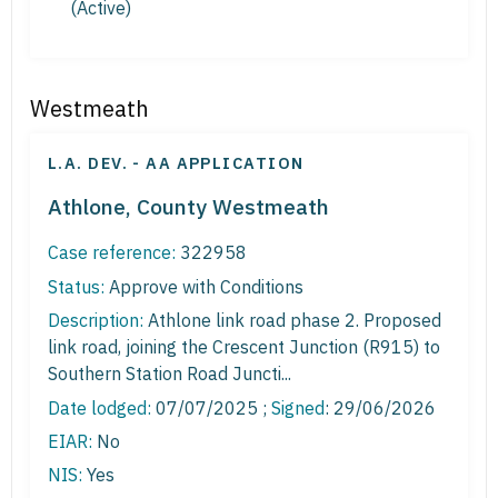
(Active)
Westmeath
L.A. DEV. - AA APPLICATION
Athlone, County Westmeath
Case reference:
322958
Status:
Approve with Conditions
Description:
Athlone link road phase 2. Proposed
link road, joining the Crescent Junction (R915) to
Southern Station Road Juncti...
Date lodged:
07/07/2025 ;
Signed
: 29/06/2026
EIAR:
No
NIS:
Yes