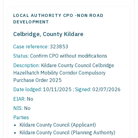
LOCAL AUTHORITY CPO -NON ROAD
DEVELOPMENT
Celbridge, County Kildare
Case reference:
323853
Status:
Confirm CPO without modifications
Description:
Kildare County Council Celbridge
Hazelhatch Mobility Corridor Compulsory
Purchase Order 2025
Date lodged:
10/11/2025 ;
Signed
: 02/07/2026
EIAR:
No
NIS:
No
Parties
Kildare County Council (Applicant)
Kildare County Council (Planning Authority)