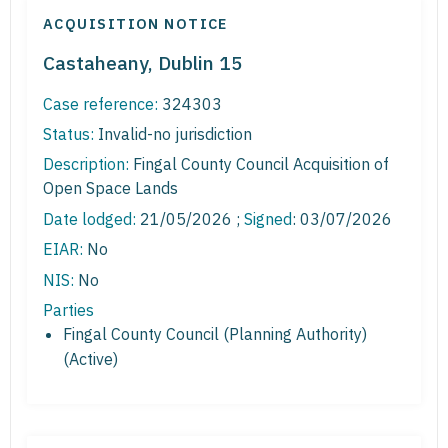
ACQUISITION NOTICE
Castaheany, Dublin 15
Case reference:
324303
Status:
Invalid-no jurisdiction
Description:
Fingal County Council Acquisition of
Open Space Lands
Date lodged:
21/05/2026 ;
Signed
: 03/07/2026
EIAR:
No
NIS:
No
Parties
Fingal County Council (Planning Authority)
(Active)