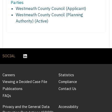
Parties
Westmeath County Council (Applicant)
Westmeath County Council (Planning
Authority) (Active)
SOCIAL
Careers
Statistics
Viewing a Decided Case File
Compliance
Publications
Contact Us
FAQs
Privacy and the General Data
Accessibility