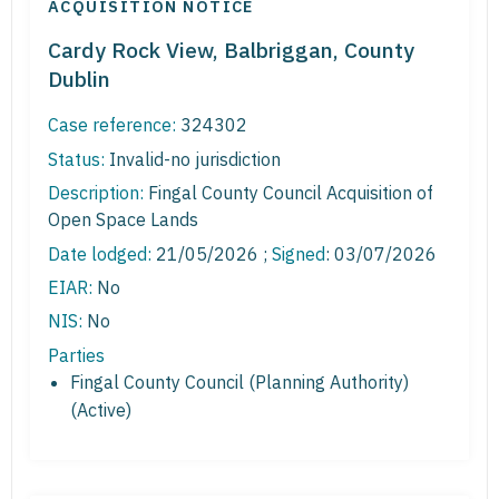
ACQUISITION NOTICE
Cardy Rock View, Balbriggan, County
Dublin
Case reference:
324302
Status:
Invalid-no jurisdiction
Description:
Fingal County Council Acquisition of
Open Space Lands
Date lodged:
21/05/2026 ;
Signed
: 03/07/2026
EIAR:
No
NIS:
No
Parties
Fingal County Council (Planning Authority)
(Active)