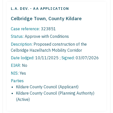
L.A. DEV. - AA APPLICATION
Celbridge Town, County Kildare
Case reference:
323851
Status:
Approve with Conditions
Description:
Proposed construction of the
Celbridge Hazelhatch Mobility Corridor
Date lodged:
10/11/2025 ;
Signed
: 03/07/2026
EIAR:
No
NIS:
Yes
Parties
Kildare County Council (Applicant)
Kildare County Council (Planning Authority)
(Active)