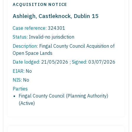
ACQUISITION NOTICE
Ashleigh, Castleknock, Dublin 15
Case reference:
324301
Status:
Invalid-no jurisdiction
Description:
Fingal County Council Acquisition of
Open Space Lands
Date lodged:
21/05/2026 ;
Signed
: 03/07/2026
EIAR:
No
NIS:
No
Parties
Fingal County Council (Planning Authority)
(Active)