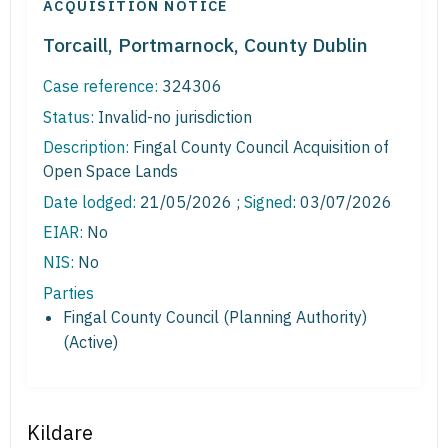
ACQUISITION NOTICE
Torcaill, Portmarnock, County Dublin
Case reference:
324306
Status:
Invalid-no jurisdiction
Description:
Fingal County Council Acquisition of
Open Space Lands
Date lodged:
21/05/2026 ;
Signed
: 03/07/2026
EIAR:
No
NIS:
No
Parties
Fingal County Council (Planning Authority)
(Active)
Kildare