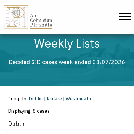
An Coimisiún Pleanála - Home
Weekly Lists
Decided SID cases week ended 03/07/2026
Jump to:
Dublin
|
Kildare
|
Westmeath
Displaying: 8 cases
Dublin