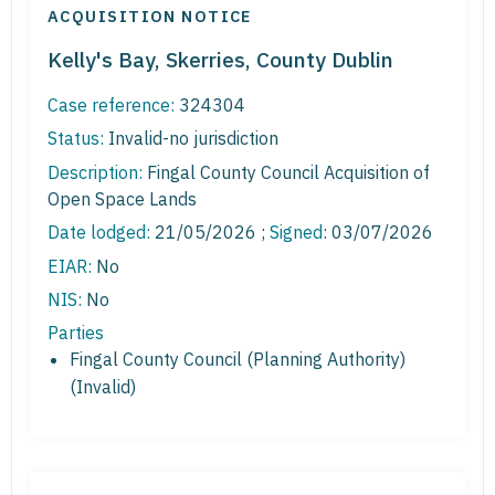
ACQUISITION NOTICE
Kelly's Bay, Skerries, County Dublin
Case reference:
324304
Status:
Invalid-no jurisdiction
Description:
Fingal County Council Acquisition of
Open Space Lands
Date lodged:
21/05/2026 ;
Signed
: 03/07/2026
EIAR:
No
NIS:
No
Parties
Fingal County Council (Planning Authority)
(Invalid)