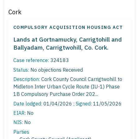
Cork
COMPULSORY ACQUISITION HOUSING ACT
Lands at Gortnamucky, Carrigtohill and
Ballyadam, Carrigtwohill, Co. Cork.
Case reference:
324183
Status:
No objections Received
Description:
Cork County Council Carrigtwohill to
Midleton Inter Urban Cycle Route (IU-1) Phase
1B Compulsory Purchase Order 202...
Date lodged:
01/04/2026 ;
Signed
: 11/05/2026
EIAR:
No
NIS:
No
Parties