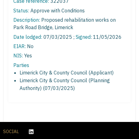
Case reference:
322037
Status:
Approve with Conditions
Description:
Proposed rehabilitation works on
Park Road Bridge, Limerick
Date lodged:
07/03/2025 ;
Signed
: 11/05/2026
EIAR:
No
NIS:
Yes
Parties
Limerick City & County Council (Applicant)
Limerick City & County Council (Planning
Authority) (07/03/2025)
SOCIAL