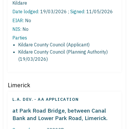
Kildare
Date lodged:
19/03/2026 ;
Signed
: 11/05/2026
EIAR:
No
NIS:
No
Parties
Kildare County Council (Applicant)
Kildare County Council (Planning Authority)
(19/03/2026)
Limerick
L.A. DEV. - AA APPLICATION
at Park Road Bridge, between Canal
Bank and Lower Park Road, Limerick.