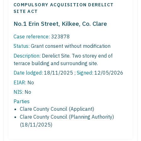
COMPULSORY ACQUISITION DERELICT
SITE ACT
No.1 Erin Street, Kilkee, Co. Clare
Case reference:
323878
Status:
Grant consent without modification
Description:
Derelict Site. Two storey end of
terrace building and surrounding site.
Date lodged:
18/11/2025 ;
Signed
: 12/05/2026
EIAR:
No
NIS:
No
Parties
Clare County Council (Applicant)
Clare County Council (Planning Authority)
(18/11/2025)