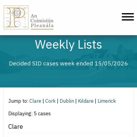
An Coimisiún Pleanála - Home
Weekly Lists
Decided SID cases week ended 15/05/2026
Jump to:
Clare
|
Cork
|
Dublin
|
Kildare
|
Limerick
Displaying: 5 cases
Clare