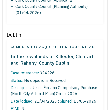
Cork County Council (Applicant)
Cork County Council (Planning Authority)
(01/04/2026)
Dublin
COMPULSORY ACQUISITION HOUSING ACT
In the townlands of Killester, Clontarf
and Raheny, County Dublin
Case reference:
324226
Status:
No objections Received
Description:
Uisce Éireann Compulsory Purchase
(North City Arterial Main) Order, 2026
Date lodged:
21/04/2026 ;
Signed
: 15/05/2026
EIAR:
No