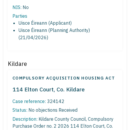
NIS:
No
Parties
Uisce Éireann (Applicant)
Uisce Éireann (Planning Authority)
(21/04/2026)
Kildare
COMPULSORY ACQUISITION HOUSING ACT
114 Elton Court, Co. Kildare
Case reference:
324142
Status:
No objections Received
Description:
Kildare County Council, Compulsory
Purchase Order no. 2 2026 114 Elton Court, Co.