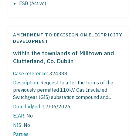
ESB (Active)
AMENDMENT TO DECISION ON ELECTRICITY
DEVELOPMENT
within the townlands of Milltown and
Clutterland, Co. Dublin
Case reference:
324388
Description:
Request to alter the terms of the
previously permitted 110kV Gas Insulated
Switchgear (GIS) substation compound and...
Date lodged:
17/06/2026
EIAR:
No
NIS:
No
Parties