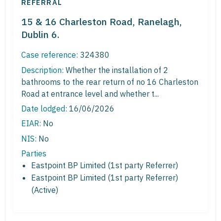
REFERRAL
15 & 16 Charleston Road, Ranelagh,
Dublin 6.
Case reference:
324380
Description:
Whether the installation of 2
bathrooms to the rear return of no 16 Charleston
Road at entrance level and whether t...
Date lodged:
16/06/2026
EIAR:
No
NIS:
No
Parties
Eastpoint BP Limited (1st party Referrer)
Eastpoint BP Limited (1st party Referrer)
(Active)