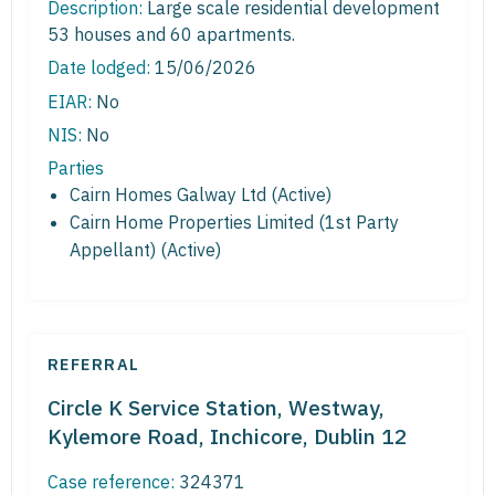
Description:
Large scale residential development
53 houses and 60 apartments.
Date lodged:
15/06/2026
EIAR:
No
NIS:
No
Parties
Cairn Homes Galway Ltd (Active)
Cairn Home Properties Limited (1st Party
Appellant) (Active)
REFERRAL
Circle K Service Station, Westway,
Kylemore Road, Inchicore, Dublin 12
Case reference:
324371