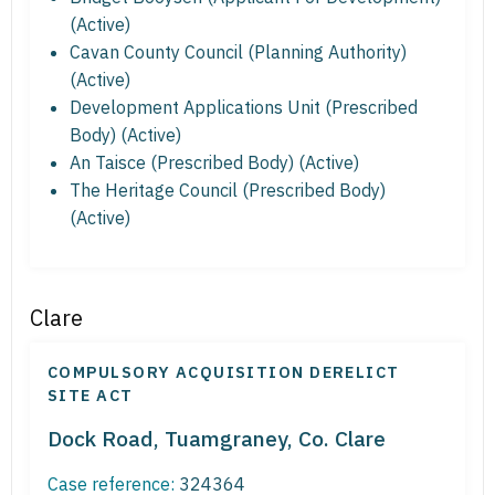
(Active)
Cavan County Council (Planning Authority)
(Active)
Development Applications Unit (Prescribed
Body) (Active)
An Taisce (Prescribed Body) (Active)
The Heritage Council (Prescribed Body)
(Active)
Clare
COMPULSORY ACQUISITION DERELICT
SITE ACT
Dock Road, Tuamgraney, Co. Clare
Case reference:
324364