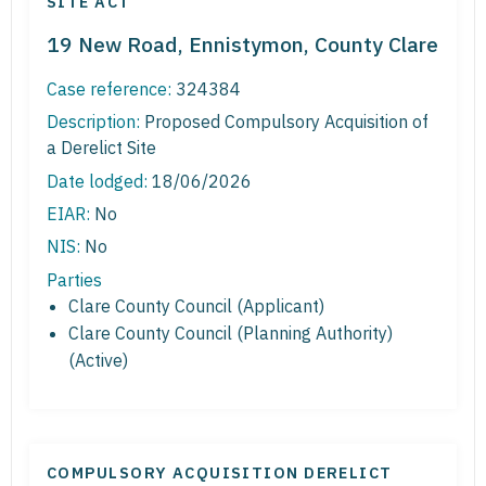
SITE ACT
19 New Road, Ennistymon, County Clare
Case reference:
324384
Description:
Proposed Compulsory Acquisition of
a Derelict Site
Date lodged:
18/06/2026
EIAR:
No
NIS:
No
Parties
Clare County Council (Applicant)
Clare County Council (Planning Authority)
(Active)
COMPULSORY ACQUISITION DERELICT