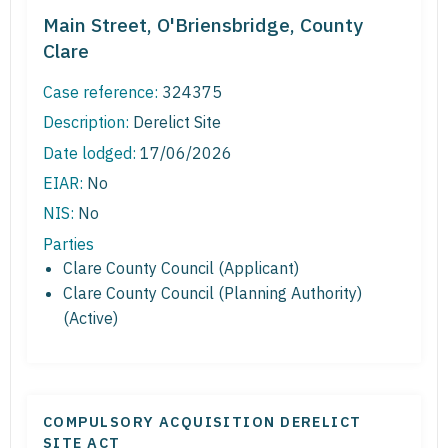
Main Street, O'Briensbridge, County
Clare
Case reference:
324375
Description:
Derelict Site
Date lodged:
17/06/2026
EIAR:
No
NIS:
No
Parties
Clare County Council (Applicant)
Clare County Council (Planning Authority)
(Active)
COMPULSORY ACQUISITION DERELICT
SITE ACT