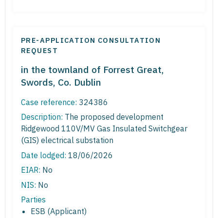
PRE-APPLICATION CONSULTATION
REQUEST
in the townland of Forrest Great,
Swords, Co. Dublin
Case reference:
324386
Description:
The proposed development
Ridgewood 110V/MV Gas Insulated Switchgear
(GIS) electrical substation
Date lodged:
18/06/2026
EIAR:
No
NIS:
No
Parties
ESB (Applicant)