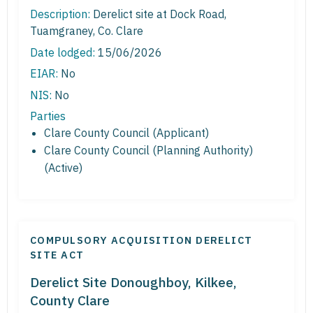
Description:
Derelict site at Dock Road,
Tuamgraney, Co. Clare
Date lodged:
15/06/2026
EIAR:
No
NIS:
No
Parties
Clare County Council (Applicant)
Clare County Council (Planning Authority)
(Active)
COMPULSORY ACQUISITION DERELICT
SITE ACT
Derelict Site Donoughboy, Kilkee,
County Clare