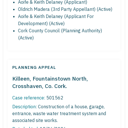
Aoife & Keith Delaney (Applicant)
Oldrich Madera (3rd Party Appellant) (Active)
Aoife & Keith Delaney (Applicant For
Development) (Active)
Cork County Council (Planning Authority)
(Active)
PLANNING APPEAL
Killeen, Fountainstown North,
Crosshaven, Co. Cork.
Case reference:
501562
Description:
Construction of a house, garage,
entrance, waste water treatment system and
associated site works.