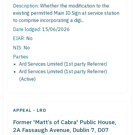
Description:
Whether the modification to the
existing permitted Main ID Sign at service station
to comprise incorporating a digi...
Date lodged:
15/06/2026
EIAR:
No
NIS:
No
Parties
Ard Services Limited (1st party Referrer)
Ard Services Limited (1st party Referrer)
(Active)
APPEAL - LRD
Former 'Matt’s of Cabra' Public House,
2A Fassaugh Avenue, Dublin 7, D07