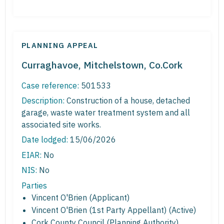
PLANNING APPEAL
Curraghavoe, Mitchelstown, Co.Cork
Case reference:
501533
Description:
Construction of a house, detached
garage, waste water treatment system and all
associated site works.
Date lodged:
15/06/2026
EIAR:
No
NIS:
No
Parties
Vincent O'Brien (Applicant)
Vincent O'Brien (1st Party Appellant) (Active)
Cork County Council (Planning Authority)