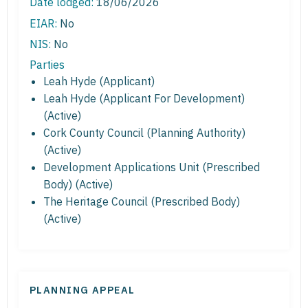
Date lodged:
18/06/2026
EIAR:
No
NIS:
No
Parties
Leah Hyde (Applicant)
Leah Hyde (Applicant For Development)
(Active)
Cork County Council (Planning Authority)
(Active)
Development Applications Unit (Prescribed
Body) (Active)
The Heritage Council (Prescribed Body)
(Active)
PLANNING APPEAL