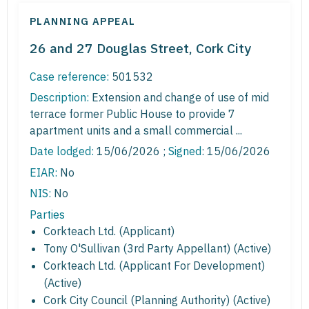
PLANNING APPEAL
26 and 27 Douglas Street, Cork City
Case reference:
501532
Description:
Extension and change of use of mid
terrace former Public House to provide 7
apartment units and a small commercial ...
Date lodged:
15/06/2026 ;
Signed
: 15/06/2026
EIAR:
No
NIS:
No
Parties
Corkteach Ltd. (Applicant)
Tony O'Sullivan (3rd Party Appellant) (Active)
Corkteach Ltd. (Applicant For Development)
(Active)
Cork City Council (Planning Authority) (Active)