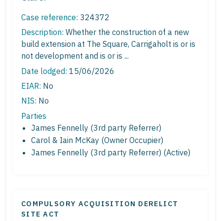
Case reference:
324372
Description:
Whether the construction of a new
build extension at The Square, Carrigaholt is or is
not development and is or is ...
Date lodged:
15/06/2026
EIAR:
No
NIS:
No
Parties
James Fennelly (3rd party Referrer)
Carol & Iain McKay (Owner Occupier)
James Fennelly (3rd party Referrer) (Active)
COMPULSORY ACQUISITION DERELICT
SITE ACT