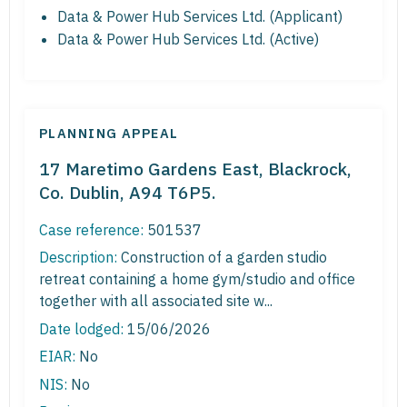
Data & Power Hub Services Ltd. (Applicant)
Data & Power Hub Services Ltd. (Active)
PLANNING APPEAL
17 Maretimo Gardens East, Blackrock,
Co. Dublin, A94 T6P5.
Case reference:
501537
Description:
Construction of a garden studio
retreat containing a home gym/studio and office
together with all associated site w...
Date lodged:
15/06/2026
EIAR:
No
NIS:
No