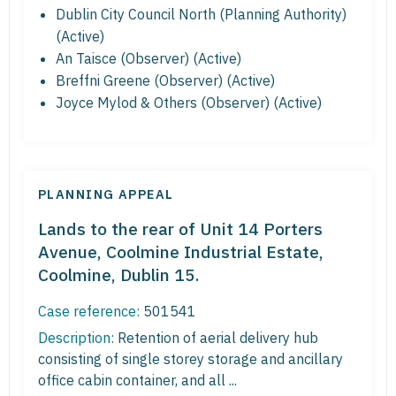
Dublin City Council North (Planning Authority)
(Active)
An Taisce (Observer) (Active)
Breffni Greene (Observer) (Active)
Joyce Mylod & Others (Observer) (Active)
PLANNING APPEAL
Lands to the rear of Unit 14 Porters
Avenue, Coolmine Industrial Estate,
Coolmine, Dublin 15.
Case reference:
501541
Description:
Retention of aerial delivery hub
consisting of single storey storage and ancillary
office cabin container, and all ...