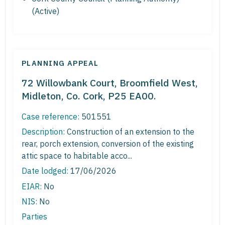
(Active)
PLANNING APPEAL
72 Willowbank Court, Broomfield West,
Midleton, Co. Cork, P25 EA00.
Case reference:
501551
Description:
Construction of an extension to the
rear, porch extension, conversion of the existing
attic space to habitable acco...
Date lodged:
17/06/2026
EIAR:
No
NIS:
No
Parties