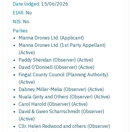
Date lodged:
15/06/2026
EIAR:
No
NIS:
No
Parties
Manna Drones Ltd. (Applicant)
Manna Drones Ltd. (1st Party Appellant)
(Active)
Paddy Sheridan (Observer) (Active)
David O'Donnell (Observer) (Active)
Fingal County Council (Planning Authority)
(Active)
Dabney Miller-Melia (Observer) (Active)
Nuala Ginty and Others (Observer) (Active)
Carol Harold (Observer) (Active)
David & Gwen Scharrschmidt (Observer)
(Active)
Cllr. Helen Redwood and others (Observer)