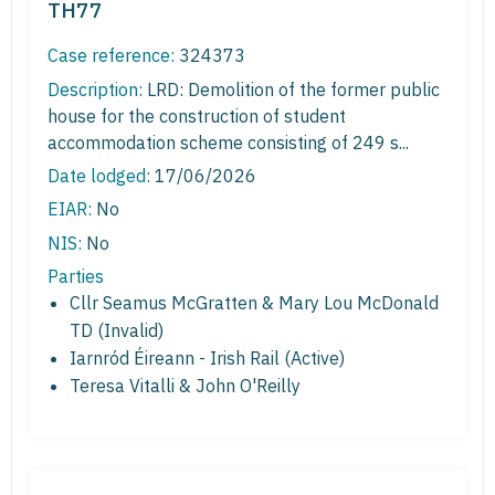
TH77
Case reference:
324373
Description:
LRD: Demolition of the former public
house for the construction of student
accommodation scheme consisting of 249 s...
Date lodged:
17/06/2026
EIAR:
No
NIS:
No
Parties
Cllr Seamus McGratten & Mary Lou McDonald
TD (Invalid)
Iarnród Éireann - Irish Rail (Active)
Teresa Vitalli & John O'Reilly