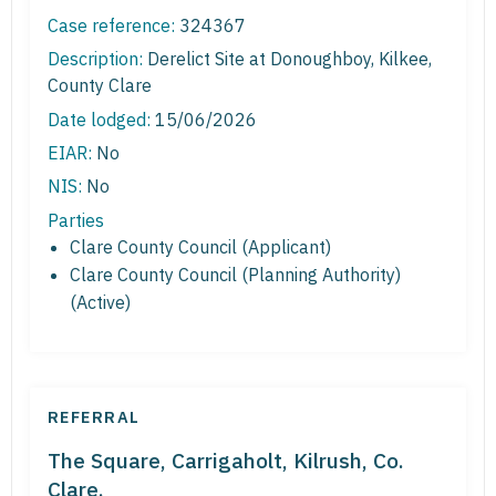
Case reference:
324367
Description:
Derelict Site at Donoughboy, Kilkee,
County Clare
Date lodged:
15/06/2026
EIAR:
No
NIS:
No
Parties
Clare County Council (Applicant)
Clare County Council (Planning Authority)
(Active)
REFERRAL
The Square, Carrigaholt, Kilrush, Co.
Clare.