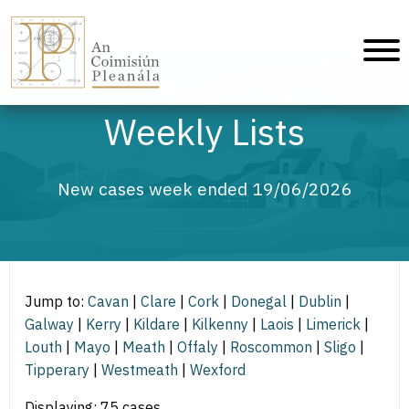
An Coimisiún Pleanála - Home
Weekly Lists
New cases week ended 19/06/2026
Jump to:
Cavan
|
Clare
|
Cork
|
Donegal
|
Dublin
|
Galway
|
Kerry
|
Kildare
|
Kilkenny
|
Laois
|
Limerick
|
Louth
|
Mayo
|
Meath
|
Offaly
|
Roscommon
|
Sligo
|
Tipperary
|
Westmeath
|
Wexford
Displaying: 75 cases