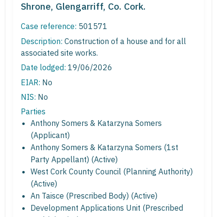
Shrone, Glengarriff, Co. Cork.
Case reference:
501571
Description:
Construction of a house and for all
associated site works.
Date lodged:
19/06/2026
EIAR:
No
NIS:
No
Parties
Anthony Somers & Katarzyna Somers
(Applicant)
Anthony Somers & Katarzyna Somers (1st
Party Appellant) (Active)
West Cork County Council (Planning Authority)
(Active)
An Taisce (Prescribed Body) (Active)
Development Applications Unit (Prescribed