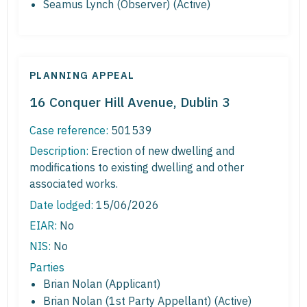
Seamus Lynch (Observer) (Active)
PLANNING APPEAL
16 Conquer Hill Avenue, Dublin 3
Case reference:
501539
Description:
Erection of new dwelling and
modifications to existing dwelling and other
associated works.
Date lodged:
15/06/2026
EIAR:
No
NIS:
No
Parties
Brian Nolan (Applicant)
Brian Nolan (1st Party Appellant) (Active)