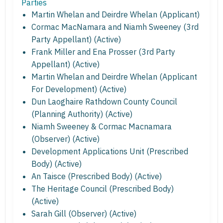
Parties
Martin Whelan and Deirdre Whelan (Applicant)
Cormac MacNamara and Niamh Sweeney (3rd
Party Appellant) (Active)
Frank Miller and Ena Prosser (3rd Party
Appellant) (Active)
Martin Whelan and Deirdre Whelan (Applicant
For Development) (Active)
Dun Laoghaire Rathdown County Council
(Planning Authority) (Active)
Niamh Sweeney & Cormac Macnamara
(Observer) (Active)
Development Applications Unit (Prescribed
Body) (Active)
An Taisce (Prescribed Body) (Active)
The Heritage Council (Prescribed Body)
(Active)
Sarah Gill (Observer) (Active)