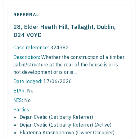
REFERRAL
28, Elder Heath Hill, Tallaght, Dublin,
D24 V0YD
Case reference:
324382
Description:
Whether the construction of a timber
cabin/structure at the rear of the house is or is
not development or is or is ...
Date lodged:
17/06/2026
EIAR:
No
NIS:
No
Parties
Dejan Cvetic (1st party Referrer)
Dejan Cvetic (1st party Referrer) (Active)
Ekaterina Krasnoperova (Owner Occupier)