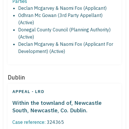
Parties
Declan Mcgarvey & Naomi Fox (Applicant)
Odhran Mc Gowan (3rd Party Appellant)
(Active)
Donegal County Council (Planning Authority)
(Active)
Declan Mcgarvey & Naomi Fox (Applicant For
Development) (Active)
Dublin
APPEAL - LRD
Within the townland of, Newcastle
South, Newcastle, Co. Dublin.
Case reference:
324365