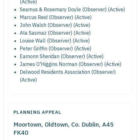
(Active)
Seamus & Rosemary Doyle (Observer) (Active)
Marcus Reid (Observer) (Active)
John Walsh (Observer) (Active)
Ata Sasmaz (Observer) (Active)
Louise Wall (Observer) (Active)
Peter Griffin (Observer) (Active)
Eamonn Sheridan (Observer) (Active)
James O'Higgins Norman (Observer) (Active)
Delwood Residents Association (Observer)
(Active)
PLANNING APPEAL
Moortown, Oldtown, Co. Dublin, A45
FK40