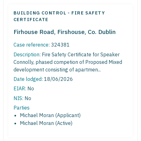
BUILDING CONTROL - FIRE SAFETY
CERTIFICATE
Firhouse Road, Firshouse, Co. Dublin
Case reference:
324381
Description:
Fire Safety Certificate for Speaker
Connolly, phased competion of Proposed Mixed
development consisting of apartmen...
Date lodged:
18/06/2026
EIAR:
No
NIS:
No
Parties
Michael Moran (Applicant)
Michael Moran (Active)