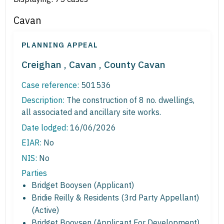
Cavan
PLANNING APPEAL
Creighan , Cavan , County Cavan
Case reference:
501536
Description:
The construction of 8 no. dwellings,
all associated and ancillary site works.
Date lodged:
16/06/2026
EIAR:
No
NIS:
No
Parties
Bridget Booysen (Applicant)
Bridie Reilly & Residents (3rd Party Appellant)
(Active)
Bridget Booysen (Applicant For Development)