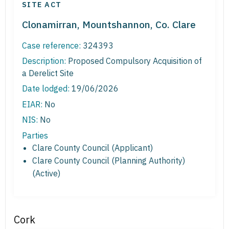
SITE ACT
Clonamirran, Mountshannon, Co. Clare
Case reference:
324393
Description:
Proposed Compulsory Acquisition of
a Derelict Site
Date lodged:
19/06/2026
EIAR:
No
NIS:
No
Parties
Clare County Council (Applicant)
Clare County Council (Planning Authority)
(Active)
Cork