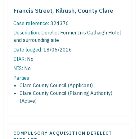
Francis Street, Kilrush, County Clare
Case reference:
324376
Description:
Derelict Former Inis Cathaigh Hotel
and surrounding site
Date lodged:
18/06/2026
EIAR:
No
NIS:
No
Parties
Clare County Council (Applicant)
Clare County Council (Planning Authority)
(Active)
COMPULSORY ACQUISITION DERELICT