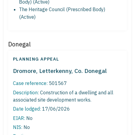
Body) (Active)
The Heritage Council (Prescribed Body)
(Active)
Donegal
PLANNING APPEAL
Dromore, Letterkenny, Co. Donegal
Case reference:
501567
Description:
Construction of a dwelling and all
associated site development works.
Date lodged:
17/06/2026
EIAR:
No
NIS:
No