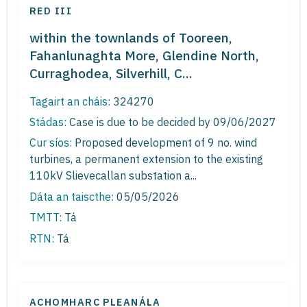
RED III
within the townlands of Tooreen,
Fahanlunaghta More, Glendine North,
Curraghodea, Silverhill, C...
Tagairt an cháis:
324270
Stádas:
Case is due to be decided by 09/06/2027
Cur síos:
Proposed development of 9 no. wind
turbines, a permanent extension to the existing
110kV Slievecallan substation a...
Dáta an taiscthe:
05/05/2026
TMTT:
Tá
RTN:
Tá
ACHOMHARC PLEANÁLA