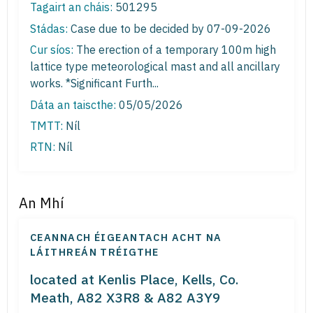
Tagairt an cháis:
501295
Stádas:
Case due to be decided by 07-09-2026
Cur síos:
The erection of a temporary 100m high
lattice type meteorological mast and all ancillary
works. *Significant Furth...
Dáta an taiscthe:
05/05/2026
TMTT:
Níl
RTN:
Níl
An Mhí
CEANNACH ÉIGEANTACH ACHT NA
LÁITHREÁN TRÉIGTHE
located at Kenlis Place, Kells, Co.
Meath, A82 X3R8 & A82 A3Y9