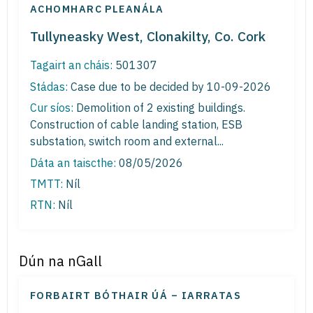
ACHOMHARC PLEANÁLA
Tullyneasky West, Clonakilty, Co. Cork
Tagairt an cháis:
501307
Stádas:
Case due to be decided by 10-09-2026
Cur síos:
Demolition of 2 existing buildings.
Construction of cable landing station, ESB
substation, switch room and external...
Dáta an taiscthe:
08/05/2026
TMTT:
Níl
RTN:
Níl
Dún na nGall
FORBAIRT BÓTHAIR ÚÁ – IARRATAS