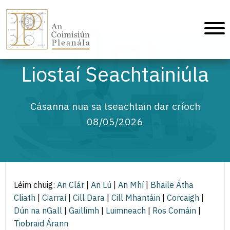
An Coimisiún Pleanála - Baile
Liostaí Seachtainiúla
Cásanna nua sa tseachtain dar críoch
08/05/2026
Léim chuig:
An Clár
|
An Lú
|
An Mhí
|
Bhaile Átha
Cliath
|
Ciarraí
|
Cill Dara
|
Cill Mhantáin
|
Corcaigh
|
Dún na nGall
|
Gaillimh
|
Luimneach
|
Ros Comáin
|
Tiobraid Árann