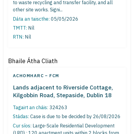
to waste recycling and transfer facility, and all
other site works. Signi...
Dáta an taiscthe:
05/05/2026
TMTT:
Níl
RTN:
Níl
Bhaile Átha Cliath
ACHOMHARC – FCM
Lands adjacent to Riverside Cottage,
Kilgobbin Road, Stepaside, Dublin 18
Tagairt an cháis:
324263
Stádas:
Case is due to be decided by 26/08/2026
Cur síos:
Large-Scale Residential Development
(LRD) : 120 apartment units within 2 blocks from