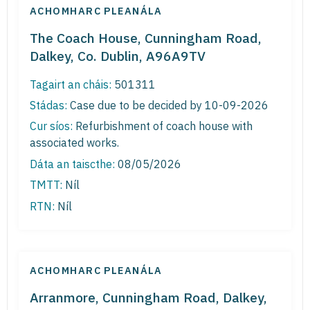
ACHOMHARC PLEANÁLA
The Coach House, Cunningham Road,
Dalkey, Co. Dublin, A96A9TV
Tagairt an cháis:
501311
Stádas:
Case due to be decided by 10-09-2026
Cur síos:
Refurbishment of coach house with
associated works.
Dáta an taiscthe:
08/05/2026
TMTT:
Níl
RTN:
Níl
ACHOMHARC PLEANÁLA
Arranmore, Cunningham Road, Dalkey,