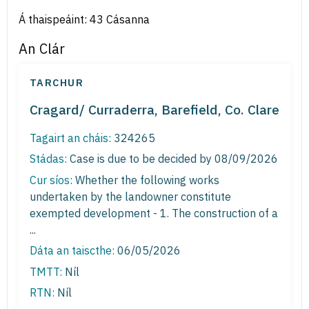
Á thaispeáint: 43 Cásanna
An Clár
TARCHUR
Cragard/ Curraderra, Barefield, Co. Clare
Tagairt an cháis:
324265
Stádas:
Case is due to be decided by 08/09/2026
Cur síos:
Whether the following works
undertaken by the landowner constitute
exempted development - 1. The construction of a
...
Dáta an taiscthe:
06/05/2026
TMTT:
Níl
RTN:
Níl