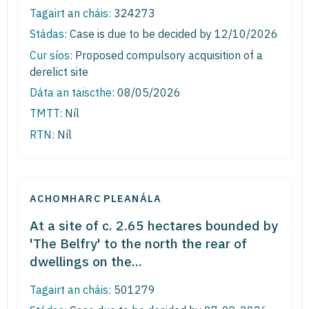
Tagairt an cháis:
324273
Stádas:
Case is due to be decided by 12/10/2026
Cur síos:
Proposed compulsory acquisition of a
derelict site
Dáta an taiscthe:
08/05/2026
TMTT:
Níl
RTN:
Níl
ACHOMHARC PLEANÁLA
At a site of c. 2.65 hectares bounded by
'The Belfry' to the north the rear of
dwellings on the...
Tagairt an cháis:
501279