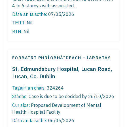
4 to 6 storeys with associated...
Dáta an taiscthe:
07/05/2026
TMTT:
Níl
RTN:
Níl
FORBAIRT PHRÍOBHÁIDEACH – IARRATAS
St. Edmundsbury Hospital, Lucan Road,
Lucan, Co. Dublin
Tagairt an cháis:
324264
Stádas:
Case is due to be decided by 26/10/2026
Cur síos:
Proposed Development of Mental
Health Hospital Facility
Dáta an taiscthe:
06/05/2026