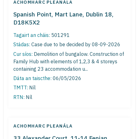
ACHOMHARC PLEANÁLA
Spanish Point, Mart Lane, Dublin 18,
D18K5X2
Tagairt an cháis:
501291
Stádas:
Case due to be decided by 08-09-2026
Cur síos:
Demolition of bungalow. Construction of
Family Hub with elements of 1,2,3 & 4 storeys
containing 23 accommodation u...
Dáta an taiscthe:
06/05/2026
TMTT:
Níl
RTN:
Níl
ACHOMHARC PLEANÁLA
33 Alexander Court, 11-14 Fenian