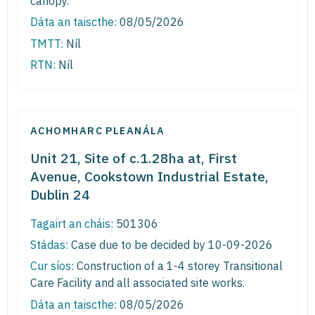
canopy.
Dáta an taiscthe:
08/05/2026
TMTT:
Níl
RTN:
Níl
ACHOMHARC PLEANÁLA
Unit 21, Site of c.1.28ha at, First
Avenue, Cookstown Industrial Estate,
Dublin 24
Tagairt an cháis:
501306
Stádas:
Case due to be decided by 10-09-2026
Cur síos:
Construction of a 1-4 storey Transitional
Care Facility and all associated site works.
Dáta an taiscthe:
08/05/2026