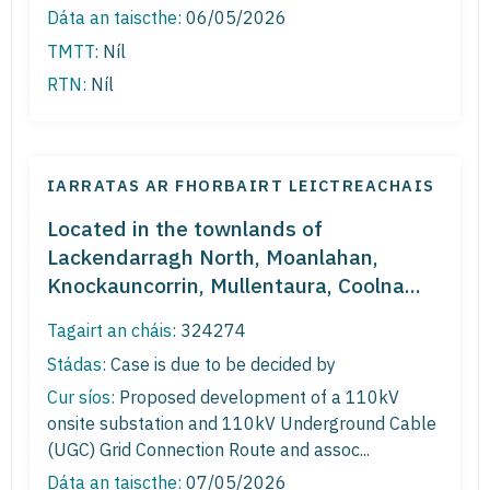
Dáta an taiscthe:
06/05/2026
TMTT:
Níl
RTN:
Níl
IARRATAS AR FHORBAIRT LEICTREACHAIS
Located in the townlands of
Lackendarragh North, Moanlahan,
Knockauncorrin, Mullentaura, Coolna...
Tagairt an cháis:
324274
Stádas:
Case is due to be decided by
Cur síos:
Proposed development of a 110kV
onsite substation and 110kV Underground Cable
(UGC) Grid Connection Route and assoc...
Dáta an taiscthe:
07/05/2026