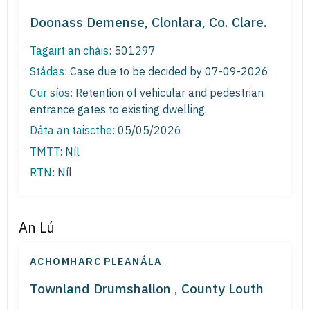
Doonass Demense, Clonlara, Co. Clare.
Tagairt an cháis:
501297
Stádas:
Case due to be decided by 07-09-2026
Cur síos:
Retention of vehicular and pedestrian
entrance gates to existing dwelling.
Dáta an taiscthe:
05/05/2026
TMTT:
Níl
RTN:
Níl
An Lú
ACHOMHARC PLEANÁLA
Townland Drumshallon , County Louth