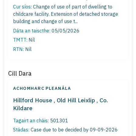
Cur síos:
Change of use of part of dwelling to
childcare facility. Extension of detached storage
building and change of use t...
Dáta an taiscthe:
05/05/2026
TMTT:
Níl
RTN:
Níl
Cill Dara
ACHOMHARC PLEANÁLA
Hillford House , Old Hill Leixlip , Co.
Kildare
Tagairt an cháis:
501301
Stádas:
Case due to be decided by 09-09-2026