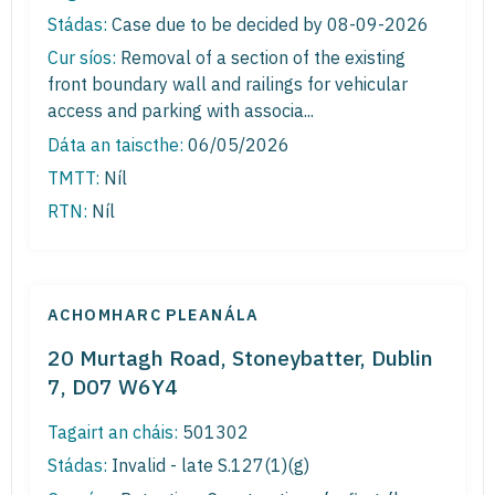
Stádas:
Case due to be decided by 08-09-2026
Cur síos:
Removal of a section of the existing
front boundary wall and railings for vehicular
access and parking with associa...
Dáta an taiscthe:
06/05/2026
TMTT:
Níl
RTN:
Níl
ACHOMHARC PLEANÁLA
20 Murtagh Road, Stoneybatter, Dublin
7, D07 W6Y4
Tagairt an cháis:
501302
Stádas:
Invalid - late S.127(1)(g)