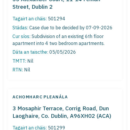
Street, Dublin 2
Tagairt an cháis:
501294
Stádas:
Case due to be decided by 07-09-2026
Cur síos:
Subdivision of an existing 6th floor
apartment into 4 two bedroom apartments.
Dáta an taiscthe:
05/05/2026
TMTT:
Níl
RTN:
Níl
ACHOMHARC PLEANÁLA
3 Mosaphir Terrace, Corrig Road, Dun
Laoghaire, Co. Dublin, A96XH02 (ACA)
Tagairt an cháis:
501299