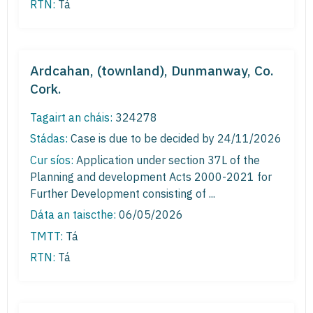
RTN:
Tá
Ardcahan, (townland), Dunmanway, Co.
Cork.
Tagairt an cháis:
324278
Stádas:
Case is due to be decided by 24/11/2026
Cur síos:
Application under section 37L of the
Planning and development Acts 2000-2021 for
Further Development consisting of ...
Dáta an taiscthe:
06/05/2026
TMTT:
Tá
RTN:
Tá