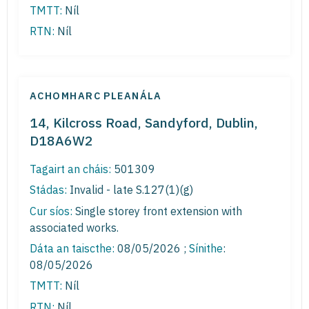
TMTT:
Níl
RTN:
Níl
ACHOMHARC PLEANÁLA
14, Kilcross Road, Sandyford, Dublin,
D18A6W2
Tagairt an cháis:
501309
Stádas:
Invalid - late S.127(1)(g)
Cur síos:
Single storey front extension with
associated works.
Dáta an taiscthe:
08/05/2026 ;
Sínithe
:
08/05/2026
TMTT:
Níl
RTN:
Níl