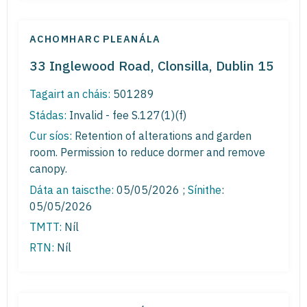
ACHOMHARC PLEANÁLA
33 Inglewood Road, Clonsilla, Dublin 15
Tagairt an cháis:
501289
Stádas:
Invalid - fee S.127(1)(f)
Cur síos:
Retention of alterations and garden
room. Permission to reduce dormer and remove
canopy.
Dáta an taiscthe:
05/05/2026 ;
Sínithe
:
05/05/2026
TMTT:
Níl
RTN:
Níl