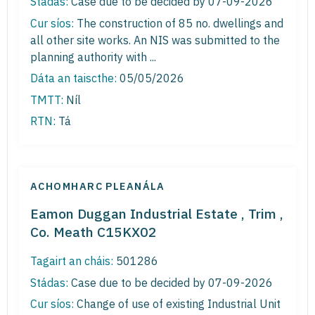
Stádas:
Case due to be decided by 07-09-2026
Cur síos:
The construction of 85 no. dwellings and
all other site works. An NIS was submitted to the
planning authority with ...
Dáta an taiscthe:
05/05/2026
TMTT:
Níl
RTN:
Tá
ACHOMHARC PLEANÁLA
Eamon Duggan Industrial Estate , Trim ,
Co. Meath C15KX02
Tagairt an cháis:
501286
Stádas:
Case due to be decided by 07-09-2026
Cur síos:
Change of use of existing Industrial Unit