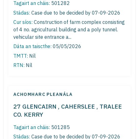
Tagairt an cháis:
501282
Stádas:
Case due to be decided by 07-09-2026
Cur síos:
Construction of farm complex consisting
of 4 no. agricultural building and a poly tunnel.
vehicular site entrance a...
Dáta an taiscthe:
05/05/2026
TMTT:
Níl
RTN:
Níl
ACHOMHARC PLEANÁLA
27 GLENCAIRN , CAHERSLEE , TRALEE
CO. KERRY
Tagairt an cháis:
501285
Stádas:
Case due to be decided by 07-09-2026