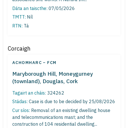
Dáta an taiscthe:
07/05/2026
TMTT:
Níl
RTN:
Tá
Corcaigh
ACHOMHARC – FCM
Maryborough Hill, Moneygurney
(townland), Douglas, Cork
Tagairt an cháis:
324262
Stádas:
Case is due to be decided by 25/08/2026
Cur síos:
Removal of an existing dwelling house
and telecommunications mast; and the
construction of 104 residential dwelling...