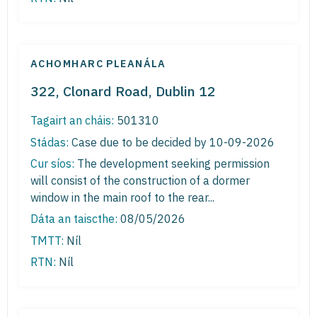
ACHOMHARC PLEANÁLA
322, Clonard Road, Dublin 12
Tagairt an cháis:
501310
Stádas:
Case due to be decided by 10-09-2026
Cur síos:
The development seeking permission
will consist of the construction of a dormer
window in the main roof to the rear...
Dáta an taiscthe:
08/05/2026
TMTT:
Níl
RTN:
Níl