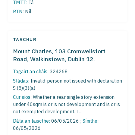
TMTT:
Tá
RTN:
Níl
TARCHUR
Mount Charles, 103 Cromwellsfort
Road, Walkinstown, Dublin 12.
Tagairt an cháis:
324268
Stádas:
Invalid-person not issued with declaration
S.(5)(3)(a)
Cur síos:
Whether a rear single story extension
under 40sqm is or is not development and is or is
not exempted development. T...
Dáta an taiscthe:
06/05/2026 ;
Sínithe
:
06/05/2026