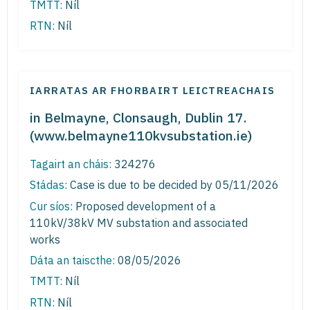
TMTT:
Níl
RTN:
Níl
IARRATAS AR FHORBAIRT LEICTREACHAIS
in Belmayne, Clonsaugh, Dublin 17.
(www.belmayne110kvsubstation.ie)
Tagairt an cháis:
324276
Stádas:
Case is due to be decided by 05/11/2026
Cur síos:
Proposed development of a
110kV/38kV MV substation and associated
works
Dáta an taiscthe:
08/05/2026
TMTT:
Níl
RTN:
Níl