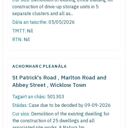
construction of drive-up storage units in 5
separate clusters and all as...
Dáta an taiscthe:
05/05/2026
TMTT:
Níl
RTN:
Níl
ACHOMHARC PLEANÁLA
St Patrick's Road , Marlton Road and
Abbey Street , Wicklow Town
Tagairt an cháis:
501303
Stádas:
Case due to be decided by 09-09-2026
Cur síos:
Demolition of the existing dwelling for
the construction of 25 dwellings and all
associated site works. A Natura Im...