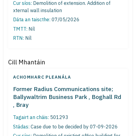
Cur síos:
Demolition of extension. Addition of
xternal wall insulation
Dáta an taiscthe:
07/05/2026
TMTT:
Níl
RTN:
Níl
Cill Mhantáin
ACHOMHARC PLEANÁLA
Former Radius Communications site;
Ballywaltrim Business Park , Boghall Rd
, Bray
Tagairt an cháis:
501293
Stádas:
Case due to be decided by 07-09-2026
Cur síos:
Demolition of existing office building for