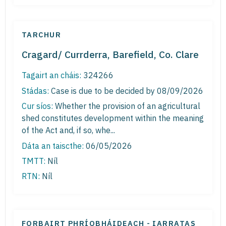
TARCHUR
Cragard/ Currderra, Barefield, Co. Clare
Tagairt an cháis:
324266
Stádas:
Case is due to be decided by 08/09/2026
Cur síos:
Whether the provision of an agricultural
shed constitutes development within the meaning
of the Act and, if so, whe...
Dáta an taiscthe:
06/05/2026
TMTT:
Níl
RTN:
Níl
FORBAIRT PHRÍOBHÁIDEACH - IARRATAS