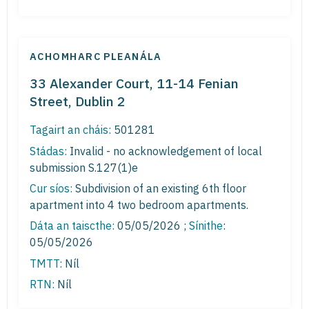
ACHOMHARC PLEANÁLA
33 Alexander Court, 11-14 Fenian
Street, Dublin 2
Tagairt an cháis:
501281
Stádas:
Invalid - no acknowledgement of local
submission S.127(1)e
Cur síos:
Subdivision of an existing 6th floor
apartment into 4 two bedroom apartments.
Dáta an taiscthe:
05/05/2026 ;
Sínithe
:
05/05/2026
TMTT:
Níl
RTN:
Níl