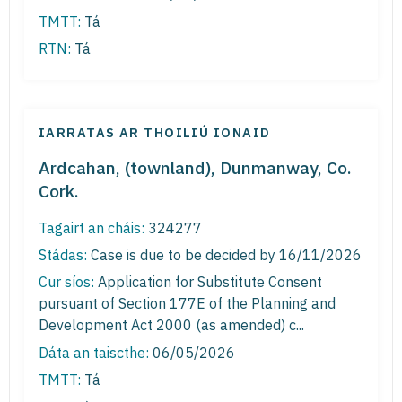
TMTT:
Tá
RTN:
Tá
IARRATAS AR THOILIÚ IONAID
Ardcahan, (townland), Dunmanway, Co.
Cork.
Tagairt an cháis:
324277
Stádas:
Case is due to be decided by 16/11/2026
Cur síos:
Application for Substitute Consent
pursuant of Section 177E of the Planning and
Development Act 2000 (as amended) c...
Dáta an taiscthe:
06/05/2026
TMTT:
Tá