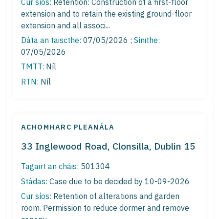
Cur síos:
Retention: Construction of a first-floor
extension and to retain the existing ground-floor
extension and all associ...
Dáta an taiscthe:
07/05/2026 ;
Sínithe
:
07/05/2026
TMTT:
Níl
RTN:
Níl
ACHOMHARC PLEANÁLA
33 Inglewood Road, Clonsilla, Dublin 15
Tagairt an cháis:
501304
Stádas:
Case due to be decided by 10-09-2026
Cur síos:
Retention of alterations and garden
room. Permission to reduce dormer and remove