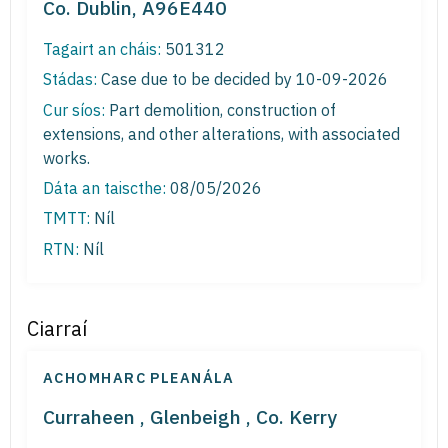
Co. Dublin, A96E440
Tagairt an cháis:
501312
Stádas:
Case due to be decided by 10-09-2026
Cur síos:
Part demolition, construction of
extensions, and other alterations, with associated
works.
Dáta an taiscthe:
08/05/2026
TMTT:
Níl
RTN:
Níl
Ciarraí
ACHOMHARC PLEANÁLA
Curraheen , Glenbeigh , Co. Kerry