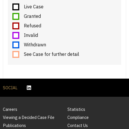
Live Case
Granted
Refused
Invalid
Withdrawn
See Case for further detail
SOCIAL
Careers
Statistics
Viewing a Decided Case File
Compliance
Publications
Contact Us