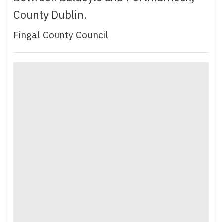
County Dublin.
Fingal County Council