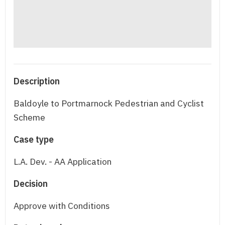
Description
Baldoyle to Portmarnock Pedestrian and Cyclist
Scheme
Case type
L.A. Dev. - AA Application
Decision
Approve with Conditions