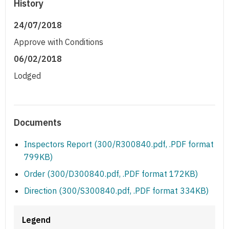
History
24/07/2018
Approve with Conditions
06/02/2018
Lodged
Documents
Inspectors Report (300/R300840.pdf, .PDF format
799KB)
Order (300/D300840.pdf, .PDF format 172KB)
Direction (300/S300840.pdf, .PDF format 334KB)
Legend