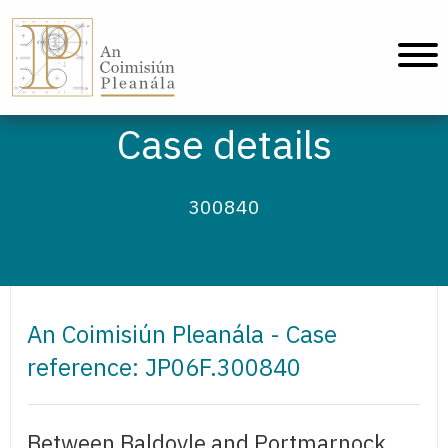
An Coimisiún Pleanála - Home
Case details
300840
An Coimisiún Pleanála - Case
reference: JP06F.300840
Between Baldoyle and Portmarnock,