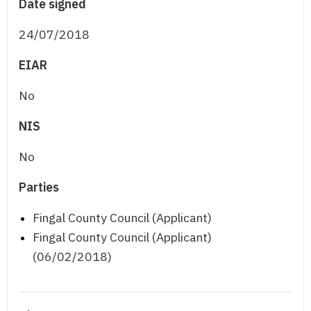
Date signed
24/07/2018
EIAR
No
NIS
No
Parties
Fingal County Council (Applicant)
Fingal County Council (Applicant)
(06/02/2018)