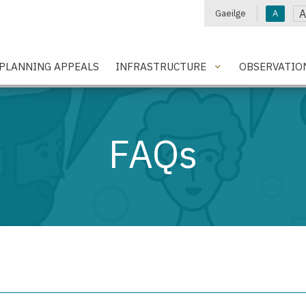
A
Gaeilge
A
e
PLANNING APPEALS
INFRASTRUCTURE
OBSERVATIO
FAQs