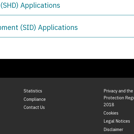
(SHD) Applications
pment (SID) Applications
Statistics
Privacy and the
Protection Reg
Compliance
2018
Contact Us
Cookies
Legal Notices
Disclaimer