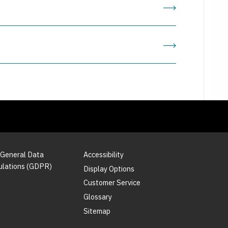
 General Data
Accessibility
ulations (GDPR)
Display Options
Customer Service
Glossary
Sitemap