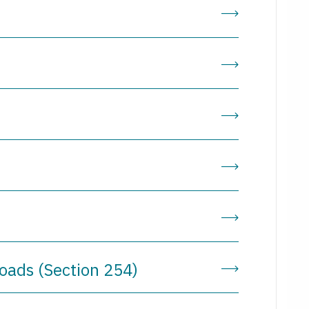
n
roads (Section 254)