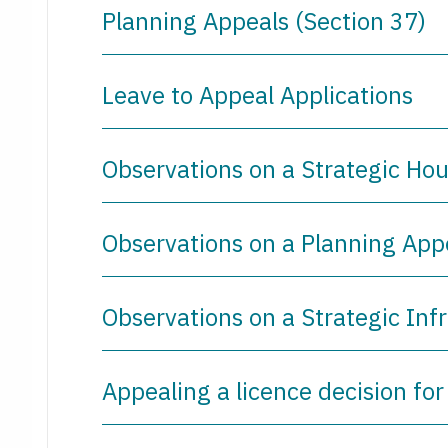
Planning Appeals (Section 37)
Leave to Appeal Applications
Observations on a Strategic Ho
Observations on a Planning App
Observations on a Strategic Inf
Appealing a licence decision for