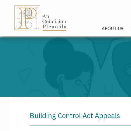
An Coimisiún Pleanála - Hom
ABOUT US
Building Control Act Appeals