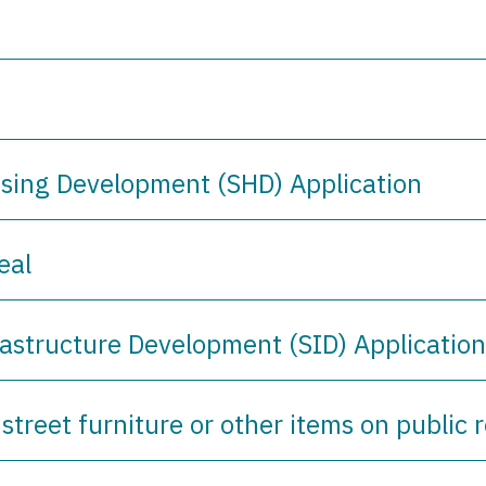
using Development (SHD) Application
eal
rastructure Development (SID) Applicatio
 street furniture or other items on public 