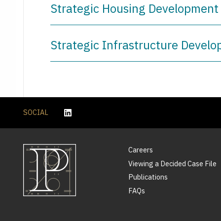
Strategic Housing Development 
Strategic Infrastructure Develo
SOCIAL
Careers
Viewing a Decided Case File
Publications
FAQs