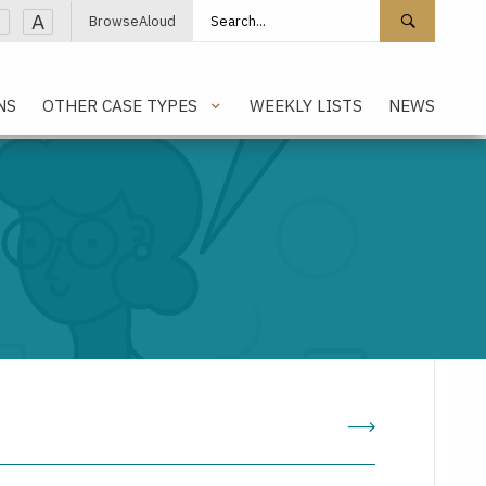
Search site
Search 
A
BrowseAloud
NS
OTHER CASE TYPES
WEEKLY LISTS
NEWS