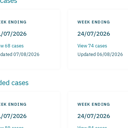
cases
EK ENDING
WEEK ENDING
1/07/2026
24/07/2026
ew 68 cases
View 74 cases
dated 07/08/2026
Updated 06/08/2026
ded cases
EK ENDING
WEEK ENDING
1/07/2026
24/07/2026
ew 59 cases
View 84 cases