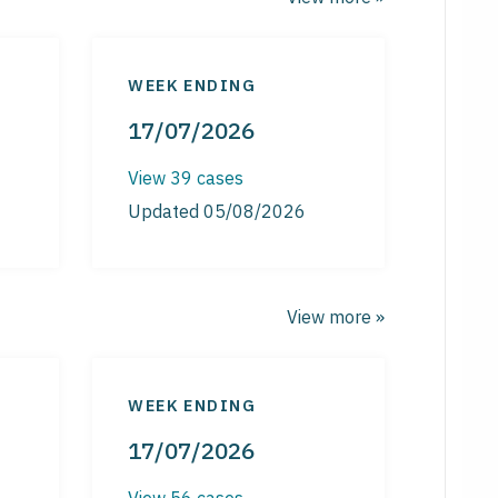
WEEK ENDING
17/07/2026
View 39 cases
Updated 05/08/2026
View more »
WEEK ENDING
17/07/2026
View 56 cases