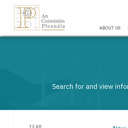
An Coimisiún Pleanála - Hom
ABOUT US
Search for and view info
YEAR