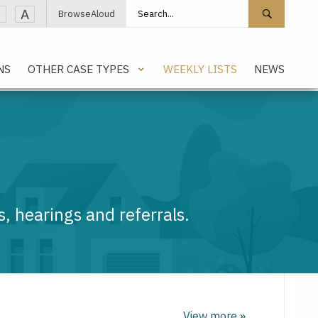
Search site
Search 
A
BrowseAloud
NS
OTHER CASE TYPES
WEEKLY LISTS
NEWS
, hearings and referrals.
View more »