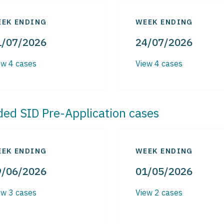
EK ENDING
WEEK ENDING
1/07/2026
24/07/2026
ew 4 cases
View 4 cases
ded SID Pre-Application cases
EK ENDING
WEEK ENDING
9/06/2026
01/05/2026
ew 3 cases
View 2 cases