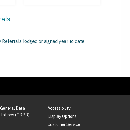
rals
 Referrals lodged or signed year to date
 General Data
Accessibility
ulations (GDPR)
Display Options
Customer Service