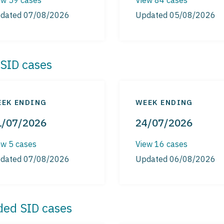
dated 07/08/2026
Updated 05/08/2026
SID cases
EK ENDING
WEEK ENDING
1/07/2026
24/07/2026
ew 5 cases
View 16 cases
dated 07/08/2026
Updated 06/08/2026
ded SID cases