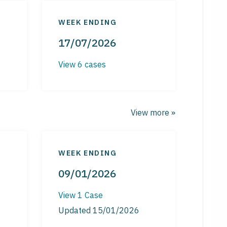
WEEK ENDING
17/07/2026
View 6 cases
View more »
WEEK ENDING
09/01/2026
View 1 Case
Updated 15/01/2026