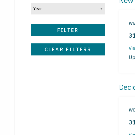
New 
WE
FILTER
3
Vi
CLEAR FILTERS
Up
Deci
WE
3
Vi