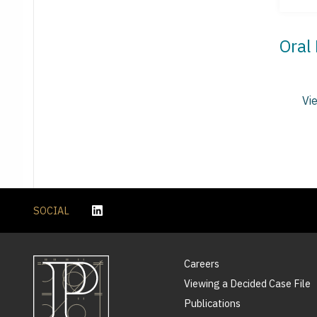
Oral
Vi
SOCIAL
Careers
Viewing a Decided Case File
Publications