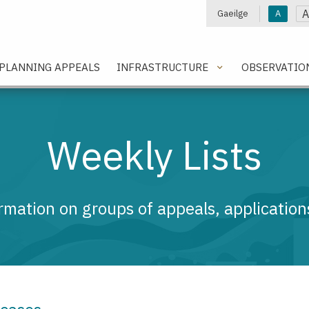
A
Gaeilge
A
e
PLANNING APPEALS
INFRASTRUCTURE
OBSERVATIO
Weekly Lists
rmation on groups of appeals, applications