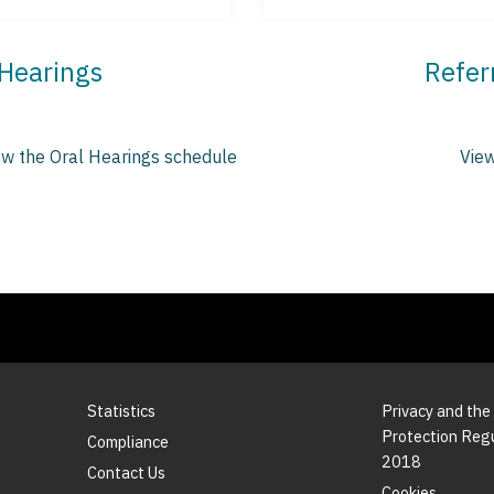
 Hearings
Refer
ew the Oral Hearings schedule
View
Statistics
Privacy and the
Protection Reg
Compliance
2018
Contact Us
Cookies