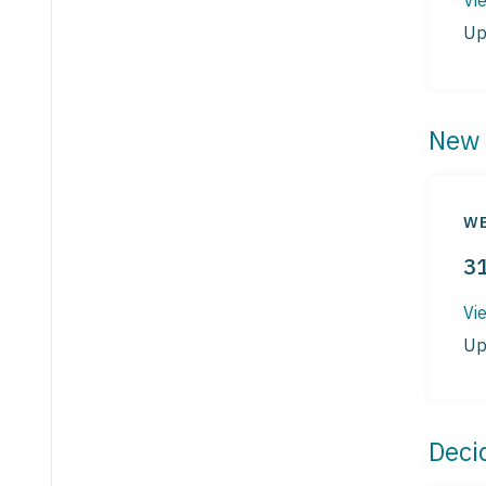
Up
New 
WE
3
Vi
Up
Deci