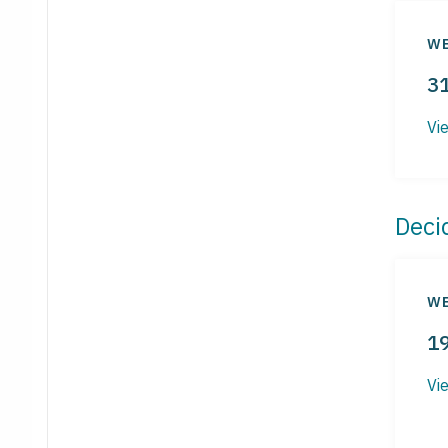
WE
3
Vi
Deci
WE
1
Vi