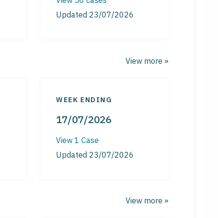
Updated 23/07/2026
View more »
WEEK ENDING
17/07/2026
View 1 Case
Updated 23/07/2026
View more »