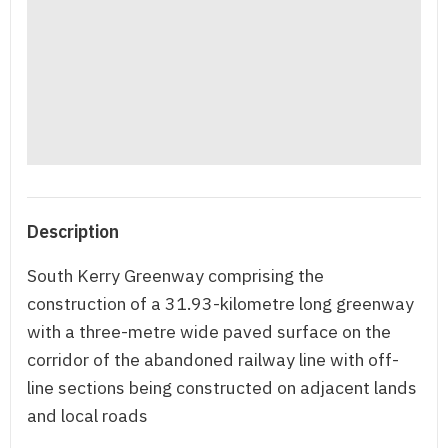
Description
South Kerry Greenway comprising the
construction of a 31.93-kilometre long greenway
with a three-metre wide paved surface on the
corridor of the abandoned railway line with off-
line sections being constructed on adjacent lands
and local roads