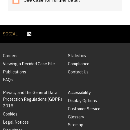
See Case for further detail
SOCIAL
Careers
Statistics
Viewing a Decided Case File
Compliance
Publications
Contact Us
FAQs
Privacy and the General Data
Accessibility
Protection Regulations (GDPR)
Display Options
2018
Customer Service
Cookies
Glossary
Legal Notices
Sitemap