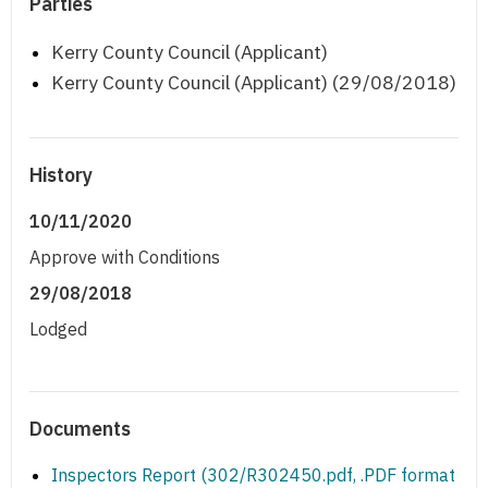
Parties
Kerry County Council (Applicant)
Kerry County Council (Applicant) (29/08/2018)
History
10/11/2020
Approve with Conditions
29/08/2018
Lodged
Documents
Inspectors Report (302/R302450.pdf, .PDF format