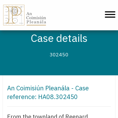
An Coimisiún Pleanála - Home
Case details
302450
An Coimisiún Pleanála - Case
reference: HA08.302450
From the townland of Reenard