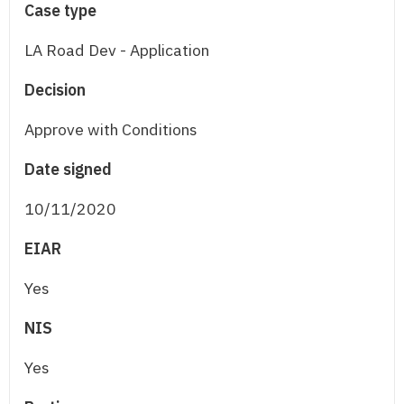
Case type
LA Road Dev - Application
Decision
Approve with Conditions
Date signed
10/11/2020
EIAR
Yes
NIS
Yes