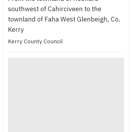
southwest of Cahirciveen to the
townland of Faha West Glenbeigh, Co.
Kerry
Kerry County Council