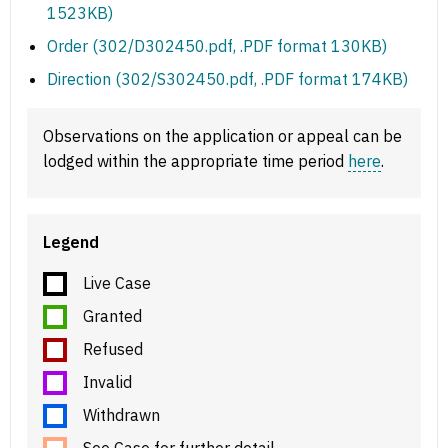
1523KB)
Order (302/D302450.pdf, .PDF format 130KB)
Direction (302/S302450.pdf, .PDF format 174KB)
Observations on the application or appeal can be
lodged within the appropriate time period
here
.
Legend
Live Case
Granted
Refused
Invalid
Withdrawn