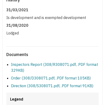
31/03/2021
Is development and is exempted development
31/08/2020
Lodged
Documents
Inspectors Report (308/R308071.pdf, .PDF format
329KB)
Order (308/D308071.pdf, .PDF format 105KB)
Direction (308/S308071.pdf, .PDF format 91KB)
Legend