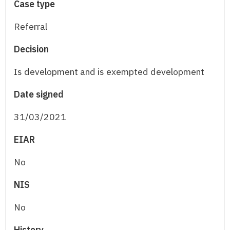
Case type
Referral
Decision
Is development and is exempted development
Date signed
31/03/2021
EIAR
No
NIS
No
History