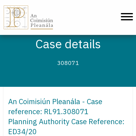
An Coimisiún Pleanála - Home
Case details
308071
An Coimisiún Pleanála - Case
reference: RL91.308071
Planning Authority Case Reference:
ED34/20