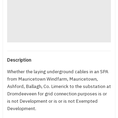
Description
Whether the laying underground cables in an SPA
from Mauricetown Windfarm, Mauricetown,
Ashford, Ballagh, Co. Limerick to the substation at
Dromdeeveen for grid connection purposes is or
is not Development or is or is not Exempted
Development.