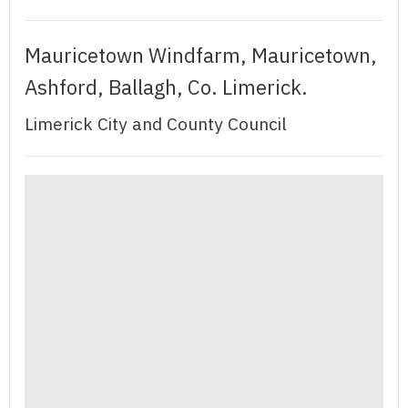
Mauricetown Windfarm, Mauricetown,
Ashford, Ballagh, Co. Limerick.
Limerick City and County Council