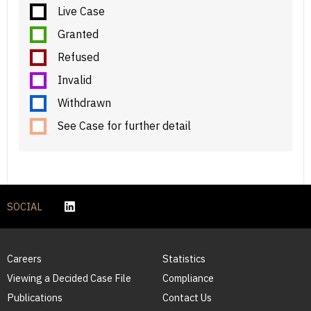
Live Case
Granted
Refused
Invalid
Withdrawn
See Case for further detail
SOCIAL
Careers
Statistics
Viewing a Decided Case File
Compliance
Publications
Contact Us