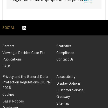
SOCIAL
Careers
Statistics
Viewing a Decided Case File
Compliance
Publications
Contact Us
FAQs
Privacy and the General Data
Accessibility
Protection Regulations (GDPR)
Display Options
2018
Customer Service
Cookies
Glossary
Legal Notices
Sitemap
Disclaimer