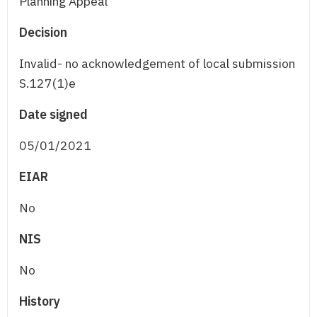
Planning Appeal
Decision
Invalid- no acknowledgement of local submission
S.127(1)e
Date signed
05/01/2021
EIAR
No
NIS
No
History