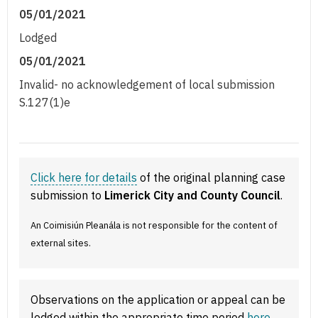
05/01/2021
Lodged
05/01/2021
Invalid- no acknowledgement of local submission
S.127(1)e
Click here for details
of the original planning case
submission to
Limerick City and County Council
.
An Coimisiún Pleanála is not responsible for the content of
external sites.
Observations on the application or appeal can be
lodged within the appropriate time period
here
.