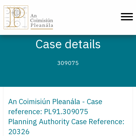
An Coimisiún Pleanála - Home
Case details
309075
An Coimisiún Pleanála - Case
reference: PL91.309075
Planning Authority Case Reference:
20326