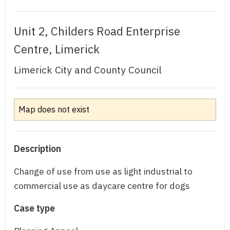
Unit 2, Childers Road Enterprise
Centre, Limerick
Limerick City and County Council
Map does not exist
Description
Change of use from use as light industrial to
commercial use as daycare centre for dogs
Case type