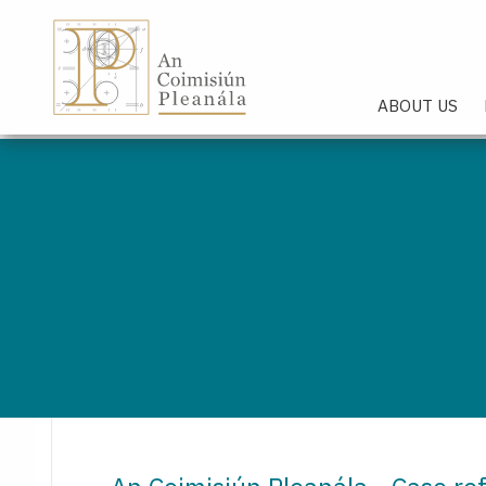
An Coimisiún Pleanála - Hom
ABOUT US