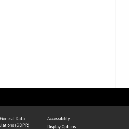
 General Data
Accessibility
ulations (GDPR)
Display Options