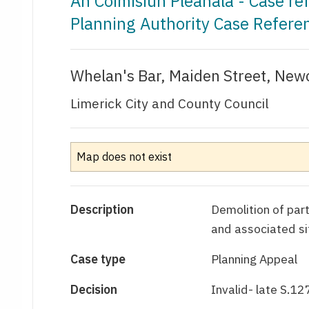
An Coimisiún Pleanála - Case r
Planning Authority Case Refere
Whelan's Bar, Maiden Street, Newc
Limerick City and County Council
Map does not exist
Description
Demolition of part
and associated si
Case type
Planning Appeal
Decision
Invalid- late S.12