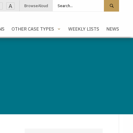
Search site
Search 
A
BrowseAloud
NS
OTHER CASE TYPES
WEEKLY LISTS
NEWS