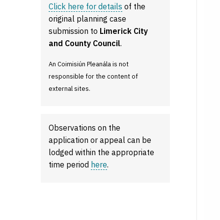
Click here for details
of the
original planning case
submission to
Limerick City
and County Council
.
An Coimisiún Pleanála is not
responsible for the content of
external sites.
Observations on the
application or appeal can be
lodged within the appropriate
time period
here
.