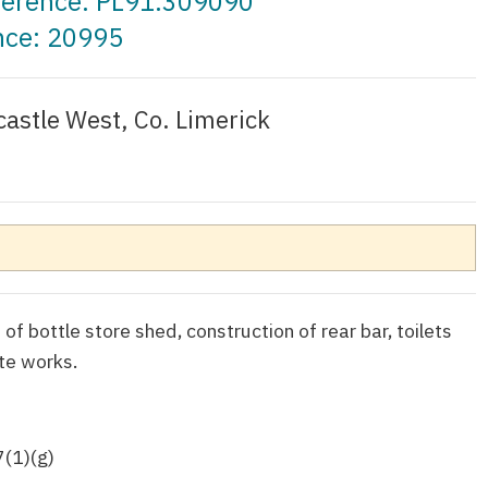
eference: PL91.309090
nce: 20995
astle West, Co. Limerick
 of bottle store shed, construction of rear bar, toilets
te works.
7(1)(g)