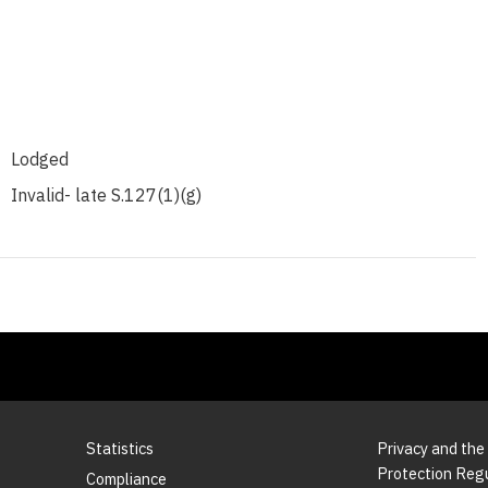
Lodged
Invalid- late S.127(1)(g)
Statistics
Privacy and the
Protection Reg
Compliance