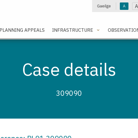
A
Gaeilge
A
e
PLANNING APPEALS
INFRASTRUCTURE
OBSERVATIO
Case details
309090