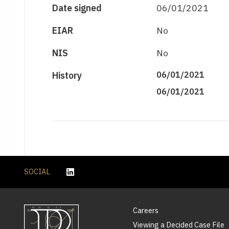
Date signed
06/01/2021
EIAR
No
NIS
No
History
06/01/2021
06/01/2021
SOCIAL
Careers
Viewing a Decided Case File