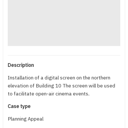
Description
Installation of a digital screen on the northern
elevation of Building 10 The screen will be used
to facilitate open-air cinema events.
Case type
Planning Appeal