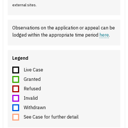
external sites.
Observations on the application or appeal can be
lodged within the appropriate time period
here
.
Legend
Live Case
Granted
Refused
Invalid
Withdrawn
See Case for further detail