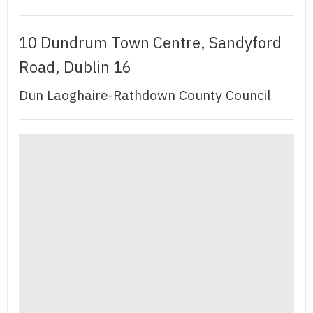
10 Dundrum Town Centre, Sandyford
Road, Dublin 16
Dun Laoghaire-Rathdown County Council