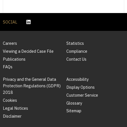
SOCIAL
Careers
Statistics
Viewing a Decided Case File
Compliance
Publications
Contact Us
FAQs
Privacy and the General Data
Accessibility
Protection Regulations (GDPR)
Display Options
2018
Customer Service
Cookies
Glossary
Legal Notices
Sitemap
Disclaimer