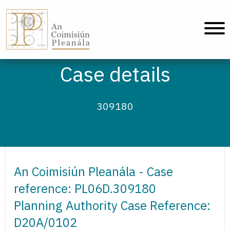
An Coimisiún Pleanála - Home
Case details
309180
An Coimisiún Pleanála - Case
reference: PL06D.309180
Planning Authority Case Reference:
D20A/0102