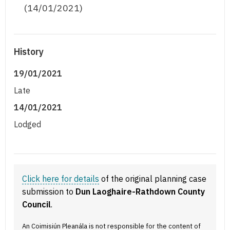
(14/01/2021)
History
19/01/2021
Late
14/01/2021
Lodged
Click here for details
of the original planning case
submission to
Dun Laoghaire-Rathdown County
Council
.
An Coimisiún Pleanála is not responsible for the content of