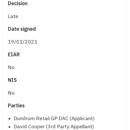
Decision
Late
Date signed
19/01/2021
EIAR
No
NIS
No
Parties
Dundrum Retail GP DAC (Applicant)
David Cooper (3rd Party Appellant)