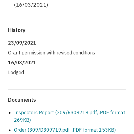
(16/03/2021)
History
23/09/2021
Grant permission with revised conditions
16/03/2021
Lodged
Documents
Inspectors Report (309/R309719.pdf, .PDF format
269KB)
Order (309/D309719.pdf, .PDF format 153KB)