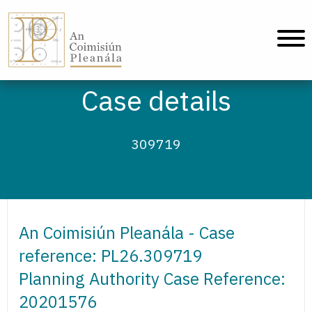
An Coimisiún Pleanála - Home
Case details
309719
An Coimisiún Pleanála - Case
reference: PL26.309719
Planning Authority Case Reference:
20201576