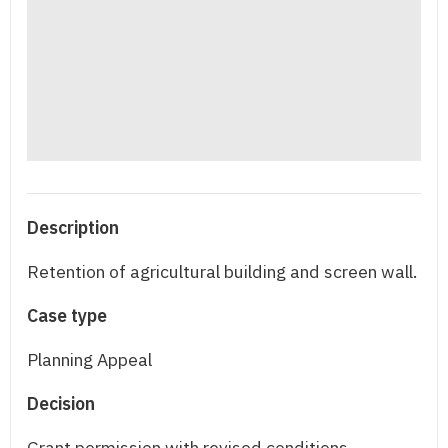
Description
Retention of agricultural building and screen wall.
Case type
Planning Appeal
Decision
Grant permission with revised conditions