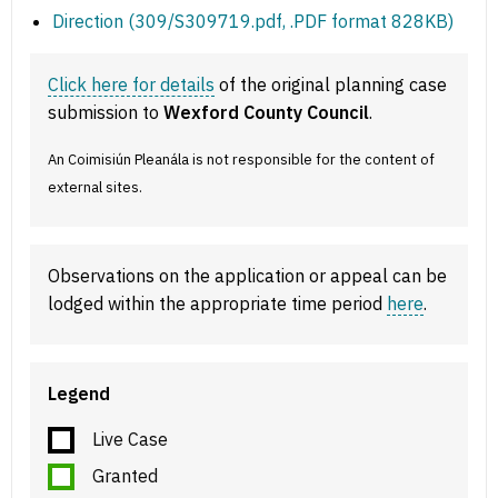
Direction (309/S309719.pdf, .PDF format 828KB)
Click here for details
of the original planning case
submission to
Wexford County Council
.
An Coimisiún Pleanála is not responsible for the content of
external sites.
Observations on the application or appeal can be
lodged within the appropriate time period
here
.
Legend
Live Case
Granted