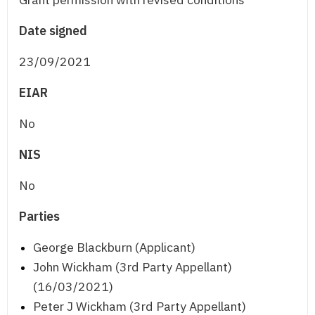
Date signed
23/09/2021
EIAR
No
NIS
No
Parties
George Blackburn (Applicant)
John Wickham (3rd Party Appellant)
(16/03/2021)
Peter J Wickham (3rd Party Appellant)