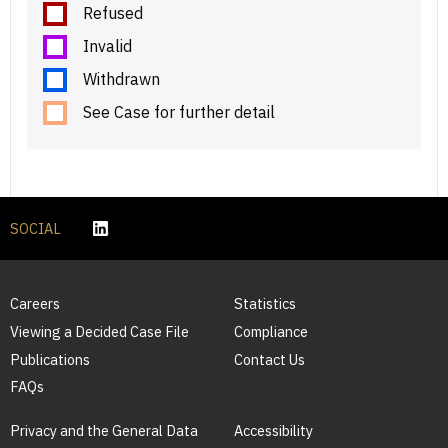
Refused
Invalid
Withdrawn
See Case for further detail
SOCIAL
Careers
Statistics
Viewing a Decided Case File
Compliance
Publications
Contact Us
FAQs
Privacy and the General Data
Accessibility