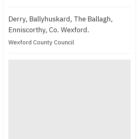
Derry, Ballyhuskard, The Ballagh,
Enniscorthy, Co. Wexford.
Wexford County Council