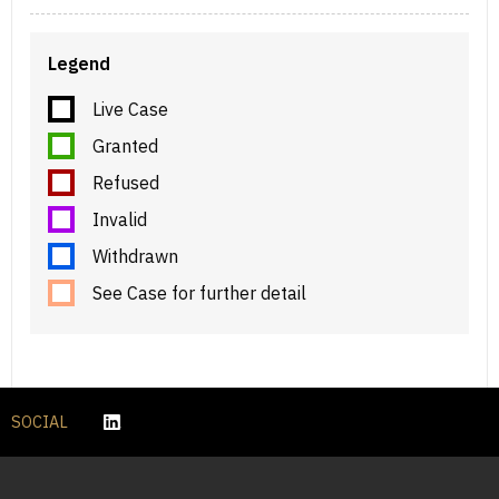
Legend
Live Case
Granted
Refused
Invalid
Withdrawn
See Case for further detail
SOCIAL