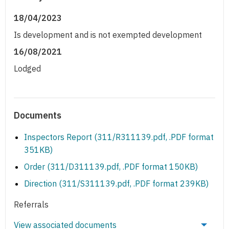
18/04/2023
Is development and is not exempted development
16/08/2021
Lodged
Documents
Inspectors Report (311/R311139.pdf, .PDF format
351KB)
Order (311/D311139.pdf, .PDF format 150KB)
Direction (311/S311139.pdf, .PDF format 239KB)
Referrals
View associated documents