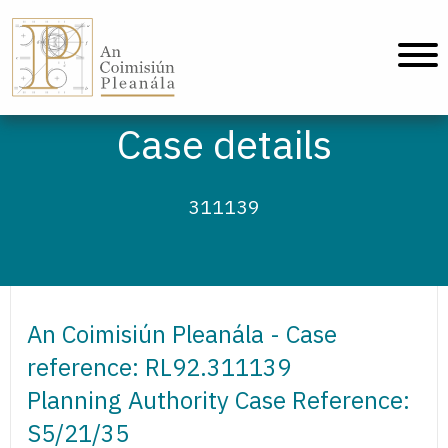
An Coimisiún Pleanála - Home
Case details
311139
An Coimisiún Pleanála - Case
reference: RL92.311139
Planning Authority Case Reference:
S5/21/35