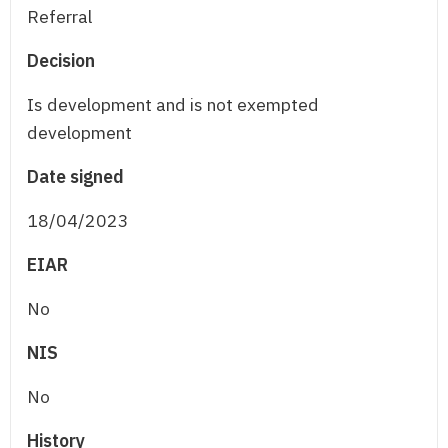
Referral
Decision
Is development and is not exempted
development
Date signed
18/04/2023
EIAR
No
NIS
No
History