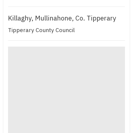
Killaghy, Mullinahone, Co. Tipperary
Tipperary County Council