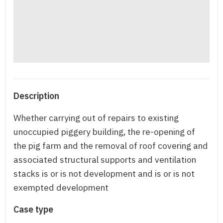
Description
Whether carrying out of repairs to existing
unoccupied piggery building, the re-opening of
the pig farm and the removal of roof covering and
associated structural supports and ventilation
stacks is or is not development and is or is not
exempted development
Case type