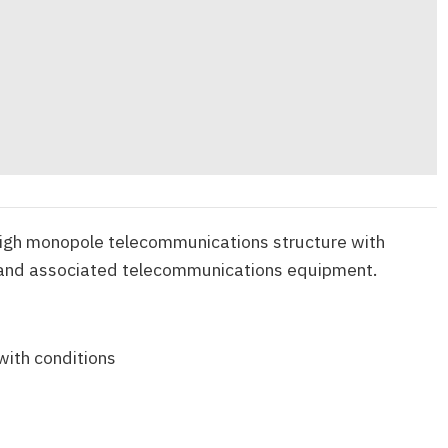
igh monopole telecommunications structure with
 and associated telecommunications equipment.
with conditions