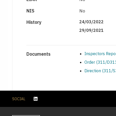
NIS
No
History
24/03/2022
29/09/2021
Documents
Inspectors Repo
Order (311/D311
Direction (311/
SOCIAL