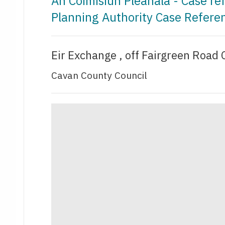
An Coimisiún Pleanála - Case r
Planning Authority Case Refere
Eir Exchange , off Fairgreen Road 
Cavan County Council