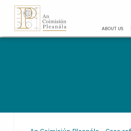
An Coimisiún Pleanála - Hom
ABOUT US