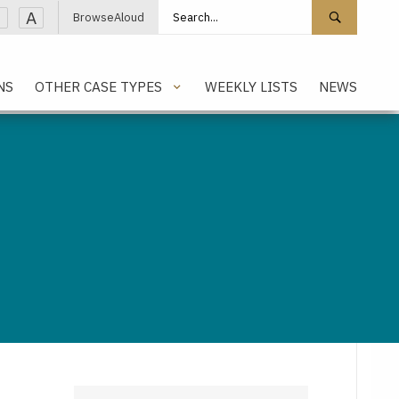
Search site
Search 
A
BrowseAloud
NS
OTHER CASE TYPES
WEEKLY LISTS
NEWS