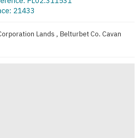
eference: PL02.311531
nce: 21433
Corporation Lands , Belturbet Co. Cavan