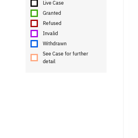
Live Case
Granted
Refused
Invalid
Withdrawn
See Case for further
detail