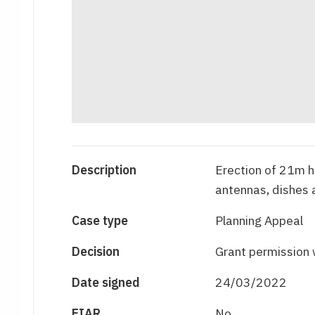
Description
Erection of 21m h
antennas, dishes
Case type
Planning Appeal
Decision
Grant permission 
Date signed
24/03/2022
EIAR
No