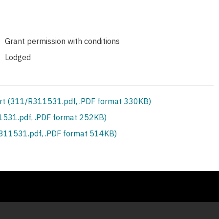
Grant permission with conditions
Lodged
rt (311/R311531.pdf, .PDF format 330KB)
531.pdf, .PDF format 252KB)
S311531.pdf, .PDF format 514KB)