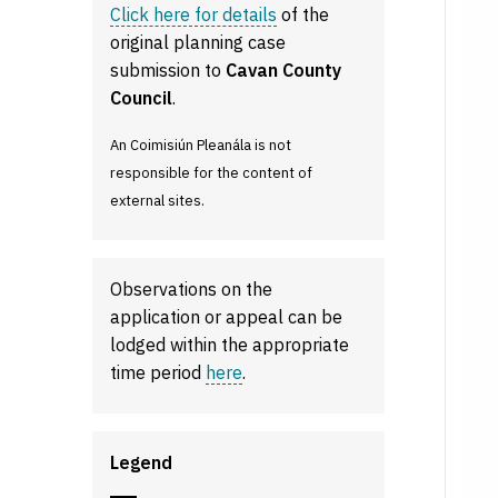
Click here for details
of the
original planning case
submission to
Cavan County
Council
.
An Coimisiún Pleanála is not
responsible for the content of
external sites.
Observations on the
application or appeal can be
lodged within the appropriate
time period
here
.
Legend