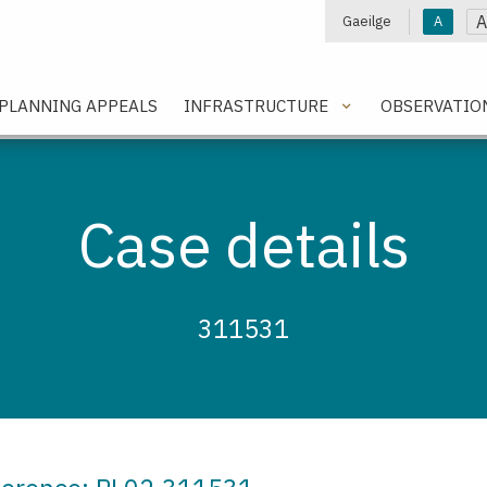
A
Gaeilge
A
e
PLANNING APPEALS
INFRASTRUCTURE
OBSERVATIO
Case details
311531