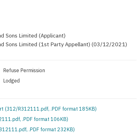
 Sons Limited (Applicant)
 Sons Limited (1st Party Appellant) (03/12/2021)
Refuse Permission
Lodged
rt (312/R312111.pdf, .PDF format 185KB)
111.pdf, .PDF format 106KB)
S312111.pdf, .PDF format 232KB)