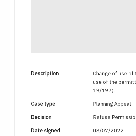
Description
Change of use of t
use of the permi
19/197).
Case type
Planning Appeal
Decision
Refuse Permissio
Date signed
08/07/2022