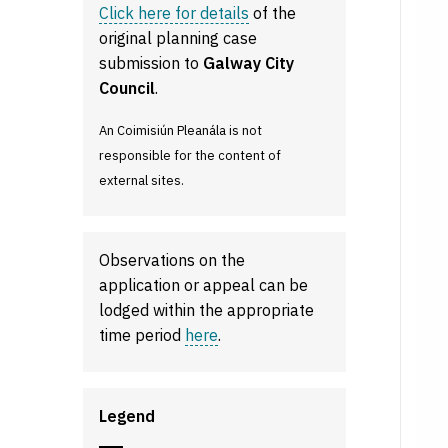
Click here for details
of the
original planning case
submission to
Galway City
Council
.
An Coimisiún Pleanála is not
responsible for the content of
external sites.
Observations on the
application or appeal can be
lodged within the appropriate
time period
here
.
Legend