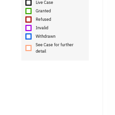
Live Case
Granted
Refused
Invalid
Withdrawn
See Case for further
detail