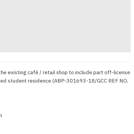
he existing café / retail shop to include part off-license
tted student residence (ABP-301693-18/GCC REF NO.
n