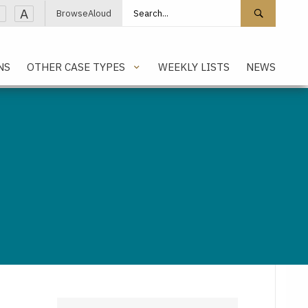
Search site
Search 
A
BrowseAloud
NS
OTHER CASE TYPES
WEEKLY LISTS
NEWS