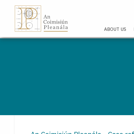
An Coimisiún Pleanála - Hom
ABOUT US