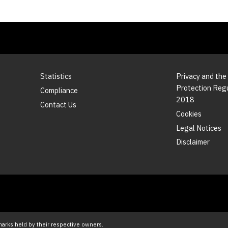
Statistics
Privacy and the
Protection Reg
Compliance
2018
Contact Us
Cookies
Legal Notices
Disclaimer
marks held by their respective owners.