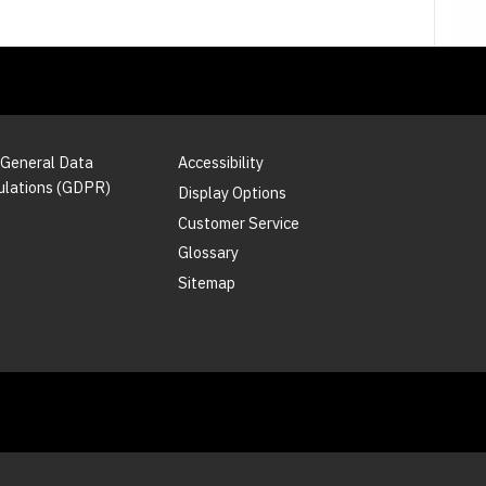
 General Data
Accessibility
ulations (GDPR)
Display Options
Customer Service
Glossary
Sitemap