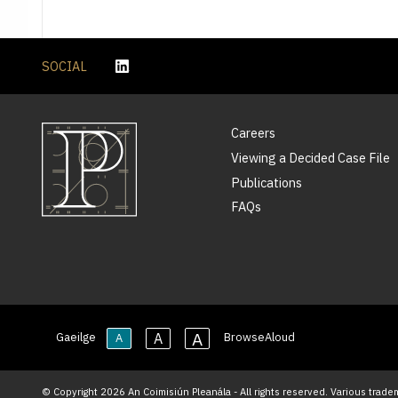
SOCIAL
Careers
Viewing a Decided Case File
Publications
FAQs
A
A
Gaeilge
BrowseAloud
A
© Copyright 2026 An Coimisiún Pleanála - All rights reserved. Various trade