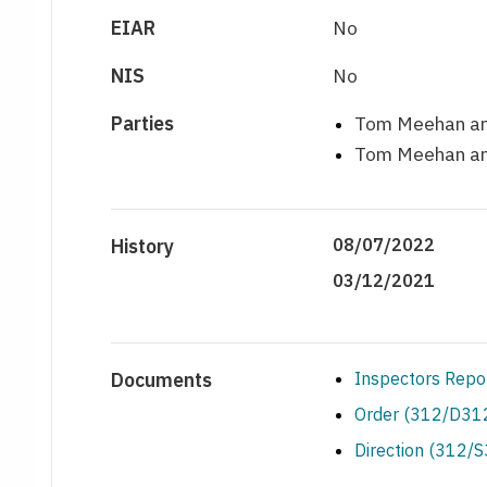
EIAR
No
NIS
No
Parties
Tom Meehan and
Tom Meehan and
History
08/07/2022
03/12/2021
Documents
Inspectors Repo
Order (312/D312
Direction (312/