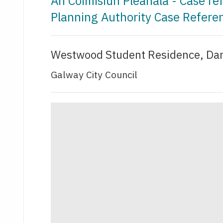
An Coimisiún Pleanála - Case r
Planning Authority Case Refere
Westwood Student Residence, Dan
Galway City Council