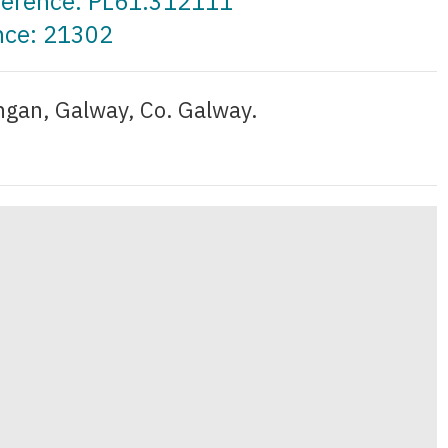
eference: PL61.312111
nce: 21302
gan, Galway, Co. Galway.