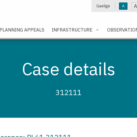
A
Gaeilge
A
e
PLANNING APPEALS
INFRASTRUCTURE
OBSERVATIO
Case details
312111