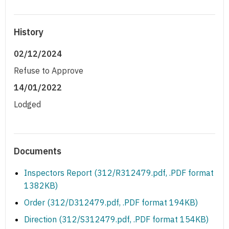
History
02/12/2024
Refuse to Approve
14/01/2022
Lodged
Documents
Inspectors Report (312/R312479.pdf, .PDF format
1382KB)
Order (312/D312479.pdf, .PDF format 194KB)
Direction (312/S312479.pdf, .PDF format 154KB)