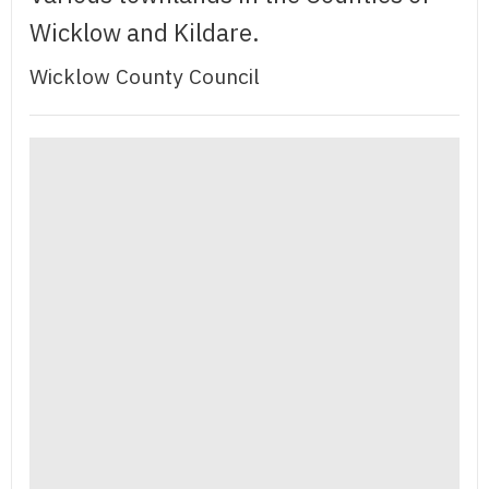
Wicklow and Kildare.
Wicklow County Council