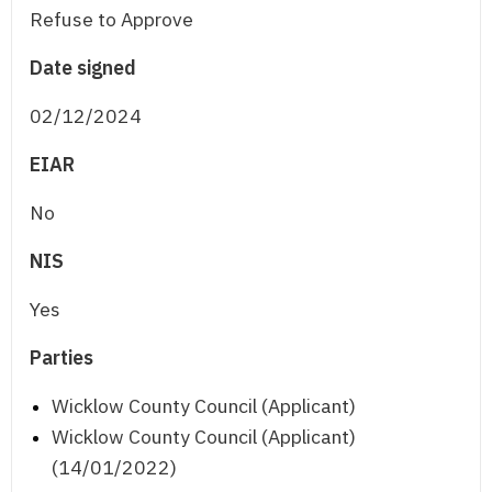
Refuse to Approve
Date signed
02/12/2024
EIAR
No
NIS
Yes
Parties
Wicklow County Council (Applicant)
Wicklow County Council (Applicant)
(14/01/2022)