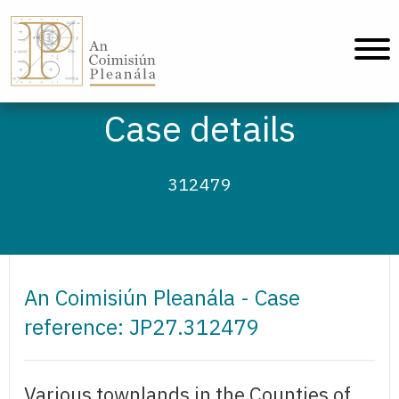
An Coimisiún Pleanála - Home
Case details
312479
An Coimisiún Pleanála - Case
reference: JP27.312479
Various townlands in the Counties of