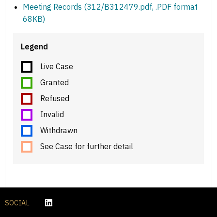
Meeting Records (312/B312479.pdf, .PDF format
68KB)
Legend
Live Case
Granted
Refused
Invalid
Withdrawn
See Case for further detail
SOCIAL