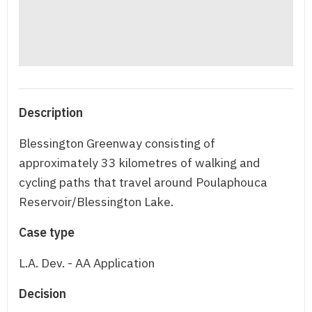
Description
Blessington Greenway consisting of
approximately 33 kilometres of walking and
cycling paths that travel around Poulaphouca
Reservoir/Blessington Lake.
Case type
L.A. Dev. - AA Application
Decision