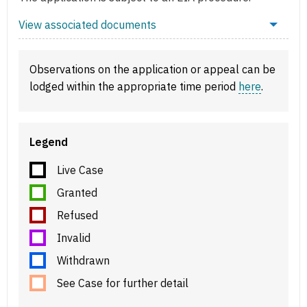
View associated documents
Observations on the application or appeal can be
lodged within the appropriate time period
here
.
Legend
Live Case
Granted
Refused
Invalid
Withdrawn
See Case for further detail