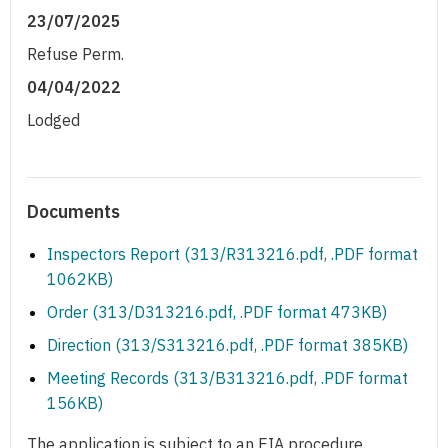
23/07/2025
Refuse Perm.
04/04/2022
Lodged
Documents
Inspectors Report (313/R313216.pdf, .PDF format
1062KB)
Order (313/D313216.pdf, .PDF format 473KB)
Direction (313/S313216.pdf, .PDF format 385KB)
Meeting Records (313/B313216.pdf, .PDF format
156KB)
The application is subject to an EIA procedure.