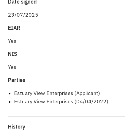
Date signed
23/07/2025
EIAR
Yes
NIS
Yes
Parties
Estuary View Enterprises (Applicant)
Estuary View Enterprises (04/04/2022)
History