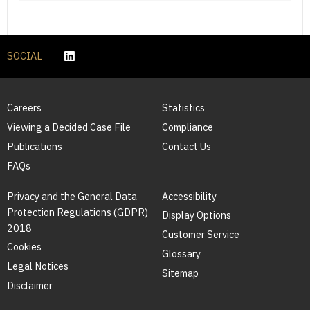
SOCIAL
Careers
Statistics
Viewing a Decided Case File
Compliance
Publications
Contact Us
FAQs
Privacy and the General Data
Accessibility
Protection Regulations (GDPR)
Display Options
2018
Customer Service
Cookies
Glossary
Legal Notices
Sitemap
Disclaimer