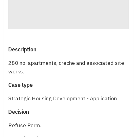
Description
280 no. apartments, creche and associated site
works.
Case type
Strategic Housing Development - Application
Decision
Refuse Perm.