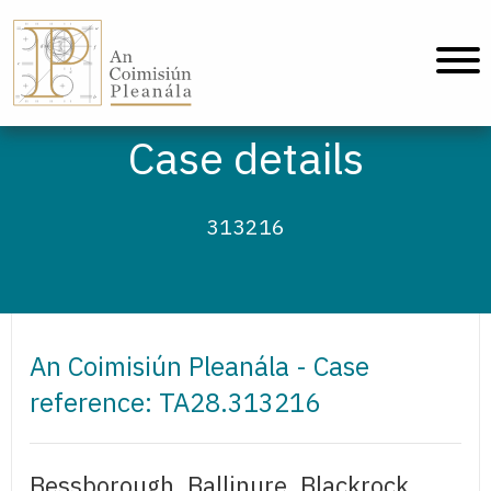
An Coimisiún Pleanála - Home
Case details
313216
An Coimisiún Pleanála - Case
reference: TA28.313216
Bessborough, Ballinure, Blackrock,