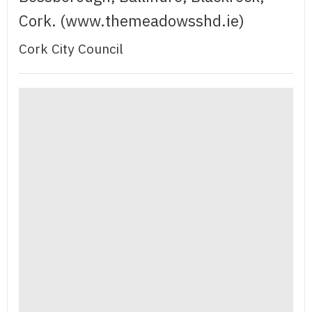
Cork. (www.themeadowsshd.ie)
Cork City Council