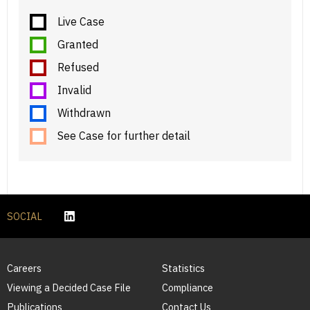
Live Case
Granted
Refused
Invalid
Withdrawn
See Case for further detail
SOCIAL
Careers
Statistics
Viewing a Decided Case File
Compliance
Publications
Contact Us