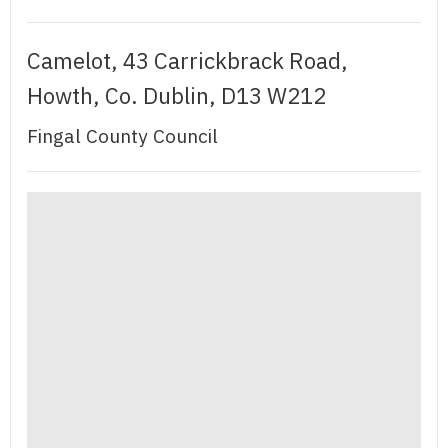
Camelot, 43 Carrickbrack Road,
Howth, Co. Dublin, D13 W212
Fingal County Council