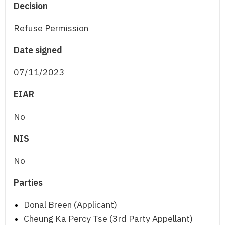
Decision
Refuse Permission
Date signed
07/11/2023
EIAR
No
NIS
No
Parties
Donal Breen (Applicant)
Cheung Ka Percy Tse (3rd Party Appellant)