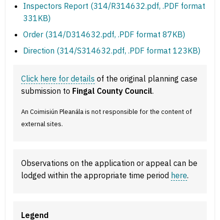
Inspectors Report (314/R314632.pdf, .PDF format
331KB)
Order (314/D314632.pdf, .PDF format 87KB)
Direction (314/S314632.pdf, .PDF format 123KB)
Click here for details
of the original planning case
submission to
Fingal County Council
.
An Coimisiún Pleanála is not responsible for the content of
external sites.
Observations on the application or appeal can be
lodged within the appropriate time period
here
.
Legend