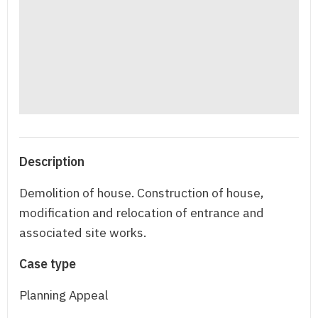
Description
Demolition of house. Construction of house,
modification and relocation of entrance and
associated site works.
Case type
Planning Appeal