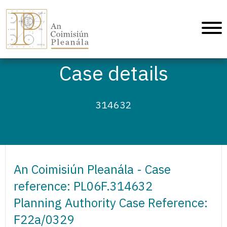
An Coimisiún Pleanála - Home
Case details
314632
An Coimisiún Pleanála - Case
reference: PL06F.314632
Planning Authority Case Reference:
F22a/0329