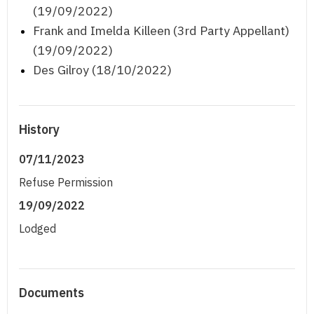
(19/09/2022)
Frank and Imelda Killeen (3rd Party Appellant)
(19/09/2022)
Des Gilroy (18/10/2022)
History
07/11/2023
Refuse Permission
19/09/2022
Lodged
Documents