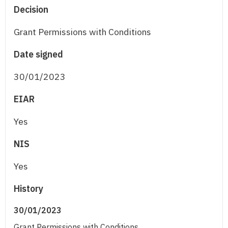
Decision
Grant Permissions with Conditions
Date signed
30/01/2023
EIAR
Yes
NIS
Yes
History
30/01/2023
Grant Permissions with Conditions