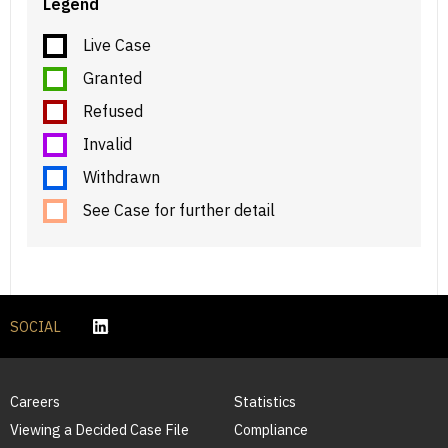
Legend
Live Case
Granted
Refused
Invalid
Withdrawn
See Case for further detail
SOCIAL
Careers
Statistics
Viewing a Decided Case File
Compliance