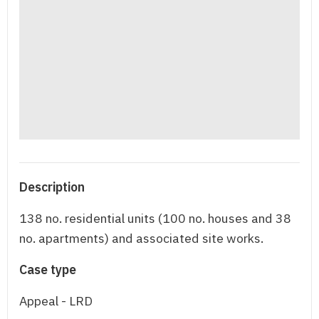
Description
138 no. residential units (100 no. houses and 38
no. apartments) and associated site works.
Case type
Appeal - LRD