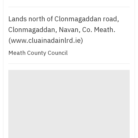
Lands north of Clonmagaddan road,
Clonmagaddan, Navan, Co. Meath.
(www.cluainadainlrd.ie)
Meath County Council