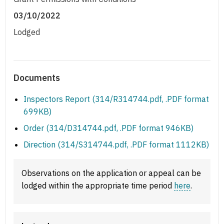
03/10/2022
Lodged
Documents
Inspectors Report (314/R314744.pdf, .PDF format
699KB)
Order (314/D314744.pdf, .PDF format 946KB)
Direction (314/S314744.pdf, .PDF format 1112KB)
Observations on the application or appeal can be
lodged within the appropriate time period
here
.