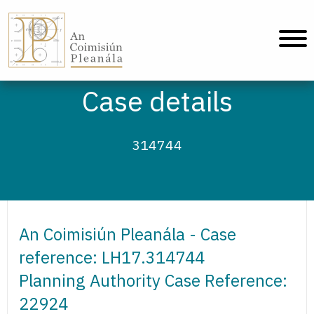
An Coimisiún Pleanála - Home
Case details
314744
An Coimisiún Pleanála - Case
reference: LH17.314744
Planning Authority Case Reference:
22924