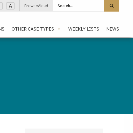
Search site
Search 
A
BrowseAloud
NS
OTHER CASE TYPES
WEEKLY LISTS
NEWS