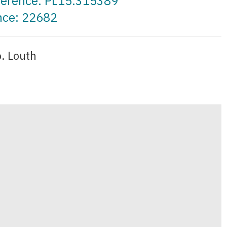
eference: PL15.315389
nce: 22682
o. Louth