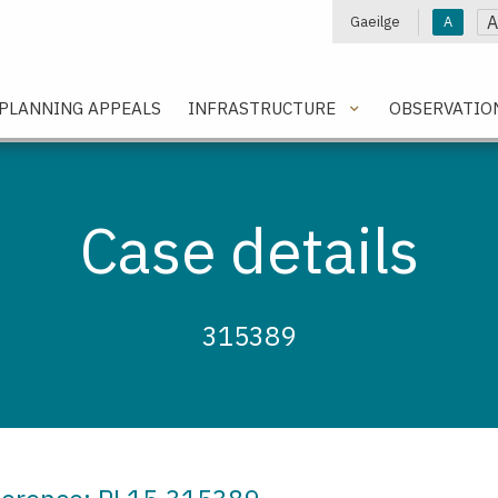
A
Gaeilge
A
e
PLANNING APPEALS
INFRASTRUCTURE
OBSERVATIO
Case details
315389