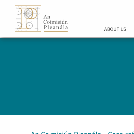
An Coimisiún Pleanála - Hom
ABOUT US