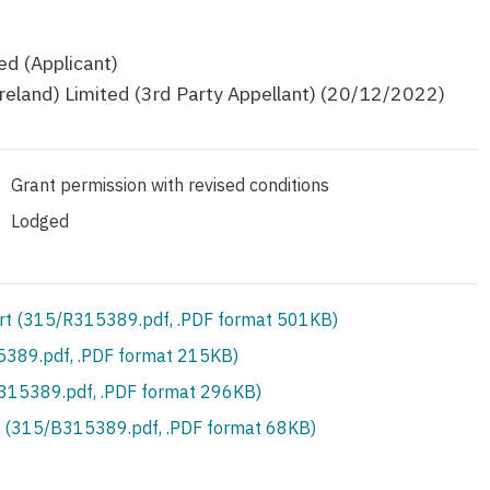
d (Applicant)
eland) Limited (3rd Party Appellant) (20/12/2022)
Grant permission with revised conditions
Lodged
rt (315/R315389.pdf, .PDF format 501KB)
389.pdf, .PDF format 215KB)
S315389.pdf, .PDF format 296KB)
 (315/B315389.pdf, .PDF format 68KB)