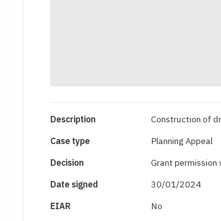
Description
Construction of d
Case type
Planning Appeal
Decision
Grant permission 
Date signed
30/01/2024
EIAR
No