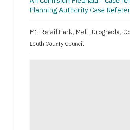
An Coimisiún Pleanála - Case r
Planning Authority Case Refere
M1 Retail Park, Mell, Drogheda, C
Louth County Council