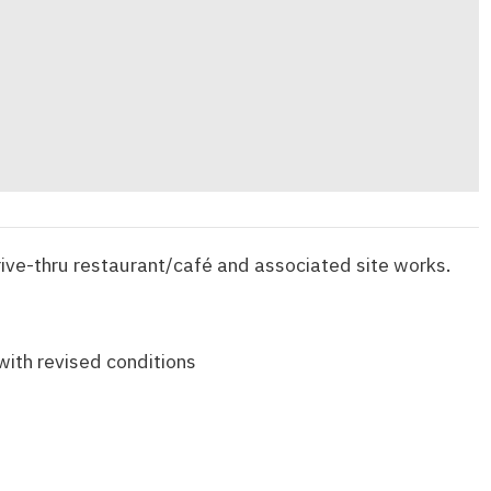
rive-thru restaurant/café and associated site works.
with revised conditions