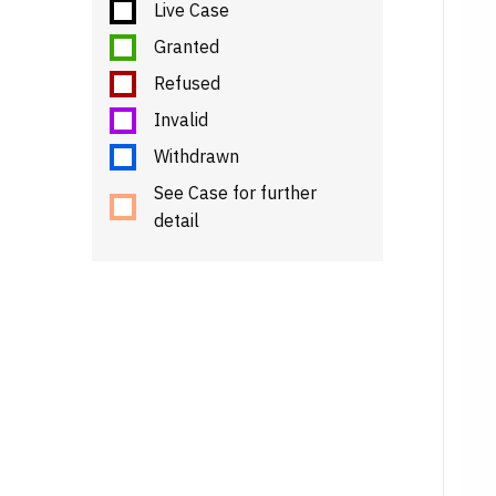
Live Case
Granted
Refused
Invalid
Withdrawn
See Case for further
detail