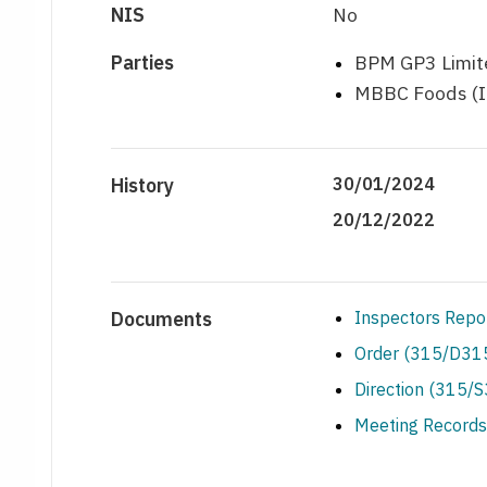
NIS
No
Parties
BPM GP3 Limite
MBBC Foods (Ir
History
30/01/2024
20/12/2022
Documents
Inspectors Repo
Order (315/D315
Direction (315/
Meeting Records