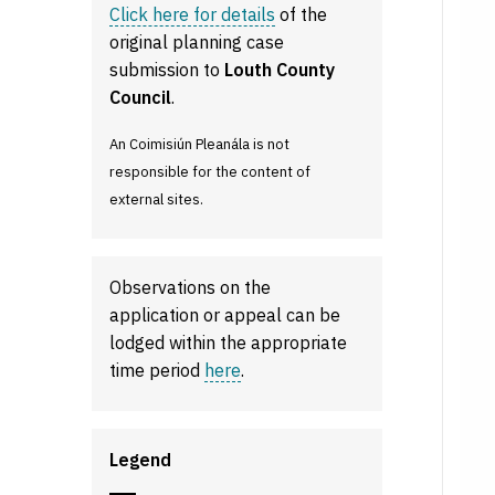
Click here for details
of the
original planning case
submission to
Louth County
Council
.
An Coimisiún Pleanála is not
responsible for the content of
external sites.
Observations on the
application or appeal can be
lodged within the appropriate
time period
here
.
Legend