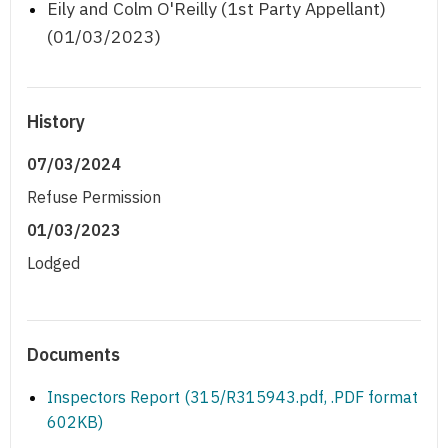
Eily and Colm O'Reilly (1st Party Appellant)
(01/03/2023)
History
07/03/2024
Refuse Permission
01/03/2023
Lodged
Documents
Inspectors Report (315/R315943.pdf, .PDF format
602KB)