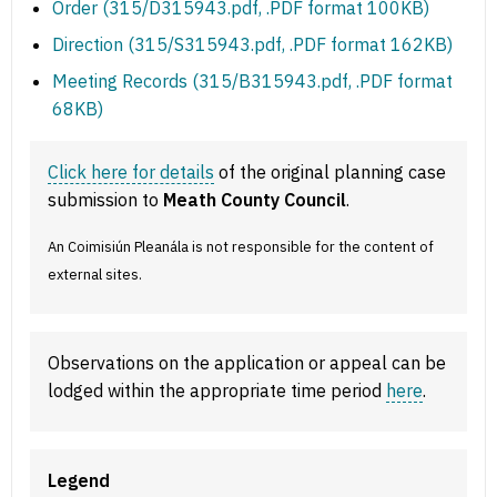
Order (315/D315943.pdf, .PDF format 100KB)
Direction (315/S315943.pdf, .PDF format 162KB)
Meeting Records (315/B315943.pdf, .PDF format
68KB)
Click here for details
of the original planning case
submission to
Meath County Council
.
An Coimisiún Pleanála is not responsible for the content of
external sites.
Observations on the application or appeal can be
lodged within the appropriate time period
here
.
Legend