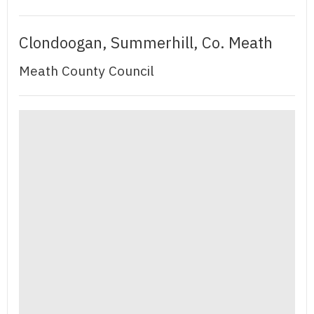
Clondoogan, Summerhill, Co. Meath
Meath County Council