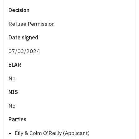
Decision
Refuse Permission
Date signed
07/03/2024
EIAR
No
NIS
No
Parties
Eily & Colm O'Reilly (Applicant)