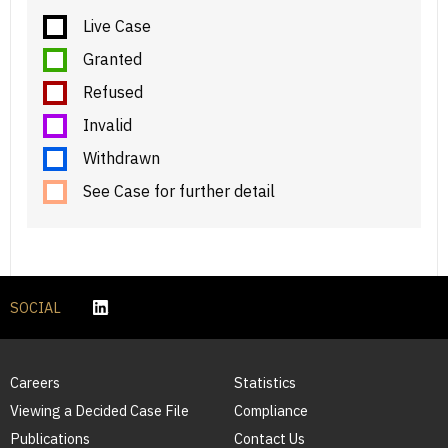
Live Case
Granted
Refused
Invalid
Withdrawn
See Case for further detail
SOCIAL
Careers
Statistics
Viewing a Decided Case File
Compliance
Publications
Contact Us