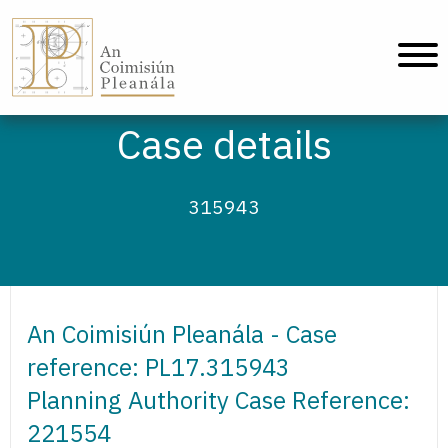
An Coimisiún Pleanála - Home
Case details
315943
An Coimisiún Pleanála - Case
reference: PL17.315943
Planning Authority Case Reference:
221554