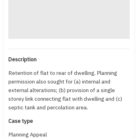
Description
Retention of flat to rear of dwelling. Planning
permission also sought for (a) internal and
external alterations; (b) provision of a single
storey link connecting flat with dwelling and (c)
septic tank and percolation area.
Case type
Planning Appeal