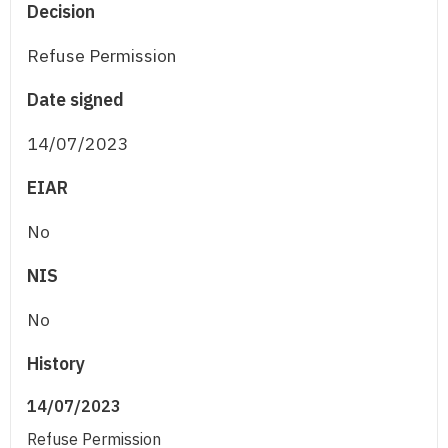
Decision
Refuse Permission
Date signed
14/07/2023
EIAR
No
NIS
No
History
14/07/2023
Refuse Permission