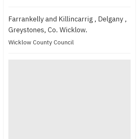
Farrankelly and Killincarrig , Delgany ,
Greystones, Co. Wicklow.
Wicklow County Council