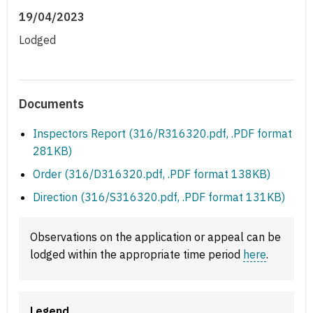
19/04/2023
Lodged
Documents
Inspectors Report (316/R316320.pdf, .PDF format
281KB)
Order (316/D316320.pdf, .PDF format 138KB)
Direction (316/S316320.pdf, .PDF format 131KB)
Observations on the application or appeal can be
lodged within the appropriate time period
here
.
Legend