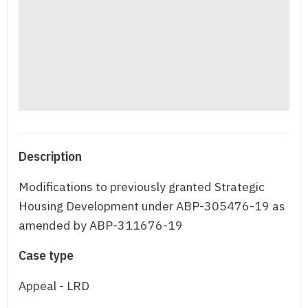
Description
Modifications to previously granted Strategic
Housing Development under ABP-305476-19 as
amended by ABP-311676-19
Case type
Appeal - LRD