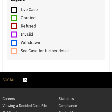
Live Case
Granted
Refused
Invalid
Withdrawn
See Case for further detail
SOCIAL
Careers
Statistics
Viewing a Decided Case File
Compliance