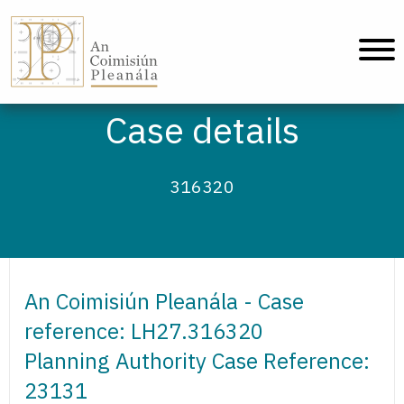
An Coimisiún Pleanála - Home
Case details
316320
An Coimisiún Pleanála - Case
reference: LH27.316320
Planning Authority Case Reference:
23131