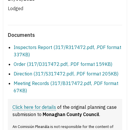
Lodged
Documents
Inspectors Report (317/R317472.pdf, .PDF format
337KB)
Order (317/D317472.pdf, .PDF format 159KB)
Direction (317/S317472.pdf, .PDF format 205KB)
Meeting Records (317/B317472.pdf, .PDF format
67KB)
Click here for details
of the original planning case
submission to
Monaghan County Council
.
An Coimisiún Pleanála is not responsible for the content of