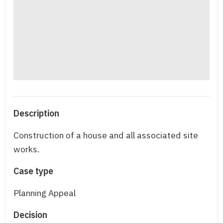
Description
Construction of a house and all associated site
works.
Case type
Planning Appeal
Decision