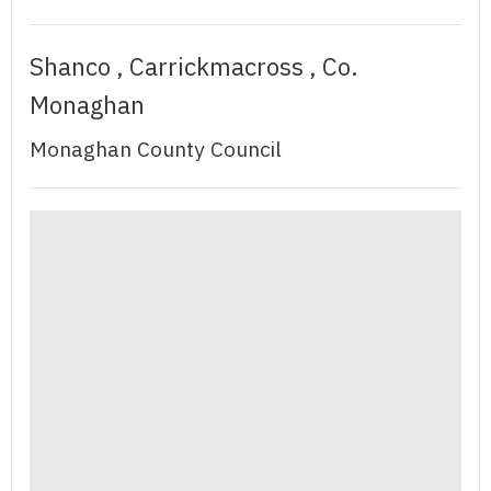
Shanco , Carrickmacross , Co.
Monaghan
Monaghan County Council