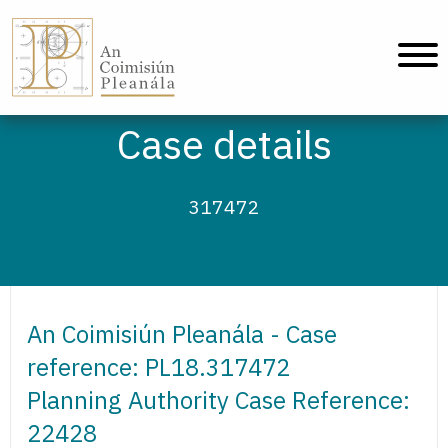
An Coimisiún Pleanála - Home
Case details
317472
An Coimisiún Pleanála - Case
reference: PL18.317472
Planning Authority Case Reference:
22428