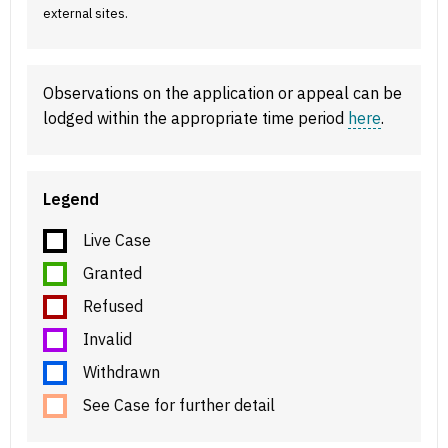
external sites.
Observations on the application or appeal can be
lodged within the appropriate time period
here
.
Legend
Live Case
Granted
Refused
Invalid
Withdrawn
See Case for further detail