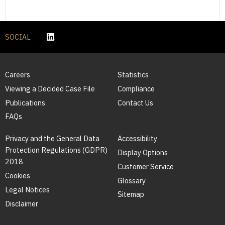
SOCIAL
Careers
Statistics
Viewing a Decided Case File
Compliance
Publications
Contact Us
FAQs
Privacy and the General Data
Accessibility
Protection Regulations (GDPR)
Display Options
2018
Customer Service
Cookies
Glossary
Legal Notices
Sitemap
Disclaimer