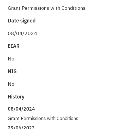
Grant Permissions with Conditions
Date signed
08/04/2024
EIAR
No
NIS
No
History
08/04/2024
Grant Permissions with Conditions
29/06/2023