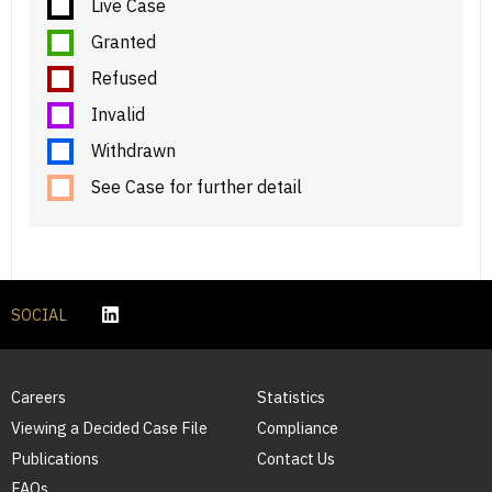
Live Case
Granted
Refused
Invalid
Withdrawn
See Case for further detail
SOCIAL
Careers
Statistics
Viewing a Decided Case File
Compliance
Publications
Contact Us
FAQs