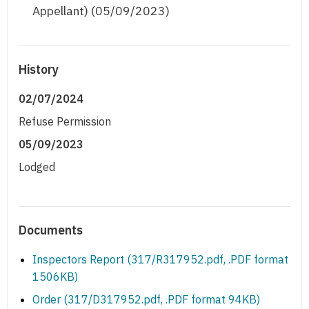
Appellant) (05/09/2023)
History
02/07/2024
Refuse Permission
05/09/2023
Lodged
Documents
Inspectors Report (317/R317952.pdf, .PDF format
1506KB)
Order (317/D317952.pdf, .PDF format 94KB)