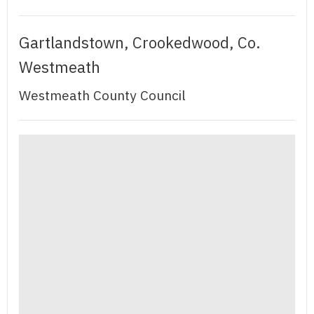
Gartlandstown, Crookedwood, Co.
Westmeath
Westmeath County Council