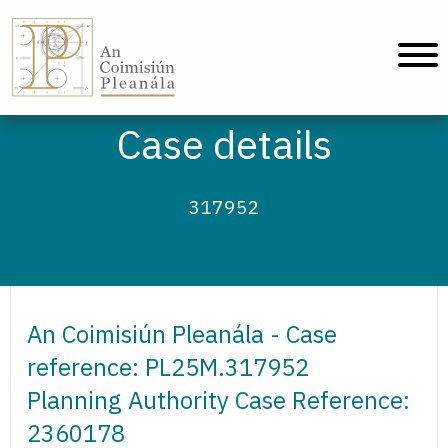
An Coimisiún Pleanála - Home
Case details
317952
An Coimisiún Pleanála - Case
reference: PL25M.317952
Planning Authority Case Reference:
2360178