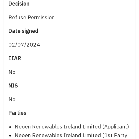
Decision
Refuse Permission
Date signed
02/07/2024
EIAR
No
NIS
No
Parties
Neoen Renewables Ireland Limited (Applicant)
Neoen Renewables Ireland Limited (1st Party