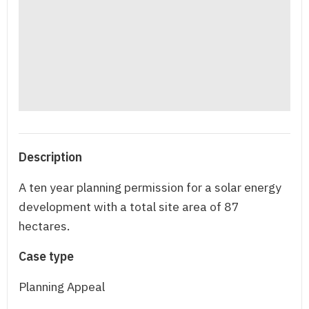
Description
A ten year planning permission for a solar energy
development with a total site area of 87
hectares.
Case type
Planning Appeal