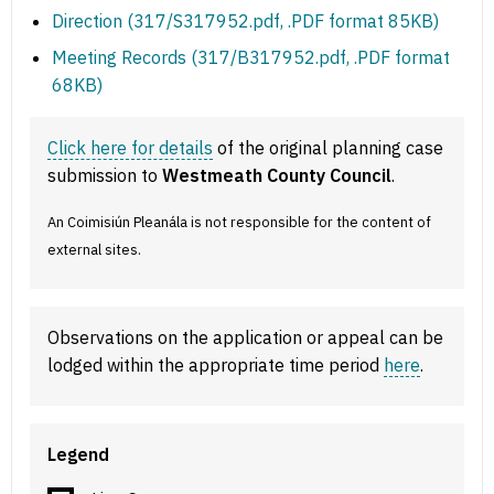
Direction (317/S317952.pdf, .PDF format 85KB)
Meeting Records (317/B317952.pdf, .PDF format
68KB)
Click here for details
of the original planning case
submission to
Westmeath County Council
.
An Coimisiún Pleanála is not responsible for the content of
external sites.
Observations on the application or appeal can be
lodged within the appropriate time period
here
.
Legend