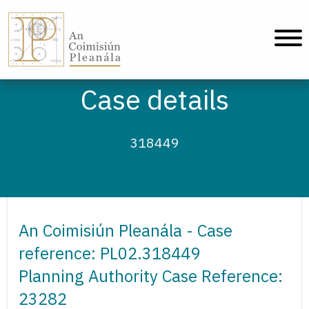
An Coimisiún Pleanála - Home
Case details
318449
An Coimisiún Pleanála - Case
reference: PL02.318449
Planning Authority Case Reference:
23282