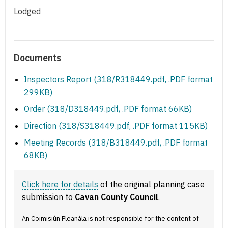
Lodged
Documents
Inspectors Report (318/R318449.pdf, .PDF format
299KB)
Order (318/D318449.pdf, .PDF format 66KB)
Direction (318/S318449.pdf, .PDF format 115KB)
Meeting Records (318/B318449.pdf, .PDF format
68KB)
Click here for details
of the original planning case
submission to
Cavan County Council
.
An Coimisiún Pleanála is not responsible for the content of