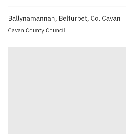
Ballynamannan, Belturbet, Co. Cavan
Cavan County Council