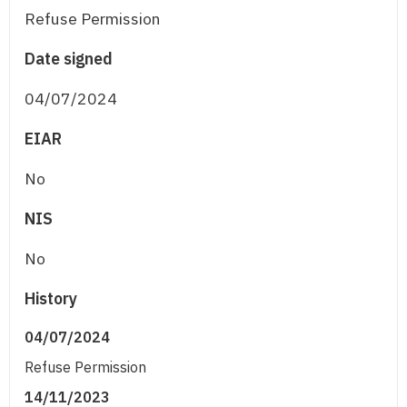
Refuse Permission
Date signed
04/07/2024
EIAR
No
NIS
No
History
04/07/2024
Refuse Permission
14/11/2023