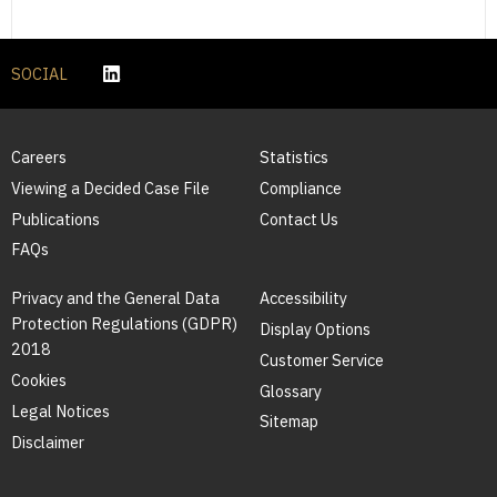
SOCIAL
Careers
Statistics
Viewing a Decided Case File
Compliance
Publications
Contact Us
FAQs
Privacy and the General Data
Accessibility
Protection Regulations (GDPR)
Display Options
2018
Customer Service
Cookies
Glossary
Legal Notices
Sitemap
Disclaimer