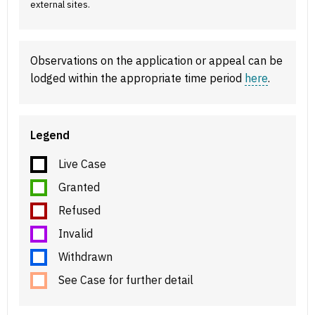
external sites.
Observations on the application or appeal can be
lodged within the appropriate time period
here
.
Legend
Live Case
Granted
Refused
Invalid
Withdrawn
See Case for further detail