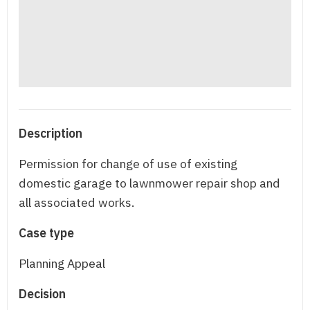
Description
Permission for change of use of existing
domestic garage to lawnmower repair shop and
all associated works.
Case type
Planning Appeal
Decision