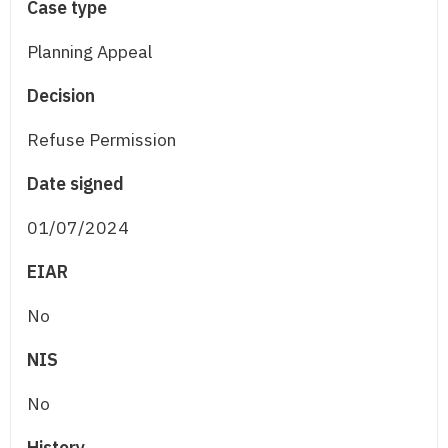
Case type
Planning Appeal
Decision
Refuse Permission
Date signed
01/07/2024
EIAR
No
NIS
No
History