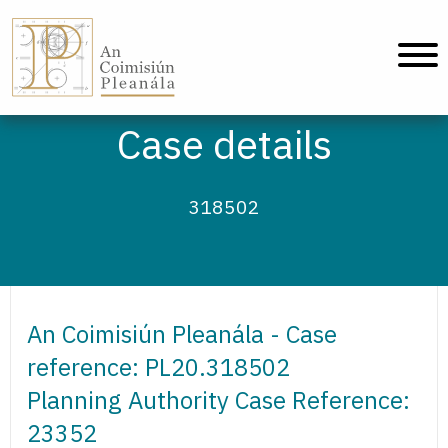
An Coimisiún Pleanála - Home
Case details
318502
An Coimisiún Pleanála - Case
reference: PL20.318502
Planning Authority Case Reference:
23352