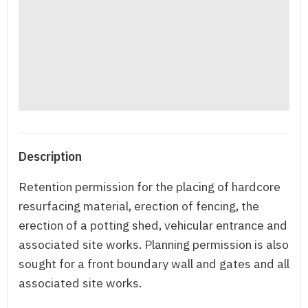
Description
Retention permission for the placing of hardcore
resurfacing material, erection of fencing, the
erection of a potting shed, vehicular entrance and
associated site works. Planning permission is also
sought for a front boundary wall and gates and all
associated site works.