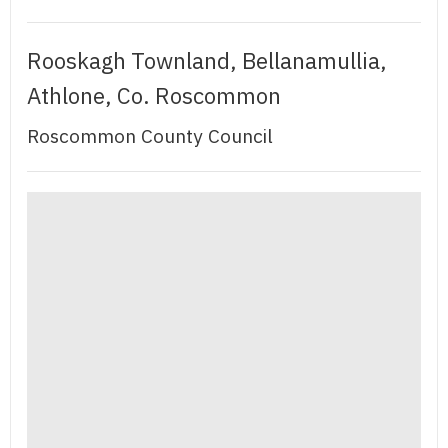
Rooskagh Townland, Bellanamullia,
Athlone, Co. Roscommon
Roscommon County Council