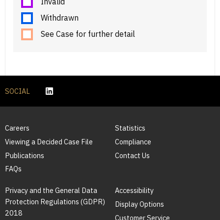
Invalid
Withdrawn
See Case for further detail
SOCIAL
Careers
Statistics
Viewing a Decided Case File
Compliance
Publications
Contact Us
FAQs
Privacy and the General Data
Accessibility
Protection Regulations (GDPR)
Display Options
2018
Customer Service