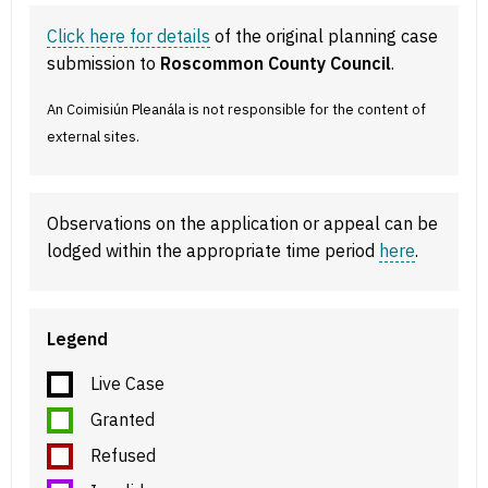
Click here for details
of the original planning case
submission to
Roscommon County Council
.
An Coimisiún Pleanála is not responsible for the content of
external sites.
Observations on the application or appeal can be
lodged within the appropriate time period
here
.
Legend
Live Case
Granted
Refused