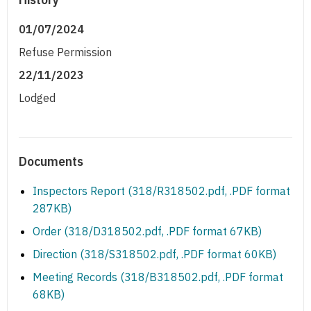
01/07/2024
Refuse Permission
22/11/2023
Lodged
Documents
Inspectors Report (318/R318502.pdf, .PDF format
287KB)
Order (318/D318502.pdf, .PDF format 67KB)
Direction (318/S318502.pdf, .PDF format 60KB)
Meeting Records (318/B318502.pdf, .PDF format
68KB)