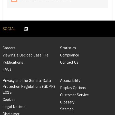
SOCIAL
Careers
Statistics
Viewing a Decided Case File
Compliance
Publications
Contact Us
FAQs
Privacy and the General Data
Accessibility
Protection Regulations (GDPR)
Display Options
2018
Customer Service
Cookies
Glossary
Legal Notices
Sitemap
Disclaimer