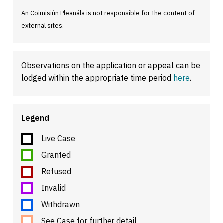
An Coimisiún Pleanála is not responsible for the content of
external sites.
Observations on the application or appeal can be
lodged within the appropriate time period
here
.
Legend
Live Case
Granted
Refused
Invalid
Withdrawn
See Case for further detail