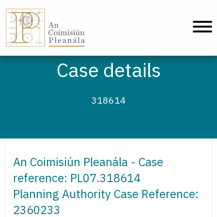
An Coimisiún Pleanála - Home
Case details
318614
An Coimisiún Pleanála - Case
reference: PL07.318614
Planning Authority Case Reference:
2360233