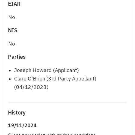
EIAR
No
NIS
No
Parties
Joseph Howard (Applicant)
Clare O'Brien (3rd Party Appellant)
(04/12/2023)
History
19/11/2024