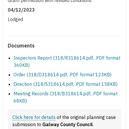
Grant permission with revised conditions
04/12/2023
Lodged
Documents
Inspectors Report (318/R318614.pdf, .PDF format
360KB)
Order (318/D318614.pdf, .PDF format 123KB)
Direction (318/S318614.pdf, .PDF format 158KB)
Meeting Records (318/B318614.pdf, .PDF format
68KB)
Click here for details
of the original planning case
submission to
Galway County Council
.