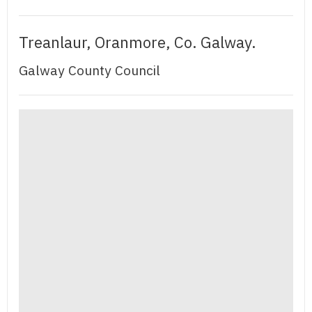
Treanlaur, Oranmore, Co. Galway.
Galway County Council