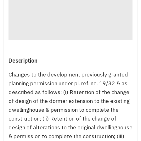
Description
Changes to the development previously granted
planning permission under pl. ref. no. 19/32 & as
described as follows: (i) Retention of the change
of design of the dormer extension to the existing
dwellinghouse & permission to complete the
construction; (ii) Retention of the change of
design of alterations to the original dwellinghouse
& permission to complete the construction; (iii)