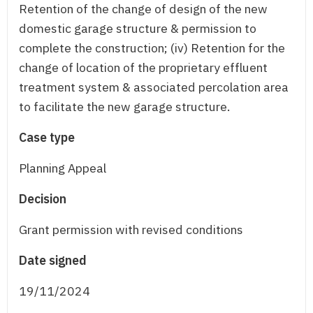
Retention of the change of design of the new
domestic garage structure & permission to
complete the construction; (iv) Retention for the
change of location of the proprietary effluent
treatment system & associated percolation area
to facilitate the new garage structure.
Case type
Planning Appeal
Decision
Grant permission with revised conditions
Date signed
19/11/2024