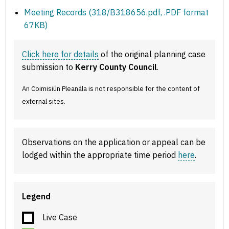
Meeting Records (318/B318656.pdf, .PDF format
67KB)
Click here for details
of the original planning case
submission to
Kerry County Council
.
An Coimisiún Pleanála is not responsible for the content of
external sites.
Observations on the application or appeal can be
lodged within the appropriate time period
here
.
Legend
Live Case