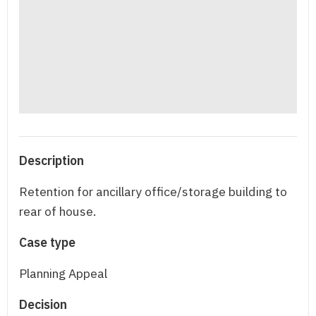
Description
Retention for ancillary office/storage building to
rear of house.
Case type
Planning Appeal
Decision