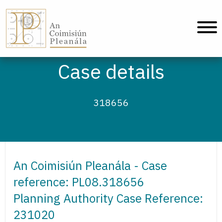
An Coimisiún Pleanála - Home
Case details
318656
An Coimisiún Pleanála - Case
reference: PL08.318656
Planning Authority Case Reference:
231020