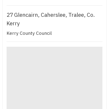
27 Glencairn, Caherslee, Tralee, Co.
Kerry
Kerry County Council