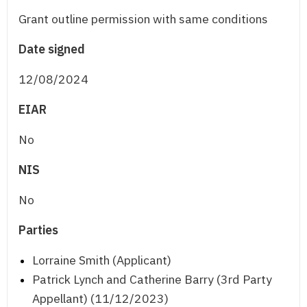
Grant outline permission with same conditions
Date signed
12/08/2024
EIAR
No
NIS
No
Parties
Lorraine Smith (Applicant)
Patrick Lynch and Catherine Barry (3rd Party
Appellant) (11/12/2023)