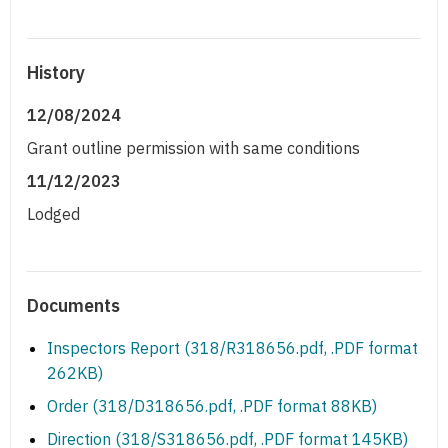
History
12/08/2024
Grant outline permission with same conditions
11/12/2023
Lodged
Documents
Inspectors Report (318/R318656.pdf, .PDF format
262KB)
Order (318/D318656.pdf, .PDF format 88KB)
Direction (318/S318656.pdf, .PDF format 145KB)