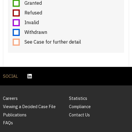
Granted
Refused
Invalid
Withdrawn
See Case for further detail
SOCIAL
Careers
Statistics
Viewing a Decided Case File
Compliance
Publications
Contact Us
FAQs