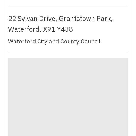
22 Sylvan Drive, Grantstown Park,
Waterford, X91 Y438
Waterford City and County Council