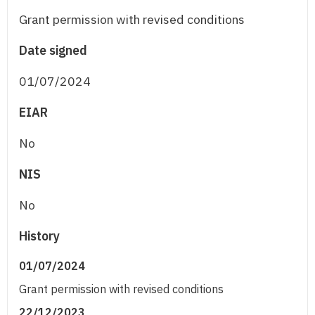
Grant permission with revised conditions
Date signed
01/07/2024
EIAR
No
NIS
No
History
01/07/2024
Grant permission with revised conditions
22/12/2023