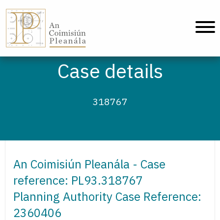
An Coimisiún Pleanála - Home
Case details
318767
An Coimisiún Pleanála - Case
reference: PL93.318767
Planning Authority Case Reference:
2360406