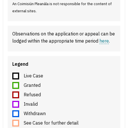
An Coimisiún Pleanála is not responsible for the content of
external sites.
Observations on the application or appeal can be
lodged within the appropriate time period
here
.
Legend
Live Case
Granted
Refused
Invalid
Withdrawn
See Case for further detail