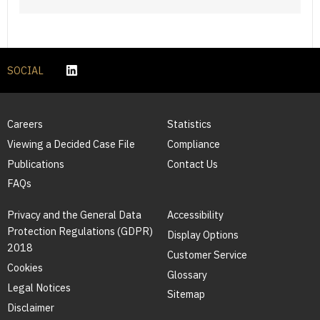
SOCIAL
Careers
Statistics
Viewing a Decided Case File
Compliance
Publications
Contact Us
FAQs
Privacy and the General Data
Accessibility
Protection Regulations (GDPR)
Display Options
2018
Customer Service
Cookies
Glossary
Legal Notices
Sitemap
Disclaimer