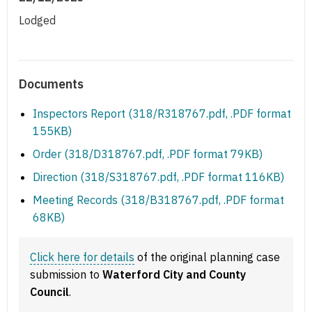
Lodged
Documents
Inspectors Report (318/R318767.pdf, .PDF format
155KB)
Order (318/D318767.pdf, .PDF format 79KB)
Direction (318/S318767.pdf, .PDF format 116KB)
Meeting Records (318/B318767.pdf, .PDF format
68KB)
Click here for details
of the original planning case
submission to
Waterford City and County
Council
.