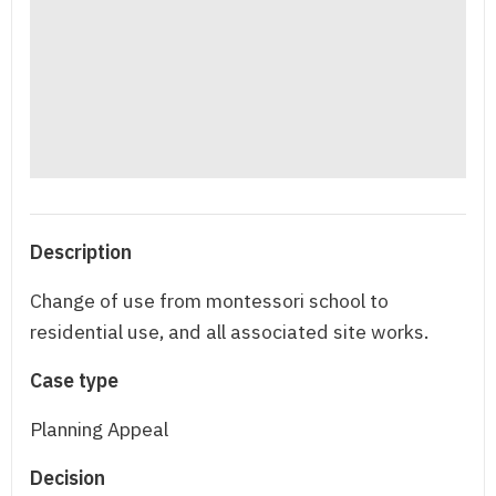
Description
Change of use from montessori school to
residential use, and all associated site works.
Case type
Planning Appeal
Decision