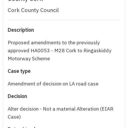
Cork County Council
Description
Proposed amendments to the previously
approved HA0053 - M28 Cork to Ringaskiddy
Motorway Scheme
Case type
Amendment of decision on LA road case
Decision
Alter decision - Not a material Alteration (EIAR
Case)