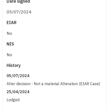
Date signed
05/07/2024
EIAR
No
NIS
No
History
05/07/2024
Alter decision - Not a material Alteration (EIAR Case)
25/04/2024
Lodged