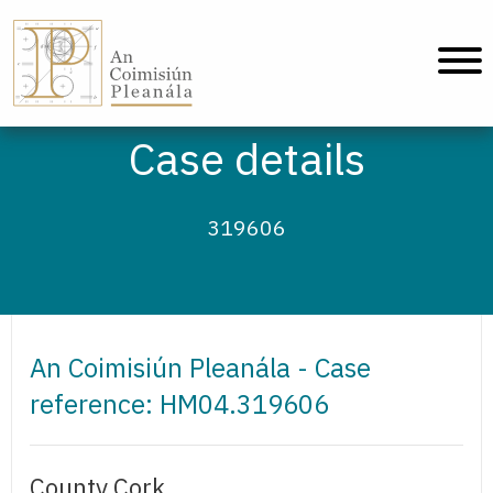
An Coimisiún Pleanála - Home
Case details
319606
An Coimisiún Pleanála - Case
reference: HM04.319606
County Cork