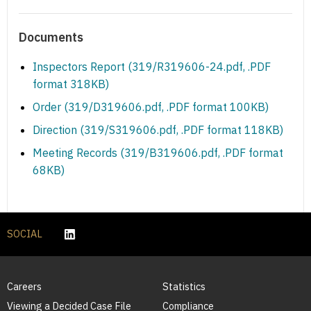
Documents
Inspectors Report (319/R319606-24.pdf, .PDF
format 318KB)
Order (319/D319606.pdf, .PDF format 100KB)
Direction (319/S319606.pdf, .PDF format 118KB)
Meeting Records (319/B319606.pdf, .PDF format
68KB)
SOCIAL
Careers
Statistics
Viewing a Decided Case File
Compliance