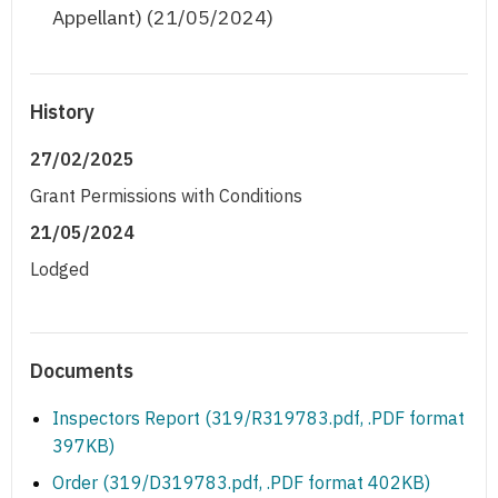
Appellant) (21/05/2024)
History
27/02/2025
Grant Permissions with Conditions
21/05/2024
Lodged
Documents
Inspectors Report (319/R319783.pdf, .PDF format
397KB)
Order (319/D319783.pdf, .PDF format 402KB)