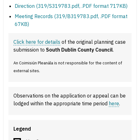
Direction (319/S319783.pdf, .PDF format 717KB)
Meeting Records (319/B319783.pdf, .PDF format
67KB)
Click here for details
of the original planning case
submission to
South Dublin County Council
.
An Coimisiún Pleanála is not responsible for the content of
external sites.
Observations on the application or appeal can be
lodged within the appropriate time period
here
.
Legend