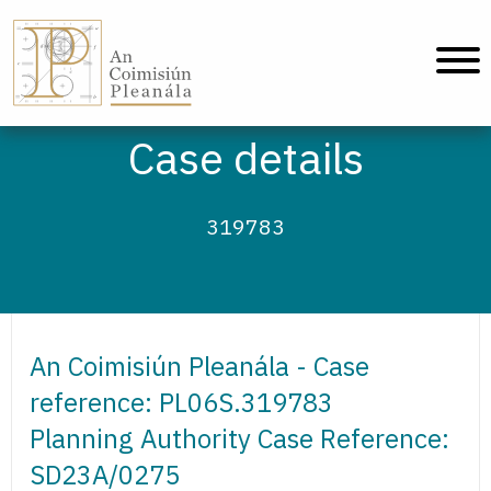
An Coimisiún Pleanála - Home
Case details
319783
An Coimisiún Pleanála - Case
reference: PL06S.319783
Planning Authority Case Reference:
SD23A/0275