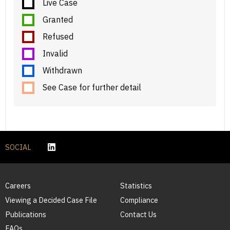
Live Case
Granted
Refused
Invalid
Withdrawn
See Case for further detail
SOCIAL
Careers
Statistics
Viewing a Decided Case File
Compliance
Publications
Contact Us
FAQs