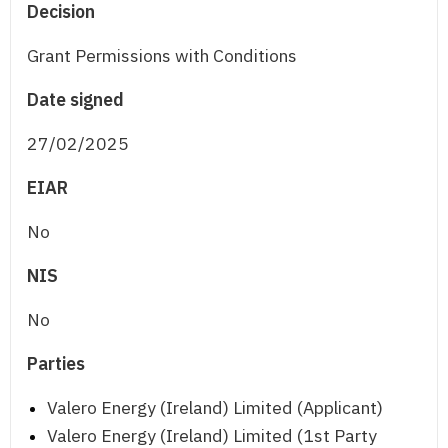
Decision
Grant Permissions with Conditions
Date signed
27/02/2025
EIAR
No
NIS
No
Parties
Valero Energy (Ireland) Limited (Applicant)
Valero Energy (Ireland) Limited (1st Party