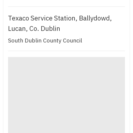
Texaco Service Station, Ballydowd,
Lucan, Co. Dublin
South Dublin County Council