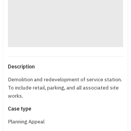
Description
Demolition and redevelopment of service station.
To include retail, parking, and all associated site
works.
Case type
Planning Appeal