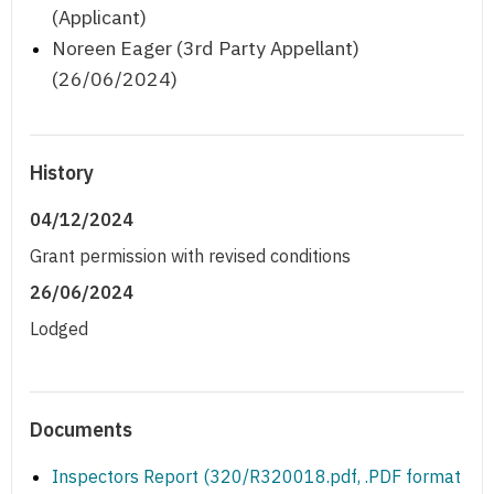
(Applicant)
Noreen Eager (3rd Party Appellant)
(26/06/2024)
History
04/12/2024
Grant permission with revised conditions
26/06/2024
Lodged
Documents
Inspectors Report (320/R320018.pdf, .PDF format