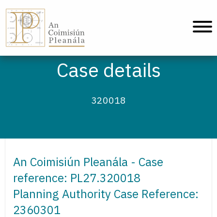
An Coimisiún Pleanála - Home
Case details
320018
An Coimisiún Pleanála - Case
reference: PL27.320018
Planning Authority Case Reference:
2360301