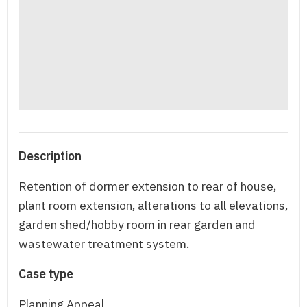
Description
Retention of dormer extension to rear of house,
plant room extension, alterations to all elevations,
garden shed/hobby room in rear garden and
wastewater treatment system.
Case type
Planning Appeal