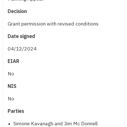
Decision
Grant permission with revised conditions
Date signed
04/12/2024
EIAR
No
NIS
No
Parties
Simone Kavanagh and Jim Mc Donnell