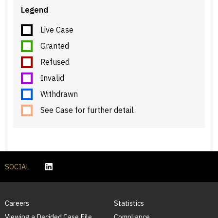
Legend
Live Case
Granted
Refused
Invalid
Withdrawn
See Case for further detail
SOCIAL
Careers
Statistics
Viewing a Decided Case File
Compliance