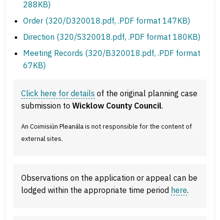
288KB)
Order (320/D320018.pdf, .PDF format 147KB)
Direction (320/S320018.pdf, .PDF format 180KB)
Meeting Records (320/B320018.pdf, .PDF format
67KB)
Click here for details
of the original planning case
submission to
Wicklow County Council
.
An Coimisiún Pleanála is not responsible for the content of
external sites.
Observations on the application or appeal can be
lodged within the appropriate time period
here
.