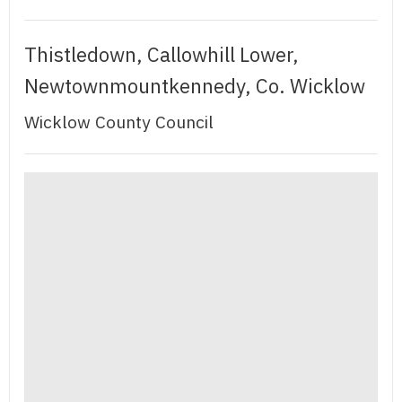
Thistledown, Callowhill Lower,
Newtownmountkennedy, Co. Wicklow
Wicklow County Council