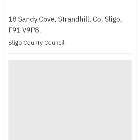
18 Sandy Cove, Strandhill, Co. Sligo,
F91 V9P8.
Sligo County Council