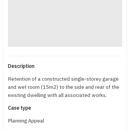
Description
Retention of a constructed single-storey garage
and wet room (15m2) to the side and rear of the
existing dwelling with all associated works.
Case type
Planning Appeal