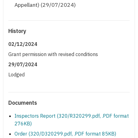
Appellant) (29/07/2024)
History
02/12/2024
Grant permission with revised conditions
29/07/2024
Lodged
Documents
Inspectors Report (320/R320299.pdf, .PDF format
276KB)
Order (320/D320299.pdf, .PDF format 85KB)