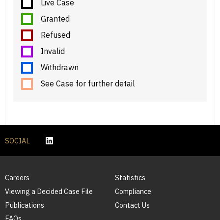
Live Case
Granted
Refused
Invalid
Withdrawn
See Case for further detail
SOCIAL
Careers
Statistics
Viewing a Decided Case File
Compliance
Publications
Contact Us
FAQs