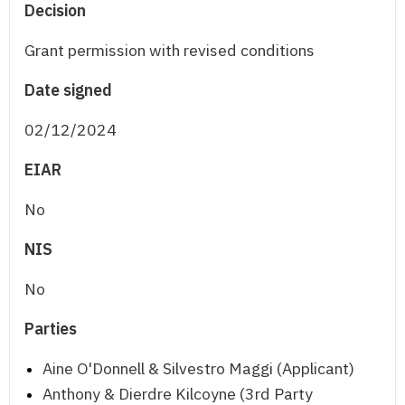
Decision
Grant permission with revised conditions
Date signed
02/12/2024
EIAR
No
NIS
No
Parties
Aine O'Donnell & Silvestro Maggi (Applicant)
Anthony & Dierdre Kilcoyne (3rd Party