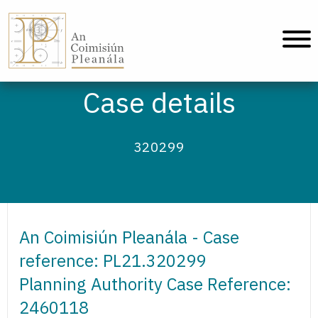
An Coimisiún Pleanála - Home
Case details
320299
An Coimisiún Pleanála - Case
reference: PL21.320299
Planning Authority Case Reference:
2460118