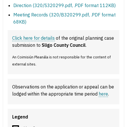
Direction (320/S320299.pdf, .PDF format 112KB)
Meeting Records (320/B320299.pdf, .PDF format
68KB)
Click here for details
of the original planning case
submission to
Sligo County Council
.
An Coimisiún Pleanála is not responsible for the content of
external sites.
Observations on the application or appeal can be
lodged within the appropriate time period
here
.
Legend