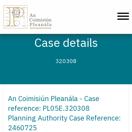
An Coimisiún Pleanála - Home
Case details
320308
An Coimisiún Pleanála - Case
reference: PL05E.320308
Planning Authority Case Reference:
2460725