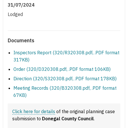
31/07/2024
Lodged
Documents
Inspectors Report (320/R320308.pdf, .PDF format
317KB)
Order (320/D320308.pdf, .PDF format 106KB)
Direction (320/S320308.pdf, .PDF format 178KB)
Meeting Records (320/B320308.pdf, .PDF format
67KB)
Click here for details
of the original planning case
submission to
Donegal County Council
.