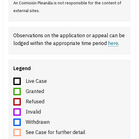
An Coimisiún Pleanála is not responsible for the content of
external sites.
Observations on the application or appeal can be
lodged within the appropriate time period
here
.
Legend
Live Case
Granted
Refused
Invalid
Withdrawn
See Case for further detail