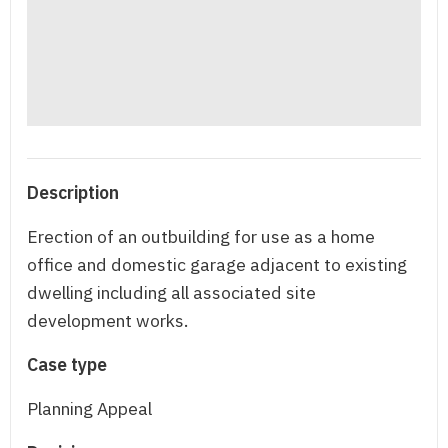
Description
Erection of an outbuilding for use as a home
office and domestic garage adjacent to existing
dwelling including all associated site
development works.
Case type
Planning Appeal