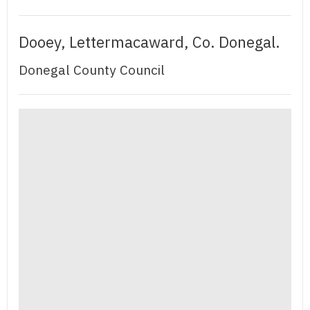
Dooey, Lettermacaward, Co. Donegal.
Donegal County Council