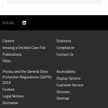
SOCIAL
Careers
Statistics
Viewing a Decided Case File
Compliance
Publications
Contact Us
FAQs
Privacy and the General Data
Accessibility
Protection Regulations (GDPR)
Display Options
2018
Customer Service
Cookies
Glossary
Legal Notices
Sitemap
Disclaimer