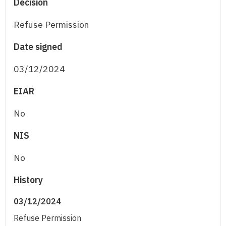
Decision
Refuse Permission
Date signed
03/12/2024
EIAR
No
NIS
No
History
03/12/2024
Refuse Permission