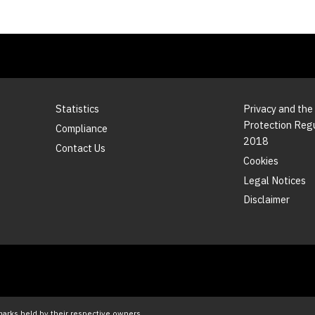
Statistics
Privacy and the
Protection Reg
Compliance
2018
Contact Us
Cookies
Legal Notices
Disclaimer
marks held by their respective owners.