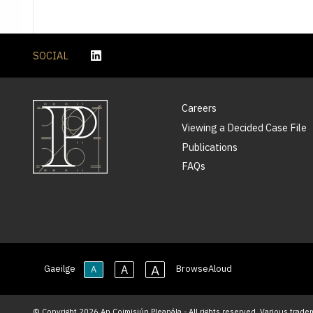
SOCIAL
Careers
Viewing a Decided Case File
Publications
FAQs
A
A
Gaeilge
BrowseAloud
A
© Copyright 2026 An Coimisiún Pleanála - All rights reserved. Various trade