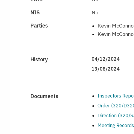
NIS
No
Parties
Kevin McConnon
Kevin McConnon
History
04/12/2024
13/08/2024
Documents
Inspectors Repo
Order (320/D320
Direction (320/
Meeting Records