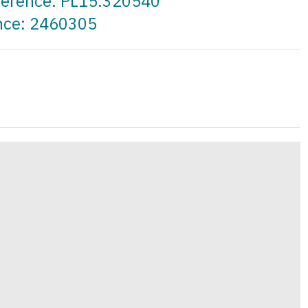
eference: PL15.320540
ence: 2460305