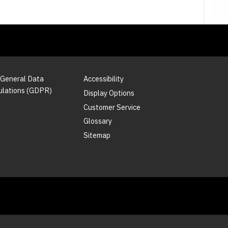
 General Data
Accessibility
ulations (GDPR)
Display Options
Customer Service
Glossary
Sitemap