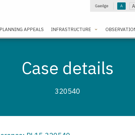
A
Gaeilge
A
e
PLANNING APPEALS
INFRASTRUCTURE
OBSERVATIO
Case details
320540