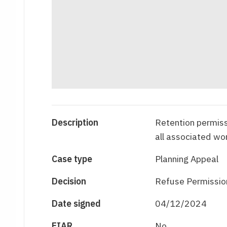
Description
Retention permiss
all associated wo
Case type
Planning Appeal
Decision
Refuse Permissio
Date signed
04/12/2024
EIAR
No