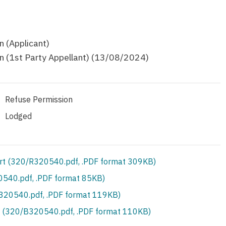
 (Applicant)
 (1st Party Appellant) (13/08/2024)
Refuse Permission
Lodged
rt (320/R320540.pdf, .PDF format 309KB)
540.pdf, .PDF format 85KB)
S320540.pdf, .PDF format 119KB)
 (320/B320540.pdf, .PDF format 110KB)