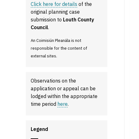
Click here for details
of the
original planning case
submission to
Louth County
Council
.
An Coimisiún Pleanála is not
responsible for the content of
external sites.
Observations on the
application or appeal can be
lodged within the appropriate
time period
here
.
Legend