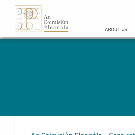
An Coimisiún Pleanála - Hom
ABOUT US