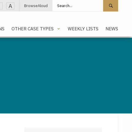
Search site
Search 
A
BrowseAloud
NS
OTHER CASE TYPES
WEEKLY LISTS
NEWS