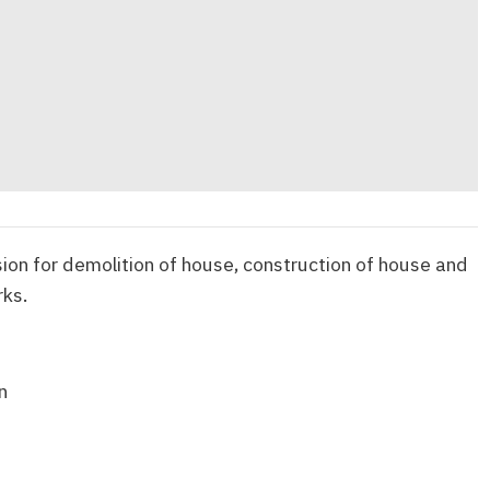
ion for demolition of house, construction of house and
rks.
n