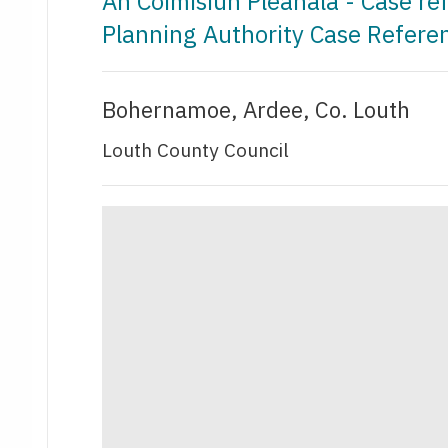
An Coimisiún Pleanála - Case r
Planning Authority Case Refer
Bohernamoe, Ardee, Co. Louth
Louth County Council