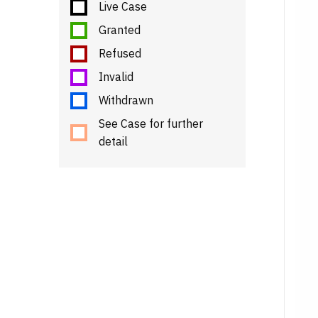
Live Case
Granted
Refused
Invalid
Withdrawn
See Case for further
detail