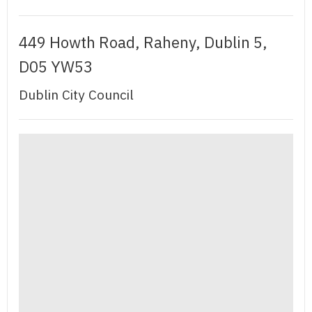
449 Howth Road, Raheny, Dublin 5,
D05 YW53
Dublin City Council