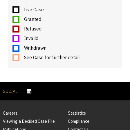
Live Case
Granted
Refused
Invalid
Withdrawn
See Case for further detail
SOCIAL
Careers
Statistics
Viewing a Decided Case File
Compliance
Publications
Contact Us