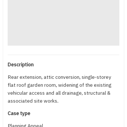
Description
Rear extension, attic conversion, single-storey
flat roof garden room, widening of the existing
vehicular access and all drainage, structural &
associated site works.
Case type
Planning Appeal