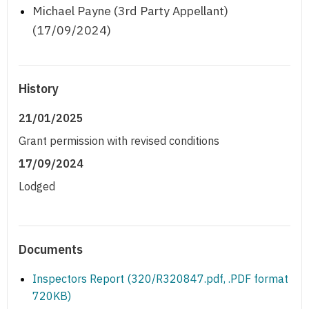
Michael Payne (3rd Party Appellant)
(17/09/2024)
History
21/01/2025
Grant permission with revised conditions
17/09/2024
Lodged
Documents
Inspectors Report (320/R320847.pdf, .PDF format
720KB)