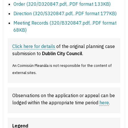
Order (320/D320847.pdf, .PDF format 133KB)
Direction (320/S320847.pdf, .PDF format 177KB)
Meeting Records (320/B320847.pdf, .PDF format
68KB)
Click here for details
of the original planning case
submission to
Dublin City Council
.
An Coimisiún Pleanála is not responsible for the content of
external sites.
Observations on the application or appeal can be
lodged within the appropriate time period
here
.
Legend