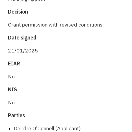
Decision
Grant permission with revised conditions
Date signed
21/01/2025
EIAR
No
NIS
No
Parties
Deirdre O'Connell (Applicant)