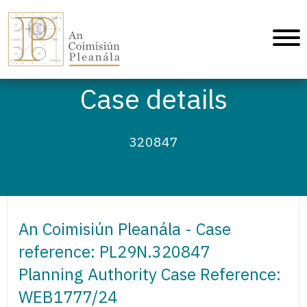
An Coimisiún Pleanála - Home
Case details
320847
An Coimisiún Pleanála - Case
reference: PL29N.320847
Planning Authority Case Reference:
WEB1777/24