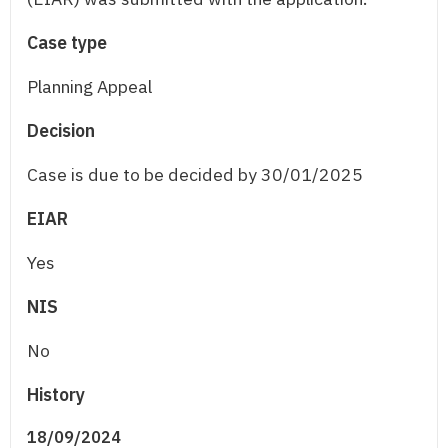
Case type
Planning Appeal
Decision
Case is due to be decided by 30/01/2025
EIAR
Yes
NIS
No
History
18/09/2024