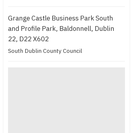
Grange Castle Business Park South
and Profile Park, Baldonnell, Dublin
22, D22 X602
South Dublin County Council