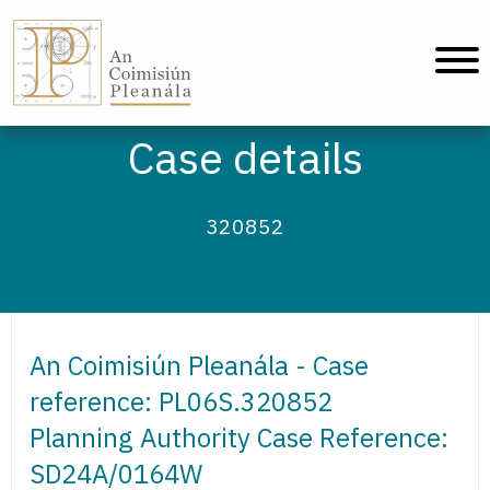
An Coimisiún Pleanála - Home
Case details
320852
An Coimisiún Pleanála - Case
reference: PL06S.320852
Planning Authority Case Reference:
SD24A/0164W