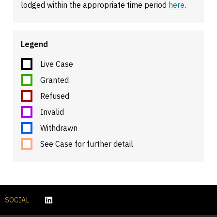
lodged within the appropriate time period
here
.
Legend
Live Case
Granted
Refused
Invalid
Withdrawn
See Case for further detail
SOCIAL