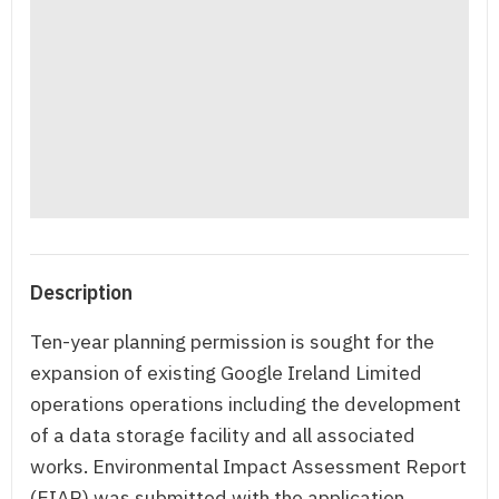
Description
Ten-year planning permission is sought for the
expansion of existing Google Ireland Limited
operations operations including the development
of a data storage facility and all associated
works. Environmental Impact Assessment Report
(EIAR) was submitted with the application.