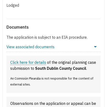
Lodged
Documents
The application is subject to an EIA procedure.
View associated documents
Click here for details
of the original planning case
submission to
South Dublin County Council
.
An Coimisiún Pleanála is not responsible for the content of
external sites.
Observations on the application or appeal can be