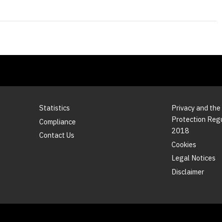
Statistics
Privacy and the
Protection Reg
Compliance
2018
Contact Us
Cookies
Legal Notices
Disclaimer