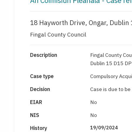
An Coimisiún Pleanála - Case r
18 Hayworth Drive, Ongar, Dublin
Fingal County Council
Description
Fingal County Cou
Dublin 15 D15 DP
Case type
Compulsory Acqui
Decision
Case is due to b
EIAR
No
NIS
No
History
19/09/2024