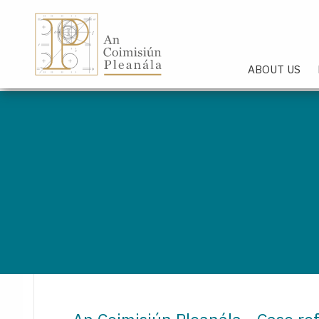
An Coimisiún Pleanála - Hom
ABOUT US