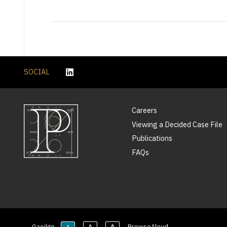
SOCIAL
Careers
Viewing a Decided Case File
Publications
FAQs
Gaeilge
BrowseAloud