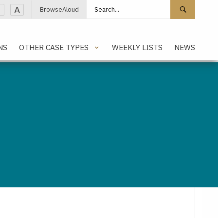
Search site
Search 
A
BrowseAloud
NS
OTHER CASE TYPES
WEEKLY LISTS
NEWS