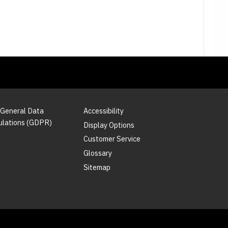
 General Data
Accessibility
ulations (GDPR)
Display Options
Customer Service
Glossary
Sitemap