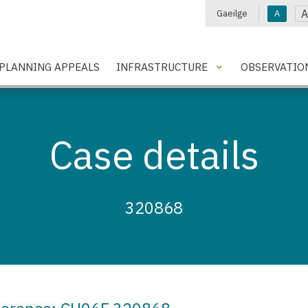
A
Gaeilge
A
e
PLANNING APPEALS
INFRASTRUCTURE
OBSERVATIO
Case details
320868