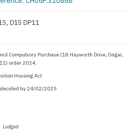
eference: CH06F.320868
 15, D15 DP11
ncil Compulsory Purchase (18 Hayworth Drive, Ongar,
11) order 2024.
sition Housing Act
e decided by 24/02/2025
Lodged