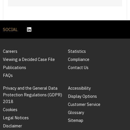
SOCIAL
Careers
Statistics
Viewing a Decided Case File
Compliance
Publications
Contact Us
FAQs
Privacy and the General Data
Accessibility
Protection Regulations (GDPR)
Display Options
2018
Customer Service
Cookies
Glossary
Legal Notices
Sitemap
Disclaimer