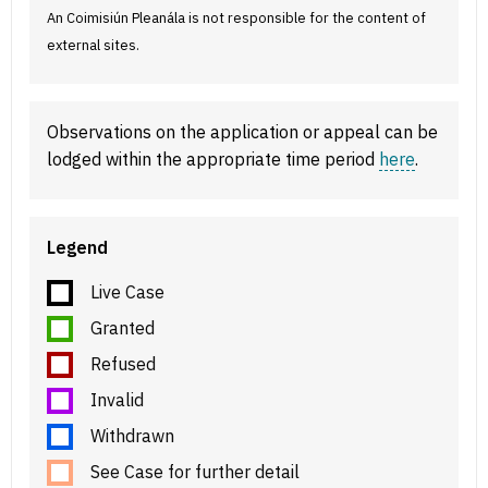
An Coimisiún Pleanála is not responsible for the content of
external sites.
Observations on the application or appeal can be
lodged within the appropriate time period
here
.
Legend
Live Case
Granted
Refused
Invalid
Withdrawn
See Case for further detail