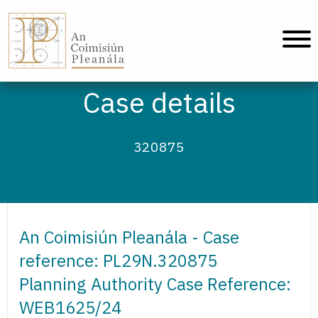
An Coimisiún Pleanála - Home
Case details
320875
An Coimisiún Pleanála - Case
reference: PL29N.320875
Planning Authority Case Reference:
WEB1625/24