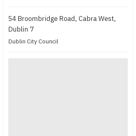
54 Broombridge Road, Cabra West,
Dublin 7
Dublin City Council