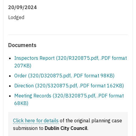
20/09/2024
Lodged
Documents
Inspectors Report (320/R320875.pdf, .PDF format
207KB)
Order (320/D320875.pdf, .PDF format 98KB)
Direction (320/S320875.pdf, .PDF format 162KB)
Meeting Records (320/B320875.pdf, .PDF format
68KB)
Click here for details
of the original planning case
submission to
Dublin City Council
.