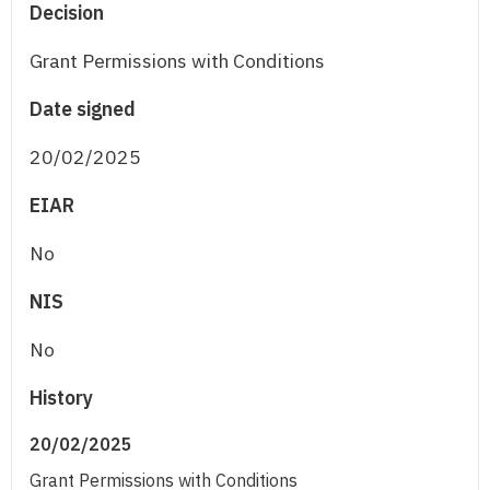
Decision
Grant Permissions with Conditions
Date signed
20/02/2025
EIAR
No
NIS
No
History
20/02/2025
Grant Permissions with Conditions