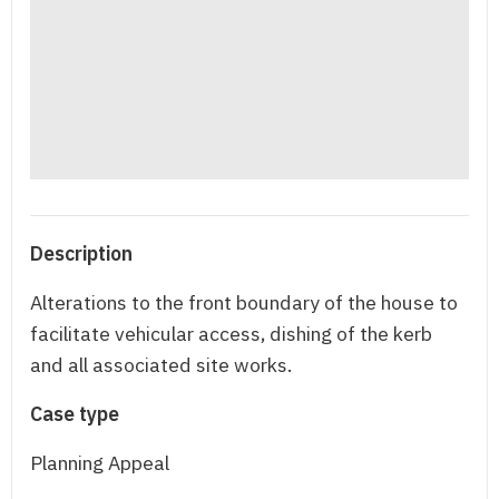
Description
Alterations to the front boundary of the house to
facilitate vehicular access, dishing of the kerb
and all associated site works.
Case type
Planning Appeal