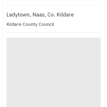
Ladytown, Naas, Co. Kildare
Kildare County Council