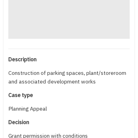
Description
Construction of parking spaces, plant/storeroom
and associated development works
Case type
Planning Appeal
Decision
Grant permission with conditions