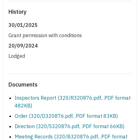
History
30/01/2025
Grant permission with conditions
20/09/2024
Lodged
Documents
Inspectors Report (320/R320876.pdf, .PDF format
482KB)
Order (320/D320876.pdf, .PDF format 83KB)
Direction (320/S320876.pdf, .PDF format 66KB)
Meeting Records (320/B320876.pdf, .PDF format