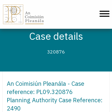
An Coimisiún Pleanála - Home
Case details
320876
An Coimisiún Pleanála - Case
reference: PL09.320876
Planning Authority Case Reference:
2490