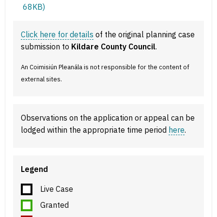
68KB)
Click here for details
of the original planning case
submission to
Kildare County Council
.
An Coimisiún Pleanála is not responsible for the content of
external sites.
Observations on the application or appeal can be
lodged within the appropriate time period
here
.
Legend
Live Case
Granted