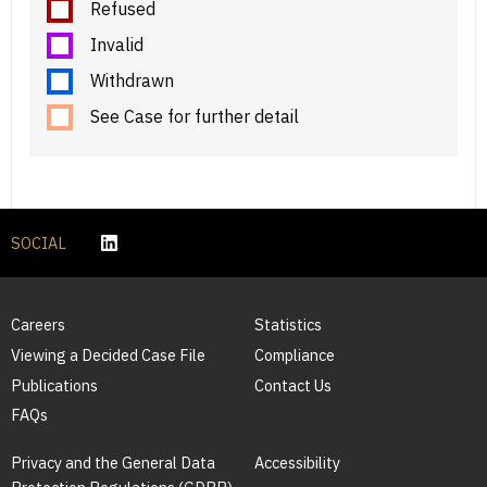
Refused
Invalid
Withdrawn
See Case for further detail
SOCIAL
Careers
Statistics
Viewing a Decided Case File
Compliance
Publications
Contact Us
FAQs
Privacy and the General Data
Accessibility