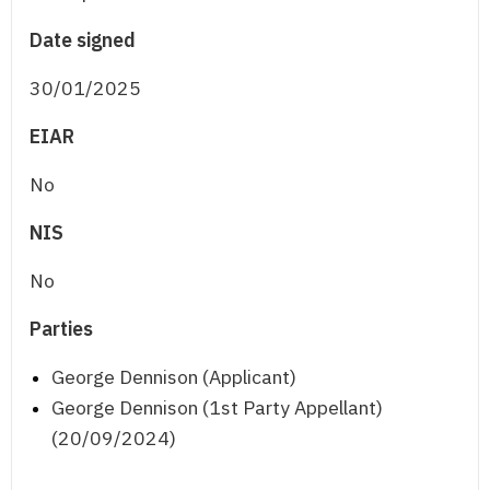
Date signed
30/01/2025
EIAR
No
NIS
No
Parties
George Dennison (Applicant)
George Dennison (1st Party Appellant)
(20/09/2024)