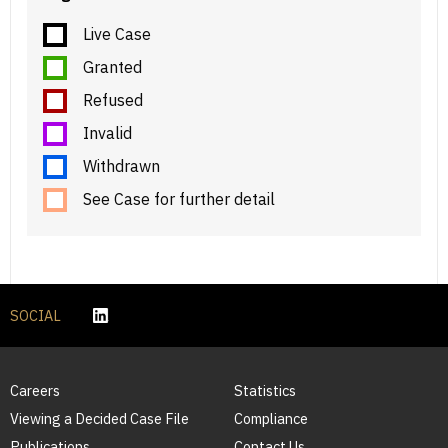
Live Case
Granted
Refused
Invalid
Withdrawn
See Case for further detail
SOCIAL
Careers
Statistics
Viewing a Decided Case File
Compliance
Publications
Contact Us