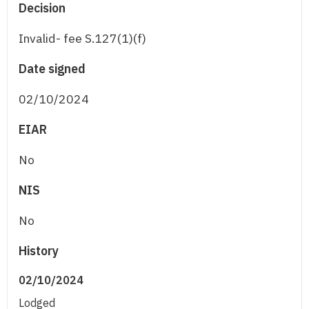
Decision
Invalid- fee S.127(1)(f)
Date signed
02/10/2024
EIAR
No
NIS
No
History
02/10/2024
Lodged