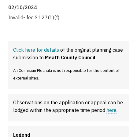
02/10/2024
Invalid- fee S.127(1)(f)
Click here for details
of the original planning case
submission to
Meath County Council
.
An Coimisiún Pleanála is not responsible for the content of
external sites.
Observations on the application or appeal can be
lodged within the appropriate time period
here
.
Legend