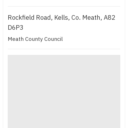
Rockfield Road, Kells, Co. Meath, A82
D6P3
Meath County Council