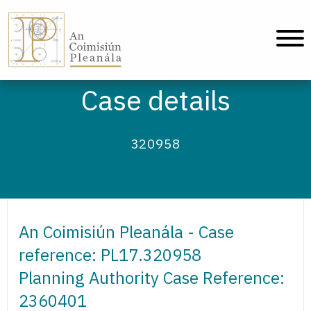
An Coimisiún Pleanála - Home
Case details
320958
An Coimisiún Pleanála - Case
reference: PL17.320958
Planning Authority Case Reference:
2360401