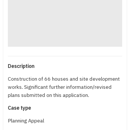
Description
Construction of 66 houses and site development
works. Significant further information/revised
plans submitted on this application.
Case type
Planning Appeal