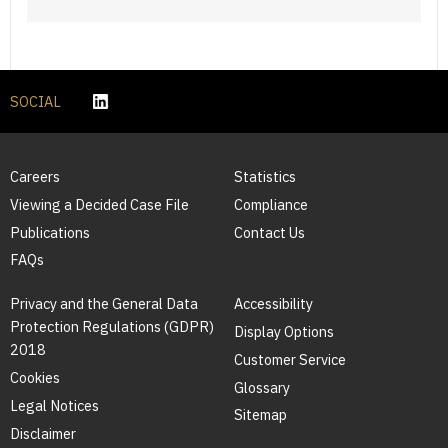
SOCIAL
Careers
Statistics
Viewing a Decided Case File
Compliance
Publications
Contact Us
FAQs
Privacy and the General Data
Accessibility
Protection Regulations (GDPR)
Display Options
2018
Customer Service
Cookies
Glossary
Legal Notices
Sitemap
Disclaimer