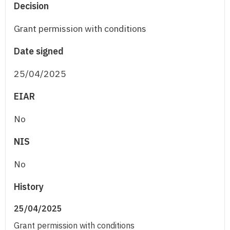
Decision
Grant permission with conditions
Date signed
25/04/2025
EIAR
No
NIS
No
History
25/04/2025
Grant permission with conditions