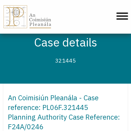
An Coimisiún Pleanála - Home
Case details
321445
An Coimisiún Pleanála - Case
reference: PL06F.321445
Planning Authority Case Reference:
F24A/0246