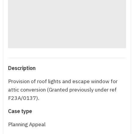
Description
Provision of roof lights and escape window for
attic conversion (Granted previously under ref
F23A/0137).
Case type
Planning Appeal