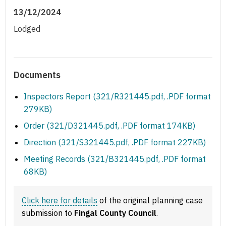
13/12/2024
Lodged
Documents
Inspectors Report (321/R321445.pdf, .PDF format
279KB)
Order (321/D321445.pdf, .PDF format 174KB)
Direction (321/S321445.pdf, .PDF format 227KB)
Meeting Records (321/B321445.pdf, .PDF format
68KB)
Click here for details
of the original planning case
submission to
Fingal County Council
.