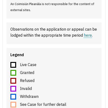
An Coimisiún Pleanála is not responsible for the content of
external sites.
Observations on the application or appeal can be
lodged within the appropriate time period
here
.
Legend
Live Case
Granted
Refused
Invalid
Withdrawn
See Case for further detail