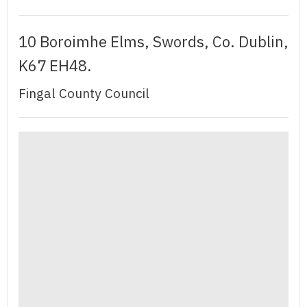
10 Boroimhe Elms, Swords, Co. Dublin,
K67 EH48.
Fingal County Council